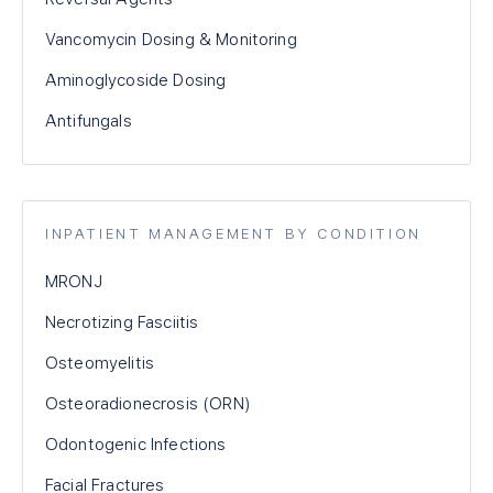
Vancomycin Dosing & Monitoring
Aminoglycoside Dosing
Antifungals
INPATIENT MANAGEMENT BY CONDITION
MRONJ
Necrotizing Fasciitis
Osteomyelitis
Osteoradionecrosis (ORN)
Odontogenic Infections
Facial Fractures