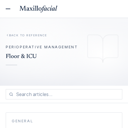
Maxillo
facial
BACK TO REFERENCE
PERIOPERATIVE MANAGEMENT
Floor & ICU
GENERAL