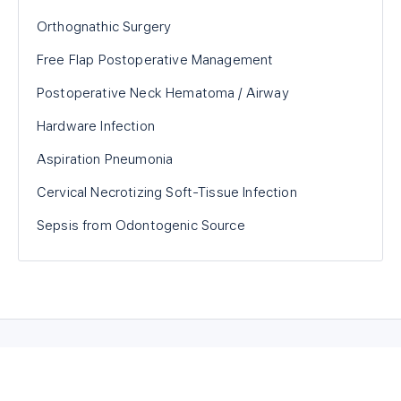
Orthognathic Surgery
Free Flap Postoperative Management
Postoperative Neck Hematoma / Airway
Hardware Infection
Aspiration Pneumonia
Cervical Necrotizing Soft-Tissue Infection
Sepsis from Odontogenic Source