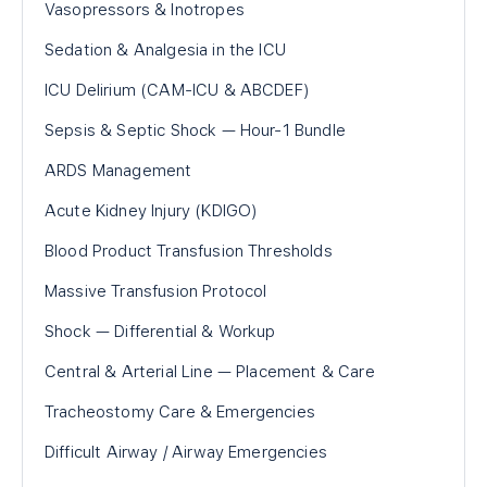
Vasopressors & Inotropes
Sedation & Analgesia in the ICU
ICU Delirium (CAM-ICU & ABCDEF)
Sepsis & Septic Shock — Hour-1 Bundle
ARDS Management
Acute Kidney Injury (KDIGO)
Blood Product Transfusion Thresholds
Massive Transfusion Protocol
Shock — Differential & Workup
Central & Arterial Line — Placement & Care
Tracheostomy Care & Emergencies
Difficult Airway / Airway Emergencies