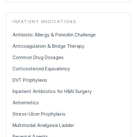
INPATIENT MEDICATIONS
Antibiotic Allergy & Penicillin Challenge
Anticoagulation & Bridge Therapy
Common Drug Dosages
Corticosteroid Equivalency
DVT Prophylaxis
Inpatient Antibiotics for H&N Surgery
Antiemetics
Stress-Ulcer Prophylaxis
Multimodal Analgesia Ladder
Reversal Agents