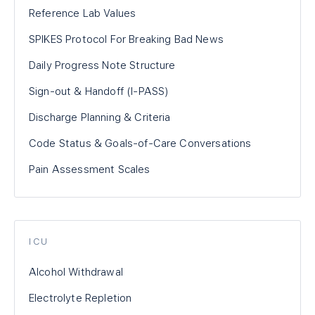
Reference Lab Values
SPIKES Protocol For Breaking Bad News
Daily Progress Note Structure
Sign-out & Handoff (I-PASS)
Discharge Planning & Criteria
Code Status & Goals-of-Care Conversations
Pain Assessment Scales
ICU
Alcohol Withdrawal
Electrolyte Repletion