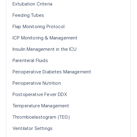
Extubation Criteria
Feeding Tubes
Flap Monitoring Protocol
ICP Monitoring & Management
Insulin Management in the ICU
Parenteral Fluids
Perioperative Diabetes Management
Perioperative Nutrition
Postoperative Fever DDX
Temperature Management
Thromboelastogram (TEG)
Ventilator Settings