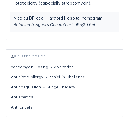
ototoxicity (especially streptomycin).
Nicolau DP et al. Hartford Hospital nomogram.
Antimicrob Agents Chemother
1995;39:650.
RELATED TOPICS
Vancomycin Dosing & Monitoring
Antibiotic Allergy & Penicillin Challenge
Anticoagulation & Bridge Therapy
Antiemetics
Antifungals