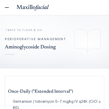
Maxillo
facial
BACK TO
FLOOR & ICU
PERIOPERATIVE MANAGEMENT
Aminoglycoside Dosing
Once-Daily ("Extended Interval")
Gentamicin / tobramycin 5–7 mg/kg IV q24h (CrCl ≥
60).