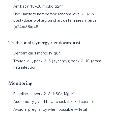
Amikacin 15–20 mg/kg q24h.
Use Hartford nomogram: random level 6–14 h
post-dose plotted on chart determines interval
(q24/q36/q48).
Traditional (synergy / endocarditis)
Gentamicin 1 mg/kg IV q8h.
Trough < 1, peak 3–5 (synergy); peak 6–10 (gram-
neg infection).
Monitoring
Baseline + every 2–3 d: SCr, Mg, K.
Audiometry / vestibular check if > 7 d course.
Avoid in pregnancy when possible — fetal