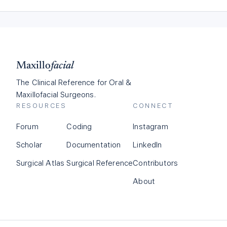
Maxillo
facial
The Clinical Reference for Oral &
Maxillofacial Surgeons.
RESOURCES
CONNECT
Forum
Coding
Instagram
Scholar
Documentation
LinkedIn
Surgical Atlas
Surgical Reference
Contributors
About