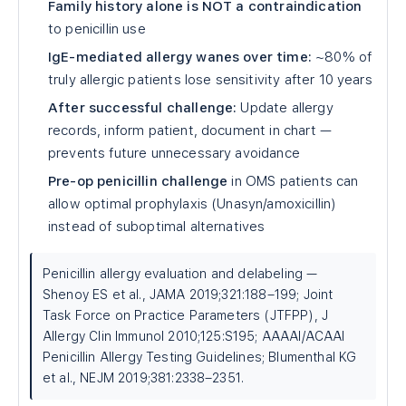
Family history alone is NOT a contraindication
to penicillin use
IgE-mediated allergy wanes over time:
~80% of
truly allergic patients lose sensitivity after 10 years
After successful challenge:
Update allergy
records, inform patient, document in chart —
prevents future unnecessary avoidance
Pre-op penicillin challenge
in OMS patients can
allow optimal prophylaxis (Unasyn/amoxicillin)
instead of suboptimal alternatives
Penicillin allergy evaluation and delabeling —
Shenoy ES et al., JAMA 2019;321:188–199; Joint
Task Force on Practice Parameters (JTFPP), J
Allergy Clin Immunol 2010;125:S195; AAAAI/ACAAI
Penicillin Allergy Testing Guidelines; Blumenthal KG
et al., NEJM 2019;381:2338–2351.