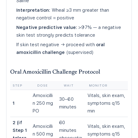
Saline
Interpretation:
Wheal ≥3 mm greater than
negative control = positive
Negative predictive value:
>97% — a negative
skin test strongly predicts tolerance
If skin test negative → proceed with
oral
amoxicillin challenge
(supervised)
Oral Amoxicillin Challenge Protocol
STEP
DOSE
WAIT
MONITOR
Amoxicilli
Vitals, skin exam,
30–60
1
n 250 mg
symptoms q15
minutes
PO
min
2 (if
60
Amoxicilli
Vitals, skin exam,
Step 1
minutes
n 500 mg
symptoms q15