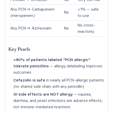
Any PCN ↔ Carbapenem
<1% — safe
No
(meropenem)
to use
No cross-
Any PCN ↔ Aztreonam
No
reactivity
Key Pearls
>90% of patients labeled "PCN allergic"
tolerate penicillins
— allergy delabeling improves
outcomes
Cefazolin is safe
in nearly all PCN-allergic patients
(no shared side chain with any penicillin)
GI side effects are NOT allergy
— nausea,
diarrhea, and yeast infections are adverse effects,
not immune-mediated reactions