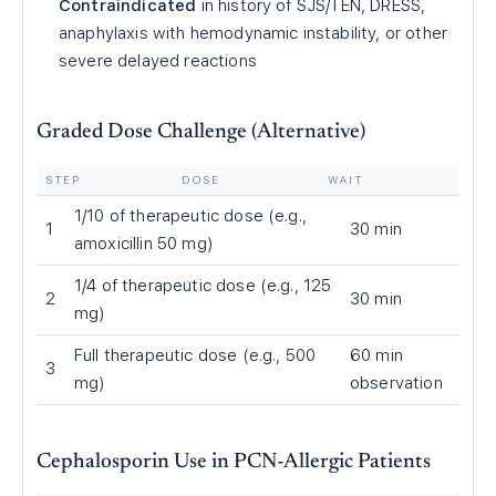
Contraindicated
in history of SJS/TEN, DRESS,
anaphylaxis with hemodynamic instability, or other
severe delayed reactions
Graded Dose Challenge (Alternative)
STEP
DOSE
WAIT
1/10 of therapeutic dose (e.g.,
1
30 min
amoxicillin 50 mg)
1/4 of therapeutic dose (e.g., 125
2
30 min
mg)
Full therapeutic dose (e.g., 500
60 min
3
mg)
observation
Cephalosporin Use in PCN-Allergic Patients