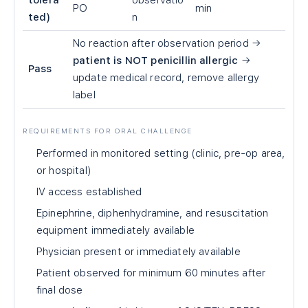
tolera
observatio
PO
min
ted)
n
No reaction after observation period →
patient is NOT penicillin allergic
→
Pass
update medical record, remove allergy
label
REQUIREMENTS FOR ORAL CHALLENGE
Performed in monitored setting (clinic, pre-op area,
or hospital)
IV access established
Epinephrine, diphenhydramine, and resuscitation
equipment immediately available
Physician present or immediately available
Patient observed for minimum 60 minutes after
final dose