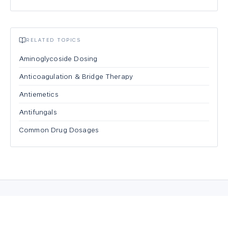
RELATED TOPICS
Aminoglycoside Dosing
Anticoagulation & Bridge Therapy
Antiemetics
Antifungals
Common Drug Dosages