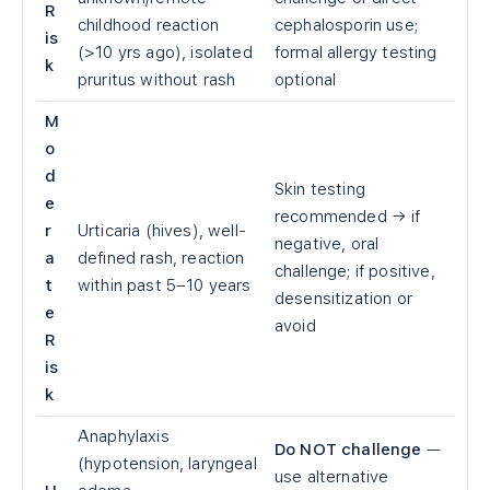
R
childhood reaction
cephalosporin use;
is
(>10 yrs ago), isolated
formal allergy testing
k
pruritus without rash
optional
M
o
d
Skin testing
e
recommended → if
r
Urticaria (hives), well-
negative, oral
a
defined rash, reaction
challenge; if positive,
t
within past 5–10 years
desensitization or
e
avoid
R
is
k
Anaphylaxis
Do NOT challenge
—
(hypotension, laryngeal
use alternative