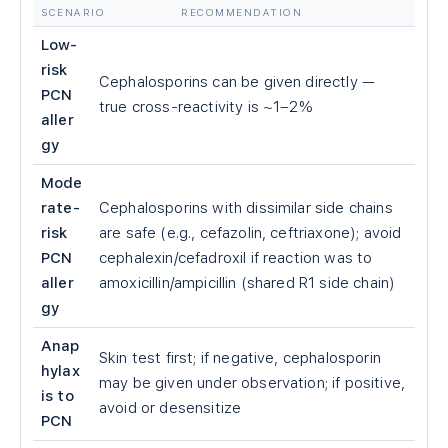
SCENARIO
RECOMMENDATION
Low-
risk
Cephalosporins can be given directly —
PCN
true cross-reactivity is ~1–2%
aller
gy
Mode
rate-
Cephalosporins with dissimilar side chains
risk
are safe (e.g., cefazolin, ceftriaxone); avoid
PCN
cephalexin/cefadroxil if reaction was to
aller
amoxicillin/ampicillin (shared R1 side chain)
gy
Anap
Skin test first; if negative, cephalosporin
hylax
may be given under observation; if positive,
is to
avoid or desensitize
PCN