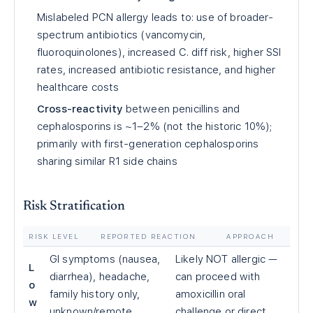
Mislabeled PCN allergy leads to: use of broader-
spectrum antibiotics (vancomycin,
fluoroquinolones), increased C. diff risk, higher SSI
rates, increased antibiotic resistance, and higher
healthcare costs
Cross-reactivity
between penicillins and
cephalosporins is ~1–2% (not the historic 10%);
primarily with first-generation cephalosporins
sharing similar R1 side chains
Risk Stratification
RISK LEVEL
REPORTED REACTION
APPROACH
GI symptoms (nausea,
Likely NOT allergic —
L
diarrhea), headache,
can proceed with
o
family history only,
amoxicillin oral
w
unknown/remote
challenge or direct