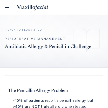
Maxillo
facial
BACK TO
FLOOR & ICU
PERIOPERATIVE MANAGEMENT
Antibiotic Allergy & Penicillin Challenge
The Penicillin Allergy Problem
~10% of patients
report a penicillin allergy, but
>90% are NOT truly allergic
when tested