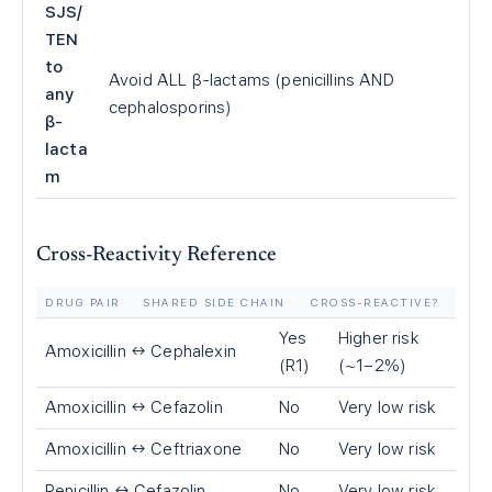
SJS/
TEN
to
Avoid ALL β-lactams (penicillins AND
any
cephalosporins)
β-
lacta
m
Cross-Reactivity Reference
DRUG PAIR
SHARED SIDE CHAIN
CROSS-REACTIVE?
Yes
Higher risk
Amoxicillin ↔ Cephalexin
(R1)
(~1–2%)
Amoxicillin ↔ Cefazolin
No
Very low risk
Amoxicillin ↔ Ceftriaxone
No
Very low risk
Penicillin ↔ Cefazolin
No
Very low risk