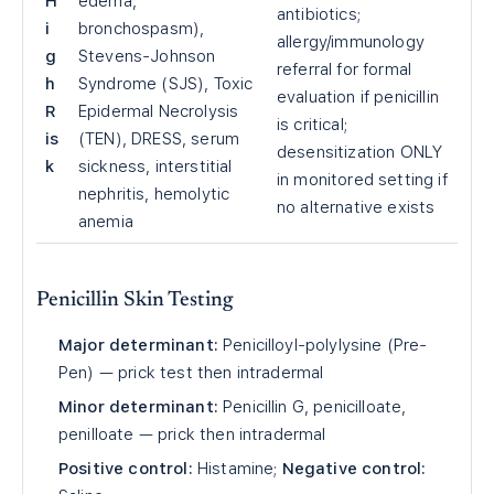
H
edema,
antibiotics;
i
bronchospasm),
allergy/immunology
g
Stevens-Johnson
referral for formal
h
Syndrome (SJS), Toxic
evaluation if penicillin
R
Epidermal Necrolysis
is critical;
is
(TEN), DRESS, serum
desensitization ONLY
k
sickness, interstitial
in monitored setting if
nephritis, hemolytic
no alternative exists
anemia
Penicillin Skin Testing
Major determinant:
Penicilloyl-polylysine (Pre-
Pen) — prick test then intradermal
Minor determinant:
Penicillin G, penicilloate,
penilloate — prick then intradermal
Positive control:
Histamine;
Negative control: