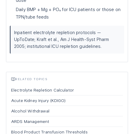
dose
Daily BMP + Mg + PO₄ for ICU patients or those on
TPN/tube feeds
Inpatient electrolyte repletion protocols —
UpToDate; Kraft et al., Am J Health-Syst Pharm
2005; institutional ICU repletion guidelines.
RELATED TOPICS
Electrolyte Repletion Calculator
Acute Kidney Injury (KDIGO)
Alcohol Withdrawal
ARDS Management
Blood Product Transfusion Thresholds