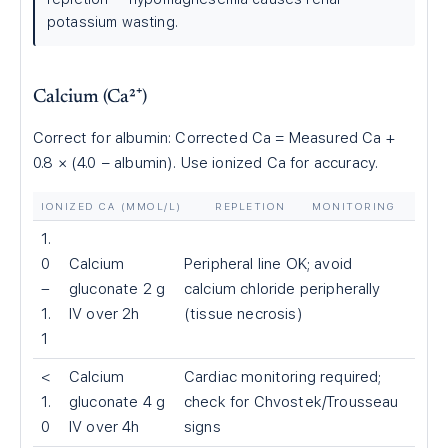
potassium wasting.
Calcium (Ca²⁺)
Correct for albumin: Corrected Ca = Measured Ca +
0.8 × (4.0 − albumin). Use ionized Ca for accuracy.
IONIZED CA (MMOL/L)
REPLETION
MONITORING
1.
0
Calcium
Peripheral line OK; avoid
–
gluconate 2 g
calcium chloride peripherally
1.
IV over 2h
(tissue necrosis)
1
<
Calcium
Cardiac monitoring required;
1.
gluconate 4 g
check for Chvostek/Trousseau
0
IV over 4h
signs