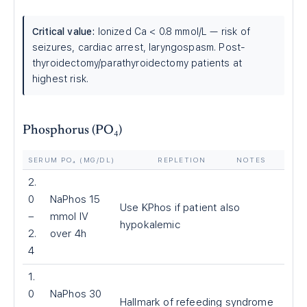
Critical value:
Ionized Ca
<
0.8 mmol/L — risk of
seizures, cardiac arrest, laryngospasm. Post-
thyroidectomy/parathyroidectomy patients at
highest risk.
Phosphorus (PO₄)
SERUM PO₄ (MG/DL)
REPLETION
NOTES
2.
0
NaPhos 15
Use KPhos if patient also
–
mmol IV
hypokalemic
2.
over 4h
4
1.
0
NaPhos 30
Hallmark of refeeding syndrome