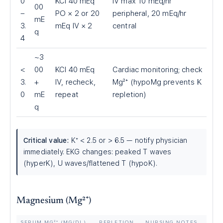
0
KCl 40 mEq
IV max 10 mEq/hr
00
–
PO × 2 or 20
peripheral, 20 mEq/hr
mE
3.
mEq IV × 2
central
q
4
~3
<
00
KCl 40 mEq
Cardiac monitoring; check
3.
+
IV, recheck,
Mg²⁺ (hypoMg prevents K
0
mE
repeat
repletion)
q
Critical value:
K⁺
<
2.5 or
>
6.5 — notify physician
immediately. EKG changes: peaked T waves
(hyperK), U waves/flattened T (hypoK).
Magnesium (Mg²⁺)
SERUM MG²⁺ (MG/DL)
REPLETION
NURSING NOTES