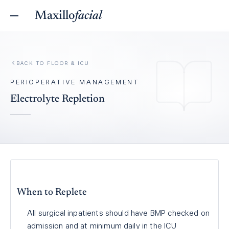
Maxillo
facial
BACK TO
FLOOR & ICU
PERIOPERATIVE MANAGEMENT
Electrolyte Repletion
When to Replete
All surgical inpatients should have BMP checked on
admission and at minimum daily in the ICU