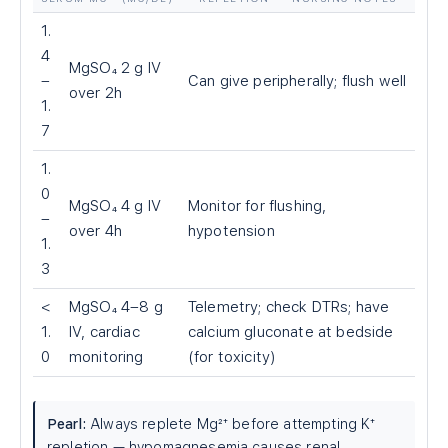
1.
4
MgSO₄ 2 g IV
–
Can give peripherally; flush well
over 2h
1.
7
1.
0
MgSO₄ 4 g IV
Monitor for flushing,
–
over 4h
hypotension
1.
3
<
MgSO₄ 4–8 g
Telemetry; check DTRs; have
1.
IV, cardiac
calcium gluconate at bedside
0
monitoring
(for toxicity)
Pearl:
Always replete Mg²⁺ before attempting K⁺
repletion — hypomagnesemia causes renal