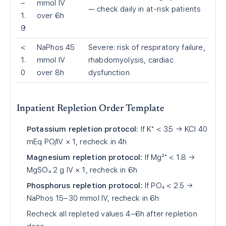
–
mmol IV
— check daily in at-risk patients
1.
over 6h
9
<
NaPhos 45
Severe: risk of respiratory failure,
1.
mmol IV
rhabdomyolysis, cardiac
0
over 8h
dysfunction
Inpatient Repletion Order Template
Potassium repletion protocol:
If K⁺
<
3.5 → KCl 40
mEq PO/IV × 1, recheck in 4h
Magnesium repletion protocol:
If Mg²⁺
<
1.8 →
MgSO₄ 2 g IV × 1, recheck in 6h
Phosphorus repletion protocol:
If PO₄
<
2.5 →
NaPhos 15–30 mmol IV, recheck in 6h
Recheck all repleted values 4–6h after repletion