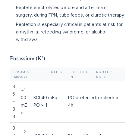
Replete electrolytes before and after major
surgery, during TPN, tube feeds, or diuretic therapy
Repletion is especially critical in patients at risk for
arrhythmia, refeeding syndrome, or alcohol
withdrawal
Potassium (K⁺)
SERUM K⁺
DEFICI
REPLETIO
ROUTE /
(MEQ/L)
T
N
RATE
3.
~1
5
00
KCl 40 mEq
PO preferred; recheck in
–
mE
PO × 1
4h
3.
q
9
3.
~2