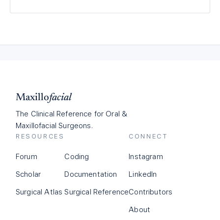
Maxillo
facial
The Clinical Reference for Oral &
Maxillofacial Surgeons.
RESOURCES
CONNECT
Forum
Coding
Instagram
Scholar
Documentation
LinkedIn
Surgical Atlas
Surgical Reference
Contributors
About