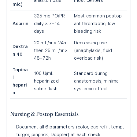
anastomosis
most centers
mic)
325 mg PO/PR
Most common postop
Aspirin
daily × 7–14
antithrombotic; low
days
bleeding risk
20 mL/hr × 24h
Decreasing use
Dextra
then 25 mL/hr ×
(anaphylaxis, fluid
n 40
48–72h
overload risk)
Topica
100 U/mL
Standard during
l
heparinized
anastomosis; minimal
hepari
saline flush
systemic effect
n
Nursing & Postop Essentials
Document all 6 parameters (color, cap refill, temp,
turgor, pinprick, Doppler) at each check