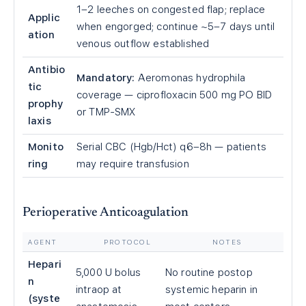
1–2 leeches on congested flap; replace
Applic
when engorged; continue ~5–7 days until
ation
venous outflow established
Antibio
Mandatory:
Aeromonas hydrophila
tic
coverage — ciprofloxacin 500 mg PO BID
prophy
or TMP-SMX
laxis
Monito
Serial CBC (Hgb/Hct) q6–8h — patients
ring
may require transfusion
Perioperative Anticoagulation
AGENT
PROTOCOL
NOTES
Hepari
5,000 U bolus
No routine postop
n
intraop at
systemic heparin in
(syste