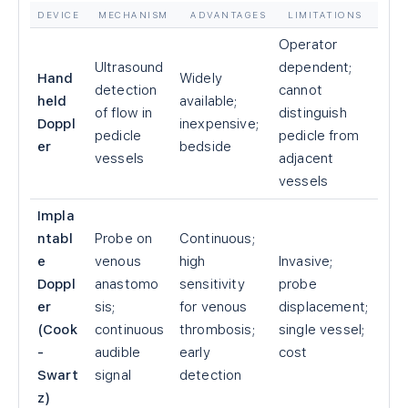
DEVICE
MECHANISM
ADVANTAGES
LIMITATIONS
Operator
Ultrasound
dependent;
Hand
Widely
detection
cannot
held
available;
of flow in
distinguish
Doppl
inexpensive;
pedicle
pedicle from
er
bedside
vessels
adjacent
vessels
Impla
ntabl
Probe on
Continuous;
e
venous
high
Invasive;
Doppl
anastomo
sensitivity
probe
er
sis;
for venous
displacement;
(Cook
continuous
thrombosis;
single vessel;
-
audible
early
cost
Swart
signal
detection
z)