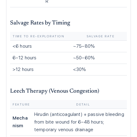
R
Salvage Rates by Timing
TIME TO RE-EXPLORATION
SALVAGE RATE
<6 hours
~75–80%
6–12 hours
~50–60%
>12 hours
<30%
Leech Therapy (Venous Congestion)
FEATURE
DETAIL
Hirudin (anticoagulant) + passive bleeding
Mecha
from bite wound for 6–48 hours;
nism
temporary venous drainage