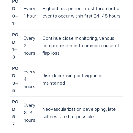
PO
D
Every
Highest risk period; most thrombotic
0–
1 hour
events occur within first 24–48 hours
1
PO
Every
Continue close monitoring; venous
D
2
compromise most common cause of
1–
hours
flap loss
3
PO
Every
D
Risk decreasing but vigilance
4
3–
maintained
hours
5
PO
Every
D
Neovascularization developing; late
6–8
5–
failures rare but possible
hours
7