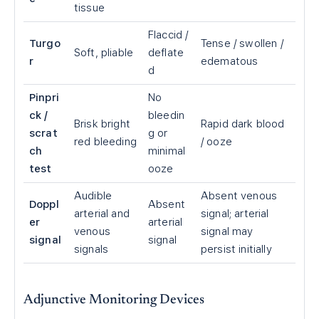
tissue
Flaccid /
Turgo
Tense / swollen /
Soft, pliable
deflate
r
edematous
d
Pinpri
No
ck /
bleedin
Brisk bright
Rapid dark blood
scrat
g or
red bleeding
/ ooze
ch
minimal
test
ooze
Audible
Absent venous
Doppl
Absent
arterial and
signal; arterial
er
arterial
venous
signal may
signal
signal
signals
persist initially
Adjunctive Monitoring Devices