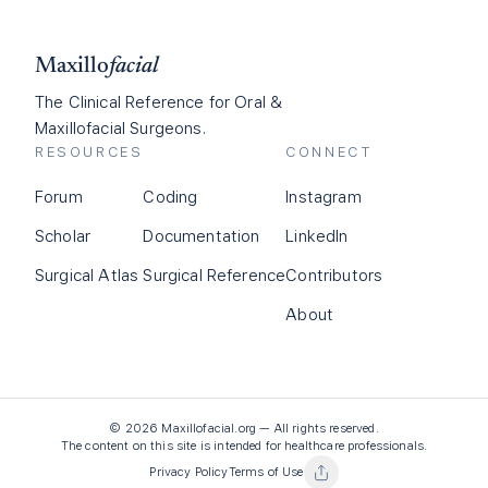
Maxillo
facial
The Clinical Reference for Oral &
Maxillofacial Surgeons.
RESOURCES
CONNECT
Forum
Coding
Instagram
Scholar
Documentation
LinkedIn
Surgical Atlas
Surgical Reference
Contributors
About
©
2026
Maxillofacial.org — All rights reserved.
The content on this site is intended for healthcare professionals.
Privacy Policy
Terms of Use