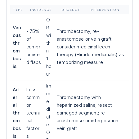
TYPE
INCIDENCE
URGENCY
INTERVENTION
O
Ven
R
~75%
Thrombectomy; re-
ous
wi
of
anastomose or vein graft;
thr
thi
compr
consider medicinal leech
om
n
omise
therapy (Hirudo medicinalis) as
bos
1
d flaps
temporizing measure
is
ho
ur
Im
Art
Less
m
eri
comm
Thrombectomy with
e
al
on;
heparinized saline; resect
di
thr
techni
damaged segment; re-
at
om
cal
anastomose or interposition
e
bos
factor
vein graft
O
is
s