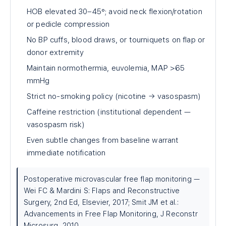
HOB elevated 30–45°; avoid neck flexion/rotation
or pedicle compression
No BP cuffs, blood draws, or tourniquets on flap or
donor extremity
Maintain normothermia, euvolemia, MAP >65
mmHg
Strict no-smoking policy (nicotine → vasospasm)
Caffeine restriction (institutional dependent —
vasospasm risk)
Even subtle changes from baseline warrant
immediate notification
Postoperative microvascular free flap monitoring —
Wei FC & Mardini S: Flaps and Reconstructive
Surgery, 2nd Ed, Elsevier, 2017; Smit JM et al.:
Advancements in Free Flap Monitoring, J Reconstr
Microsurg, 2010.