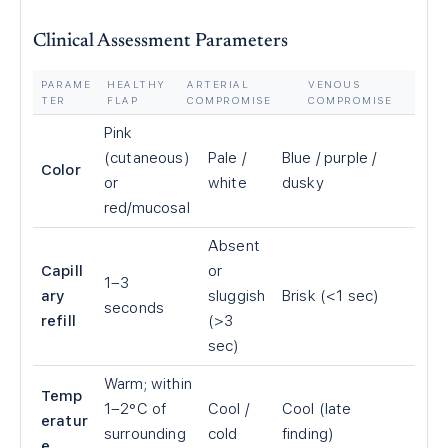
Clinical Assessment Parameters
PARAME
HEALTHY
ARTERIAL
VENOUS
TER
FLAP
COMPROMISE
COMPROMISE
Pink
(cutaneous)
Pale /
Blue / purple /
Color
or
white
dusky
red/mucosal
Absent
Capill
or
1–3
ary
sluggish
Brisk (<1 sec)
seconds
refill
(>3
sec)
Warm; within
Temp
1–2°C of
Cool /
Cool (late
eratur
surrounding
cold
finding)
e