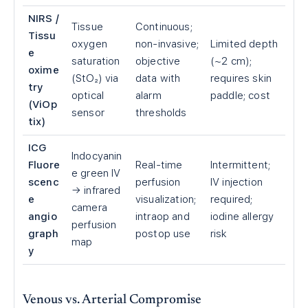
NIRS /
Tissue
Continuous;
Tissu
oxygen
non-invasive;
Limited depth
e
saturation
objective
(~2 cm);
oxime
(StO₂) via
data with
requires skin
try
optical
alarm
paddle; cost
(ViOp
sensor
thresholds
tix)
ICG
Indocyanin
Fluore
Real-time
Intermittent;
e green IV
scenc
perfusion
IV injection
→ infrared
e
visualization;
required;
camera
angio
intraop and
iodine allergy
perfusion
graph
postop use
risk
map
y
Venous vs. Arterial Compromise