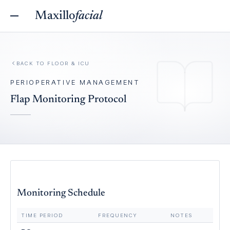
Maxillo
facial
BACK TO
FLOOR & ICU
PERIOPERATIVE MANAGEMENT
Flap Monitoring Protocol
Monitoring Schedule
TIME PERIOD
FREQUENCY
NOTES