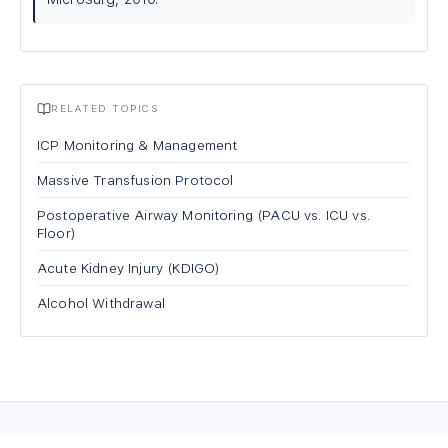
RELATED TOPICS
ICP Monitoring & Management
Massive Transfusion Protocol
Postoperative Airway Monitoring (PACU vs. ICU vs.
Floor)
Acute Kidney Injury (KDIGO)
Alcohol Withdrawal