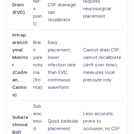
her'
requires
Drain
CSF drainage;
s
neurosurgical
(EVD)
can
poin
placement
recalibrate
t)
Intrap
arench
Brai
Easy
ymal
n
placement;
Cannot drain CSF;
Monito
pare
lower
cannot recalibrate
r
nchy
infection rate
(drift over time);
(Codm
ma
than EVD;
measures local
an,
(fro
continuous
pressure only
Camin
ntal)
waveform
o)
Sub
arac
Less accurate;
Subara
hnoi
Quick bedside
prone to
chnoid
d
placement
occlusion; no CSF
Bolt