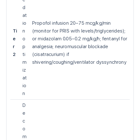
d
at
io
Propofol infusion 20–75 mcg/kg/min
Ti
n
(monitor for PRIS with levels/triglycerides);
e
o
or midazolam 0.05–0.2 mg/kg/h; fentanyl for
r
p
analgesia; neuromuscular blockade
2
ti
(cisatracurium) if
m
shivering/coughing/ventilator dyssynchrony
iz
at
io
n
D
e
c
o
m