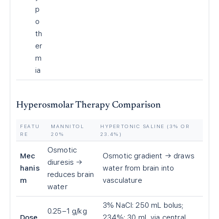
p
o
th
er
m
ia
Hyperosmolar Therapy Comparison
FEATU
MANNITOL
HYPERTONIC SALINE (3% OR
RE
20%
23.4%)
Osmotic
Mec
Osmotic gradient → draws
diuresis →
hanis
water from brain into
reduces brain
m
vasculature
water
3% NaCl: 250 mL bolus;
0.25–1 g/kg
Dose
23.4%: 30 mL via central