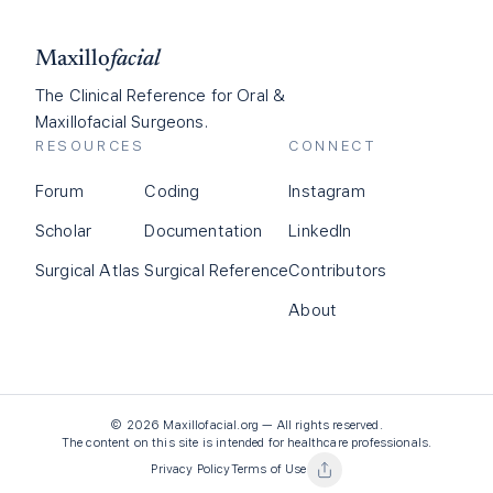
Maxillo
facial
The Clinical Reference for Oral &
Maxillofacial Surgeons.
RESOURCES
CONNECT
Forum
Coding
Instagram
Scholar
Documentation
LinkedIn
Surgical Atlas
Surgical Reference
Contributors
About
©
2026
Maxillofacial.org — All rights reserved.
The content on this site is intended for healthcare professionals.
Privacy Policy
Terms of Use