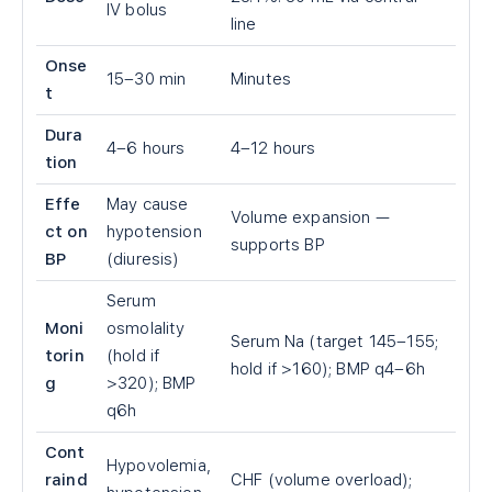
IV bolus
line
Onse
15–30 min
Minutes
t
Dura
4–6 hours
4–12 hours
tion
Effe
May cause
Volume expansion —
ct on
hypotension
supports BP
BP
(diuresis)
Serum
Moni
osmolality
Serum Na (target 145–155;
torin
(hold if
hold if >160); BMP q4–6h
g
>320); BMP
q6h
Cont
Hypovolemia,
raind
CHF (volume overload);