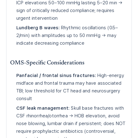
ICP elevations 50–100 mmHg lasting 5–20 min →
sign of critically reduced compliance; requires
urgent intervention
Lundberg B waves:
Rhythmic oscillations (0.5–
2/min) with amplitudes up to 50 mmHg → may
indicate decreasing compliance
OMS-Specific Considerations
Panfacial / frontal sinus fractures:
High-energy
midface and frontal trauma may have associated
TBI; low threshold for CT head and neurosurgery
consult
CSF leak management:
Skull base fractures with
CSF rhinorrhea/otorrhea → HOB elevation, avoid
nose blowing, lumbar drain if persistent; does NOT
require prophylactic antibiotics (controversial,