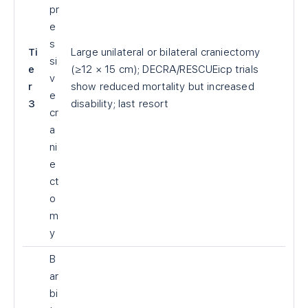
pr
e
s
Ti
Large unilateral or bilateral craniectomy
si
e
(≥12 × 15 cm); DECRA/RESCUEicp trials
v
r
show reduced mortality but increased
e
3
disability; last resort
cr
a
ni
e
ct
o
m
y
B
ar
bi