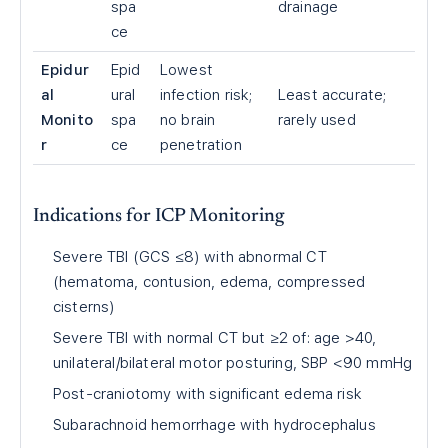
spa
drainage
ce
Epidur
Epid
Lowest
al
ural
infection risk;
Least accurate;
Monito
spa
no brain
rarely used
r
ce
penetration
Indications for ICP Monitoring
Severe TBI (GCS ≤8) with abnormal CT
(hematoma, contusion, edema, compressed
cisterns)
Severe TBI with normal CT but ≥2 of: age >40,
unilateral/bilateral motor posturing, SBP <90 mmHg
Post-craniotomy with significant edema risk
Subarachnoid hemorrhage with hydrocephalus