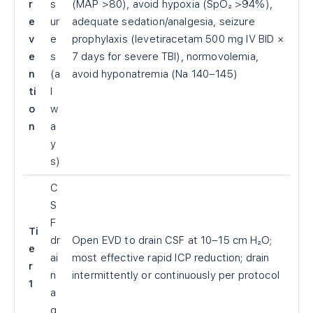
r
s
(MAP >80), avoid hypoxia (SpO₂ >94%),
e
ur
adequate sedation/analgesia, seizure
v
e
prophylaxis (levetiracetam 500 mg IV BID ×
e
s
7 days for severe TBI), normovolemia,
n
(a
avoid hyponatremia (Na 140–145)
ti
l
o
w
n
a
y
s)
C
S
F
Ti
dr
Open EVD to drain CSF at 10–15 cm H₂O;
e
ai
most effective rapid ICP reduction; drain
r
n
intermittently or continuously per protocol
1
a
g