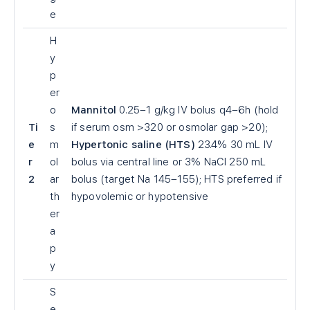
e
H
y
p
er
o
Mannitol
0.25–1 g/kg IV bolus q4–6h (hold
Ti
s
if serum osm >320 or osmolar gap >20);
e
m
Hypertonic saline (HTS)
23.4% 30 mL IV
r
ol
bolus via central line or 3% NaCl 250 mL
2
ar
bolus (target Na 145–155); HTS preferred if
th
hypovolemic or hypotensive
er
a
p
y
S
e