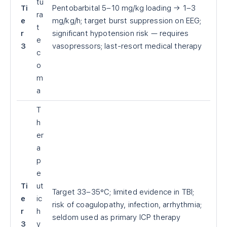
tu
Ti
Pentobarbital 5–10 mg/kg loading → 1–3
ra
e
mg/kg/h; target burst suppression on EEG;
t
r
significant hypotension risk — requires
e
3
vasopressors; last-resort medical therapy
c
o
m
a
T
h
er
a
p
e
Ti
ut
Target 33–35°C; limited evidence in TBI;
e
ic
risk of coagulopathy, infection, arrhythmia;
r
h
seldom used as primary ICP therapy
3
y