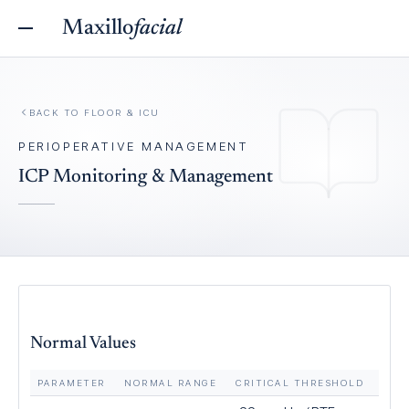
Maxillo
facial
BACK TO
FLOOR & ICU
PERIOPERATIVE MANAGEMENT
ICP Monitoring & Management
Normal Values
PARAMETER
NORMAL RANGE
CRITICAL THRESHOLD