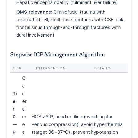
Hepatic encephalopathy (fulminant liver failure)
OMS relevance:
Craniofacial trauma with
associated TBI, skull base fractures with CSF leak,
frontal sinus through-and-through fractures with
dural involvement
Stepwise ICP Management Algorithm
TIER
INTERVENTION
DETAILS
G
e
Ti
n
e
er
r
al
0
m
HOB ≥30°, head midline (avoid jugular
—
e
venous compression), avoid hyperthermia
P
a
(target 36–37°C), prevent hypotension