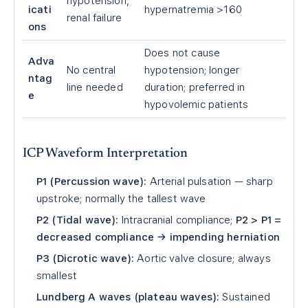
hypotension,
icati
hypernatremia >160
renal failure
ons
Does not cause
Adva
No central
hypotension; longer
ntag
line needed
duration; preferred in
e
hypovolemic patients
ICP Waveform Interpretation
P1 (Percussion wave):
Arterial pulsation — sharp
upstroke; normally the tallest wave
P2 (Tidal wave):
Intracranial compliance;
P2 > P1 =
decreased compliance → impending herniation
P3 (Dicrotic wave):
Aortic valve closure; always
smallest
Lundberg A waves (plateau waves):
Sustained