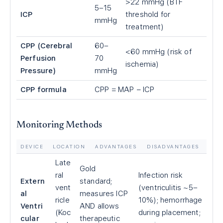
>22 mmHg (BTF
5–15
ICP
threshold for
mmHg
treatment)
CPP (Cerebral
60–
<60 mmHg (risk of
Perfusion
70
ischemia)
Pressure)
mmHg
CPP formula
CPP = MAP − ICP
Monitoring Methods
DEVICE
LOCATION
ADVANTAGES
DISADVANTAGES
Late
Gold
ral
Infection risk
Extern
standard;
vent
(ventriculitis ~5–
al
measures ICP
ricle
10%); hemorrhage
Ventri
AND allows
(Koc
during placement;
cular
therapeutic