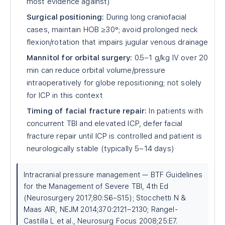
most evidence against)
Surgical positioning:
During long craniofacial
cases, maintain HOB ≥30°; avoid prolonged neck
flexion/rotation that impairs jugular venous drainage
Mannitol for orbital surgery:
0.5–1 g/kg IV over 20
min can reduce orbital volume/pressure
intraoperatively for globe repositioning; not solely
for ICP in this context
Timing of facial fracture repair:
In patients with
concurrent TBI and elevated ICP, defer facial
fracture repair until ICP is controlled and patient is
neurologically stable (typically 5–14 days)
Intracranial pressure management — BTF Guidelines
for the Management of Severe TBI, 4th Ed
(Neurosurgery 2017;80:S6–S15); Stocchetti N &
Maas AIR, NEJM 2014;370:2121–2130; Rangel-
Castilla L et al., Neurosurg Focus 2008;25:E7.