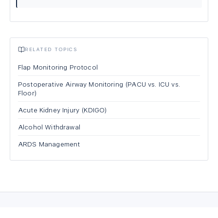
RELATED TOPICS
Flap Monitoring Protocol
Postoperative Airway Monitoring (PACU vs. ICU vs.
Floor)
Acute Kidney Injury (KDIGO)
Alcohol Withdrawal
ARDS Management