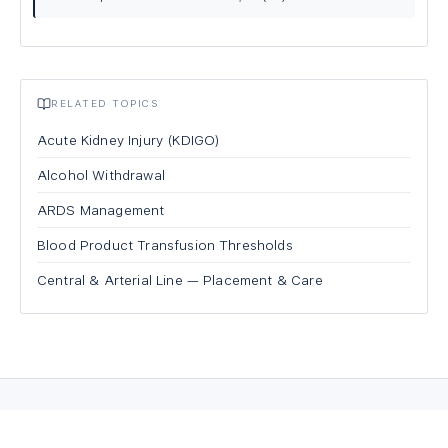
RELATED TOPICS
Acute Kidney Injury (KDIGO)
Alcohol Withdrawal
ARDS Management
Blood Product Transfusion Thresholds
Central & Arterial Line — Placement & Care