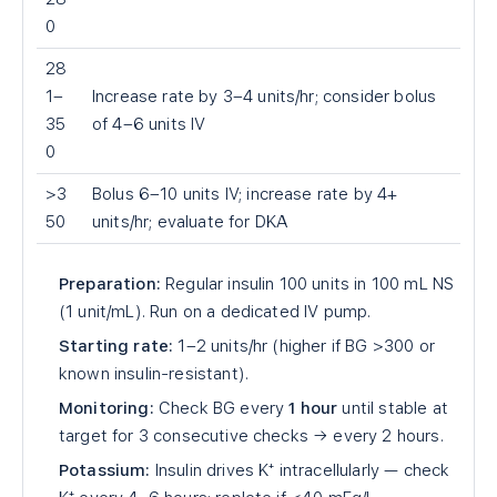
0
28
1–
Increase rate by 3–4 units/hr; consider bolus
35
of 4–6 units IV
0
>3
Bolus 6–10 units IV; increase rate by 4+
50
units/hr; evaluate for DKA
Preparation:
Regular insulin 100 units in 100 mL NS
(1 unit/mL). Run on a dedicated IV pump.
Starting rate:
1–2 units/hr (higher if BG >300 or
known insulin-resistant).
Monitoring:
Check BG every
1 hour
until stable at
target for 3 consecutive checks → every 2 hours.
Potassium:
Insulin drives K⁺ intracellularly — check