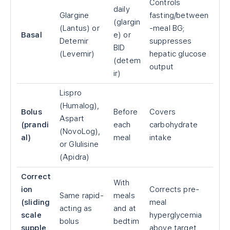
Controls
daily
Glargine
fasting/between
(glargin
(Lantus) or
-meal BG;
Basal
e) or
Detemir
suppresses
BID
(Levemir)
hepatic glucose
(detem
output
ir)
Lispro
(Humalog),
Bolus
Before
Covers
Aspart
(prandi
each
carbohydrate
(NovoLog),
al)
meal
intake
or Glulisine
(Apidra)
Correct
With
ion
Corrects pre-
Same rapid-
meals
(sliding
meal
acting as
and at
scale
hyperglycemia
bolus
bedtim
supple
above target