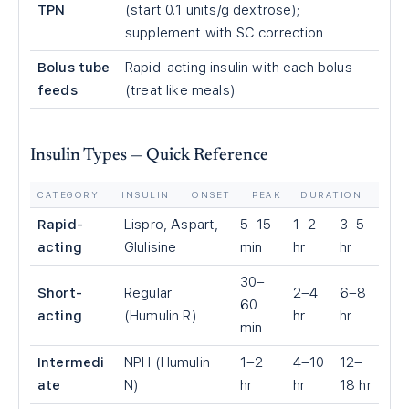
TPN
(start 0.1 units/g dextrose);
supplement with SC correction
Bolus tube
Rapid-acting insulin with each bolus
feeds
(treat like meals)
Insulin Types — Quick Reference
CATEGORY
INSULIN
ONSET
PEAK
DURATION
Rapid-
Lispro, Aspart,
5–15
1–2
3–5
acting
Glulisine
min
hr
hr
30–
Short-
Regular
2–4
6–8
60
acting
(Humulin R)
hr
hr
min
Intermedi
NPH (Humulin
1–2
4–10
12–
ate
N)
hr
hr
18 hr