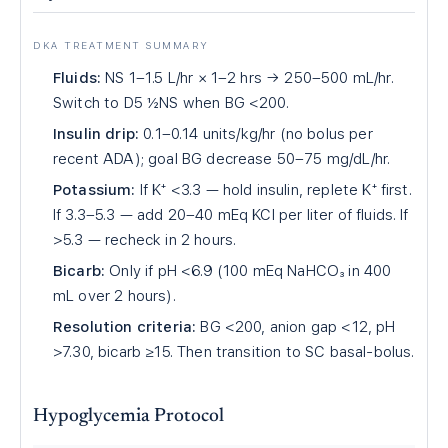
DKA TREATMENT SUMMARY
Fluids:
NS 1–1.5 L/hr × 1–2 hrs → 250–500 mL/hr.
Switch to D5 ½NS when BG <200.
Insulin drip:
0.1–0.14 units/kg/hr (no bolus per
recent ADA); goal BG decrease 50–75 mg/dL/hr.
Potassium:
If K⁺ <3.3 — hold insulin, replete K⁺ first.
If 3.3–5.3 — add 20–40 mEq KCl per liter of fluids. If
>5.3 — recheck in 2 hours.
Bicarb:
Only if pH <6.9 (100 mEq NaHCO₃ in 400
mL over 2 hours).
Resolution criteria:
BG <200, anion gap <12, pH
>7.30, bicarb ≥15. Then transition to SC basal-bolus.
Hypoglycemia Protocol