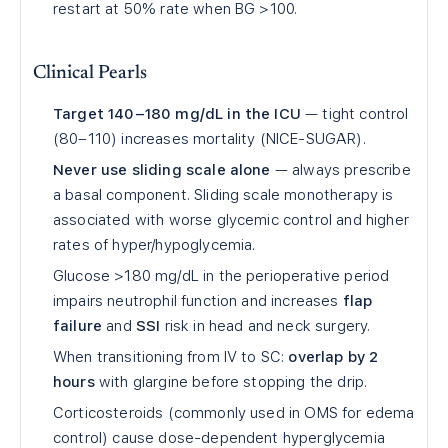
restart at 50% rate when BG >100.
Clinical Pearls
Target 140–180 mg/dL in the ICU
— tight control
(80–110) increases mortality (NICE-SUGAR).
Never use sliding scale alone
— always prescribe
a basal component. Sliding scale monotherapy is
associated with worse glycemic control and higher
rates of hyper/hypoglycemia.
Glucose >180 mg/dL in the perioperative period
impairs neutrophil function and increases
flap
failure
and
SSI
risk in head and neck surgery.
When transitioning from IV to SC:
overlap by 2
hours
with glargine before stopping the drip.
Corticosteroids (commonly used in OMS for edema
control) cause dose-dependent hyperglycemia