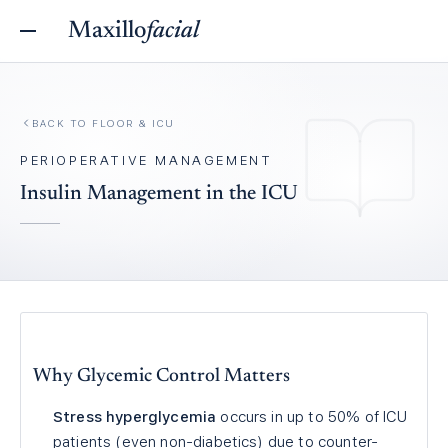
Maxillo
facial
BACK TO
FLOOR & ICU
PERIOPERATIVE MANAGEMENT
Insulin Management in the ICU
Why Glycemic Control Matters
Stress hyperglycemia
occurs in up to 50% of ICU
patients (even non-diabetics) due to counter-