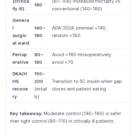
(critica
(81–108) increased mortality vs.
180
lly ill)
conventional (140–180)
Genera
l
140–
ADA 2024; premeal <140,
surgic
180
random <180
al ward
Periop
80–
Avoid >180 intraoperatively;
erative
180
avoid <70
DKA/H
150–
HS
200
Transition to SC insulin when gap
recove
(initial
closes and patient eating
ry
ly)
Key takeaway:
Moderate control (140–180) is safer
than tight control (80–110) in critically ill patients.