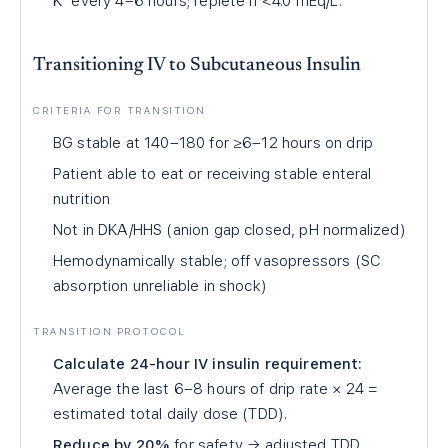
K⁺ every 4–6 hours; replete if <4.0 mEq/L.
Transitioning IV to Subcutaneous Insulin
CRITERIA FOR TRANSITION
BG stable at 140–180 for ≥6–12 hours on drip
Patient able to eat or receiving stable enteral
nutrition
Not in DKA/HHS (anion gap closed, pH normalized)
Hemodynamically stable; off vasopressors (SC
absorption unreliable in shock)
TRANSITION PROTOCOL
Calculate 24-hour IV insulin requirement:
Average the last 6–8 hours of drip rate × 24 =
estimated total daily dose (TDD).
Reduce by 20%
for safety → adjusted TDD.