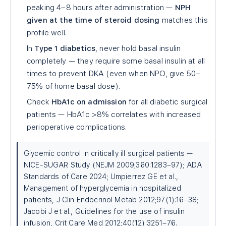
peaking 4–8 hours after administration —
NPH
given at the time of steroid dosing
matches this
profile well.
In
Type 1 diabetics
, never hold basal insulin
completely — they require some basal insulin at all
times to prevent DKA (even when NPO, give 50–
75% of home basal dose).
Check
HbA1c on admission
for all diabetic surgical
patients — HbA1c >8% correlates with increased
perioperative complications.
Glycemic control in critically ill surgical patients —
NICE-SUGAR Study (NEJM 2009;360:1283–97); ADA
Standards of Care 2024; Umpierrez GE et al.,
Management of hyperglycemia in hospitalized
patients, J Clin Endocrinol Metab 2012;97(1):16–38;
Jacobi J et al., Guidelines for the use of insulin
infusion, Crit Care Med 2012;40(12):3251–76.