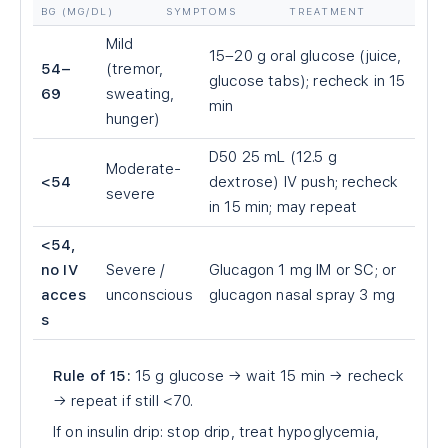
BG (MG/DL)
SYMPTOMS
TREATMENT
Mild
15–20 g oral glucose (juice,
54–
(tremor,
glucose tabs); recheck in 15
69
sweating,
min
hunger)
D50 25 mL (12.5 g
Moderate-
<54
dextrose) IV push; recheck
severe
in 15 min; may repeat
<54,
no IV
Severe /
Glucagon 1 mg IM or SC; or
acces
unconscious
glucagon nasal spray 3 mg
s
Rule of 15:
15 g glucose → wait 15 min → recheck
→ repeat if still <70.
If on insulin drip: stop drip, treat hypoglycemia,