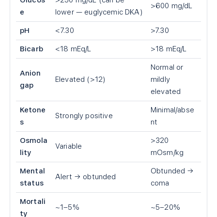
Glucos
>250 mg/dL (can be
>600 mg/dL
e
lower — euglycemic DKA)
pH
<7.30
>7.30
Bicarb
<18 mEq/L
>18 mEq/L
Normal or
Anion
Elevated (>12)
mildly
gap
elevated
Ketone
Minimal/abse
Strongly positive
s
nt
Osmola
>320
Variable
lity
mOsm/kg
Mental
Obtunded →
Alert → obtunded
status
coma
Mortali
~1–5%
~5–20%
ty