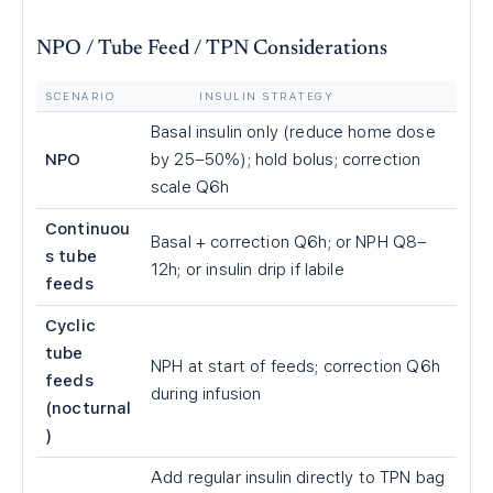
NPO / Tube Feed / TPN Considerations
SCENARIO
INSULIN STRATEGY
Basal insulin only (reduce home dose
NPO
by 25–50%); hold bolus; correction
scale Q6h
Continuou
Basal + correction Q6h; or NPH Q8–
s tube
12h; or insulin drip if labile
feeds
Cyclic
tube
NPH at start of feeds; correction Q6h
feeds
during infusion
(nocturnal
)
Add regular insulin directly to TPN bag