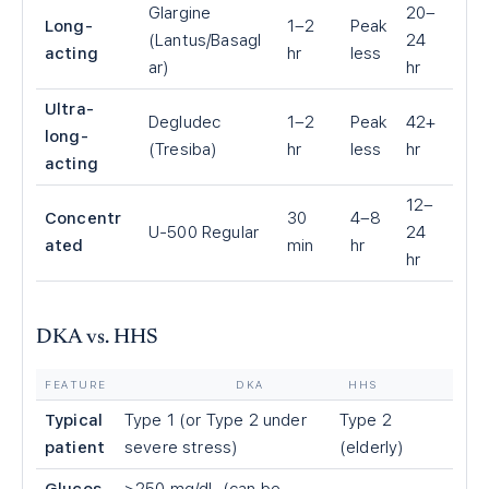
Glargine
20–
Long-
1–2
Peak
(Lantus/Basagl
24
acting
hr
less
ar)
hr
Ultra-
Degludec
1–2
Peak
42+
long-
(Tresiba)
hr
less
hr
acting
12–
Concentr
30
4–8
U-500 Regular
24
ated
min
hr
hr
DKA vs. HHS
FEATURE
DKA
HHS
Typical
Type 1 (or Type 2 under
Type 2
patient
severe stress)
(elderly)