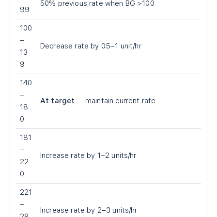
50% previous rate when BG >100
99
100
–
Decrease rate by 0.5–1 unit/hr
13
9
140
–
At target
— maintain current rate
18
0
181
–
Increase rate by 1–2 units/hr
22
0
221
–
Increase rate by 2–3 units/hr
28