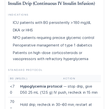
Insulin Drip (Continuous IV Insulin Infusion)
INDICATIONS
ICU patients with BG persistently >180 mg/dL
DKA or HHS
NPO patients requiring precise glycemic control
Perioperative management of type 1 diabetics
Patients on high-dose corticosteroids or
vasopressors with refractory hyperglycemia
STANDARD PROTOCOL
BG (MG/DL)
ACTION
<7
Hypoglycemia protocol
— stop drip, give
0
D50 25 mL (12.5 g) IV push, recheck in 15 min
70
Hold drip; recheck in 30–60 min; restart at
–