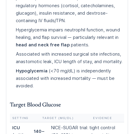
regulatory hormones (cortisol, catecholamines,
glucagon), insulin resistance, and dextrose-
containing IV fluids/TPN.
Hyperglycemia impairs neutrophil function, wound
healing, and flap survival — particularly relevant in
head and neck free flap
patients.
Associated with increased surgical site infections,
anastomotic leak, ICU length of stay, and mortality.
Hypoglycemia
(<70 mg/dL) is independently
associated with increased mortality — must be
avoided.
Target Blood Glucose
SETTING
TARGET (MG/DL)
EVIDENCE
ICU
NICE-SUGAR trial: tight control
140–