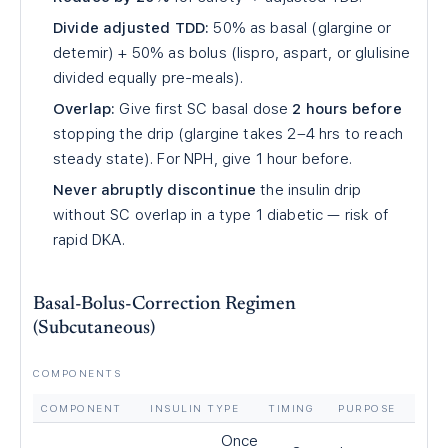
Divide adjusted TDD:
50% as basal (glargine or
detemir) + 50% as bolus (lispro, aspart, or glulisine
divided equally pre-meals).
Overlap:
Give first SC basal dose
2 hours before
stopping the drip (glargine takes 2–4 hrs to reach
steady state). For NPH, give 1 hour before.
Never abruptly discontinue
the insulin drip
without SC overlap in a type 1 diabetic — risk of
rapid DKA.
Basal-Bolus-Correction Regimen
(Subcutaneous)
COMPONENTS
COMPONENT
INSULIN TYPE
TIMING
PURPOSE
Once