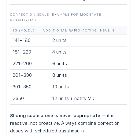
CORRECTION SCALE (EXAMPLE FOR MODERATE
SENSITIVITY)
BG (MG/DL)
ADDITIONAL RAPID-ACTING INSULIN
141–180
2 units
181–220
4 units
221–260
6 units
261–300
8 units
301–350
10 units
>350
12 units + notify MD
Sliding scale alone is never appropriate
— it is
reactive, not proactive. Always combine correction
doses with scheduled basal insulin.