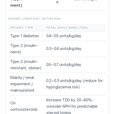
e
ment)
DOSING (INPATIENT INITIATION)
PATIENT TYPE
TOTAL DAILY DOSE (TDD)
Type 1 diabetes
0.4–0.5 units/kg/day
Type 2 (insulin-
0.3–0.4 units/kg/day
naive)
Type 2 (insulin-
0.5–0.7 units/kg/day
resistant, obese)
Elderly / renal
0.2–0.3 units/kg/day (reduce for
impairment /
hypoglycemia risk)
malnourished
Increase TDD by 20–40%;
On
consider NPH for predictable
corticosteroids
steroid timing