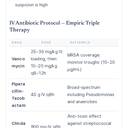
suspicion is high
IV Antibiotic Protocol — Empiric Triple
Therapy
DRUG
DOSE
RATIONALE
25–30 mg/kg IV
MRSA coverage;
Vanco
loading, then
monitor troughs (15–20
mycin
15–20 mg/kg
µg/mL)
q8–12h
Pipera
Broad-spectrum
cillin-
4.5 g IV q6h
including Pseudomonas
Tazob
and anaerobes
actam
Anti-toxin effect
Clinda
against streptococcal
900 mg IV q8h