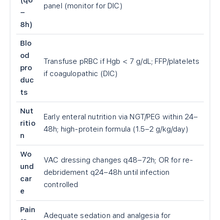
(q6
panel (monitor for DIC)
–
8h)
Blo
od
Transfuse pRBC if Hgb
<
7 g/dL; FFP/platelets
pro
if coagulopathic (DIC)
duc
ts
Nut
Early enteral nutrition via NGT/PEG within 24–
ritio
48h; high-protein formula (1.5–2 g/kg/day)
n
Wo
VAC dressing changes q48–72h; OR for re-
und
debridement q24–48h until infection
car
controlled
e
Pain
Adequate sedation and analgesia for