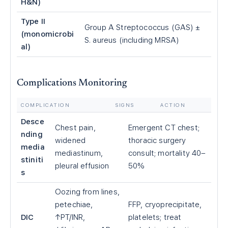
H&N)
Type II
Group A Streptococcus (GAS) ±
(monomicrobi
S. aureus (including MRSA)
al)
Complications Monitoring
COMPLICATION
SIGNS
ACTION
Desce
Chest pain,
Emergent CT chest;
nding
widened
thoracic surgery
media
mediastinum,
consult; mortality 40–
stiniti
pleural effusion
50%
s
Oozing from lines,
petechiae,
FFP, cryoprecipitate,
DIC
↑PT/INR,
platelets; treat