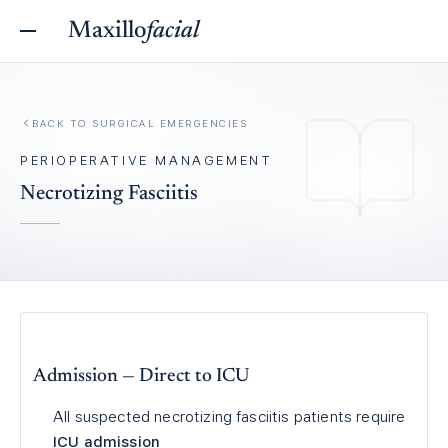
Maxillo
facial
BACK TO
SURGICAL EMERGENCIES
PERIOPERATIVE MANAGEMENT
Necrotizing Fasciitis
Admission — Direct to ICU
All suspected necrotizing fasciitis patients require
ICU admission