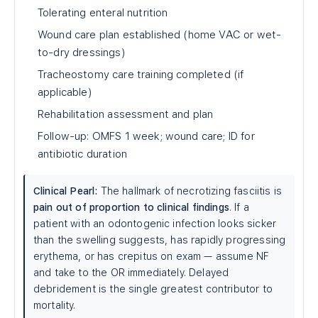
Tolerating enteral nutrition
Wound care plan established (home VAC or wet-
to-dry dressings)
Tracheostomy care training completed (if
applicable)
Rehabilitation assessment and plan
Follow-up: OMFS 1 week; wound care; ID for
antibiotic duration
Clinical Pearl:
The hallmark of necrotizing fasciitis is
pain out of proportion to clinical findings
. If a
patient with an odontogenic infection looks sicker
than the swelling suggests, has rapidly progressing
erythema, or has crepitus on exam — assume NF
and take to the OR immediately. Delayed
debridement is the single greatest contributor to
mortality.