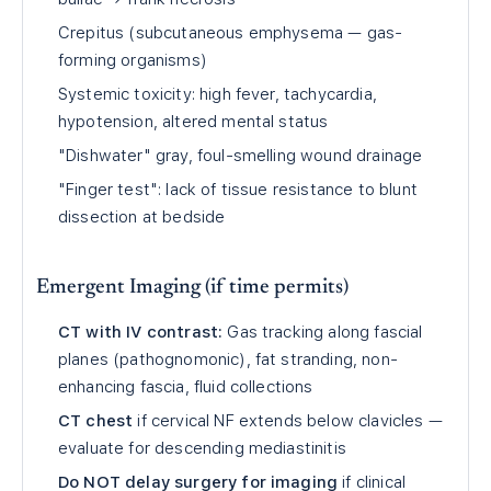
Crepitus (subcutaneous emphysema — gas-
forming organisms)
Systemic toxicity: high fever, tachycardia,
hypotension, altered mental status
"Dishwater" gray, foul-smelling wound drainage
"Finger test": lack of tissue resistance to blunt
dissection at bedside
Emergent Imaging (if time permits)
CT with IV contrast:
Gas tracking along fascial
planes (pathognomonic), fat stranding, non-
enhancing fascia, fluid collections
CT chest
if cervical NF extends below clavicles —
evaluate for descending mediastinitis
Do NOT delay surgery for imaging
if clinical