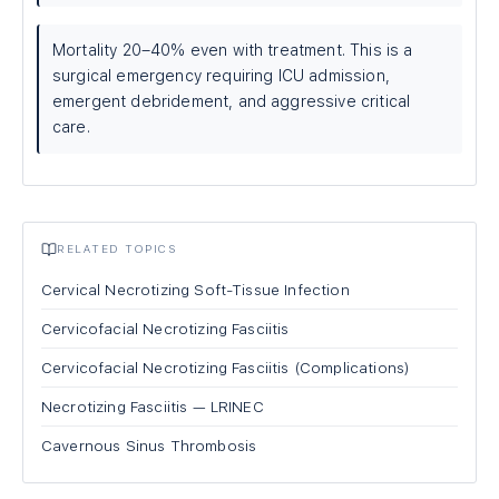
Mortality 20–40% even with treatment. This is a
surgical emergency requiring ICU admission,
emergent debridement, and aggressive critical
care.
RELATED TOPICS
Cervical Necrotizing Soft-Tissue Infection
Cervicofacial Necrotizing Fasciitis
Cervicofacial Necrotizing Fasciitis (Complications)
Necrotizing Fasciitis — LRINEC
Cavernous Sinus Thrombosis