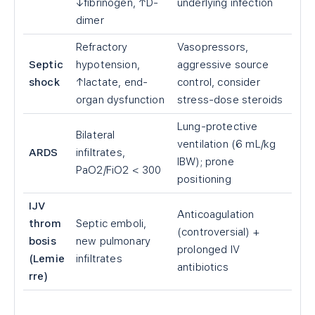
↓fibrinogen, ↑D-
underlying infection
dimer
Refractory
Vasopressors,
Septic
hypotension,
aggressive source
shock
↑lactate, end-
control, consider
organ dysfunction
stress-dose steroids
Lung-protective
Bilateral
ventilation (6 mL/kg
ARDS
infiltrates,
IBW); prone
PaO2/FiO2
<
300
positioning
IJV
Anticoagulation
throm
Septic emboli,
(controversial) +
bosis
new pulmonary
prolonged IV
(Lemie
infiltrates
antibiotics
rre)