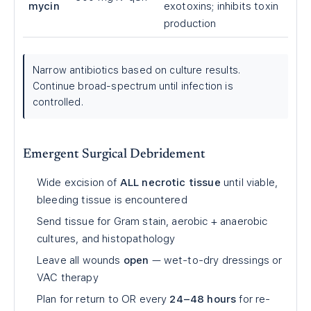
mycin
exotoxins; inhibits toxin
production
Narrow antibiotics based on culture results.
Continue broad-spectrum until infection is
controlled.
Emergent Surgical Debridement
Wide excision of
ALL necrotic tissue
until viable,
bleeding tissue is encountered
Send tissue for Gram stain, aerobic + anaerobic
cultures, and histopathology
Leave all wounds
open
— wet-to-dry dressings or
VAC therapy
Plan for return to OR every
24–48 hours
for re-