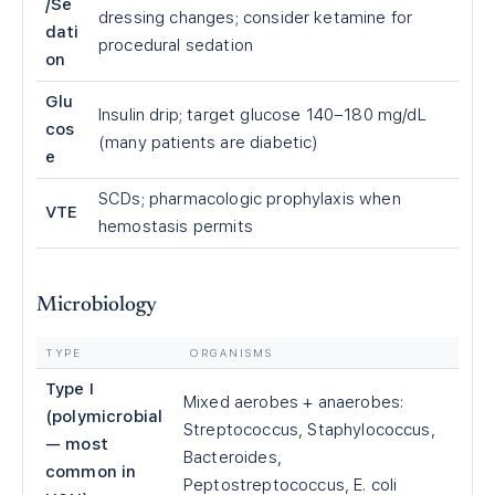
/Se
dressing changes; consider ketamine for
dati
procedural sedation
on
Glu
Insulin drip; target glucose 140–180 mg/dL
cos
(many patients are diabetic)
e
SCDs; pharmacologic prophylaxis when
VTE
hemostasis permits
Microbiology
TYPE
ORGANISMS
Type I
Mixed aerobes + anaerobes:
(polymicrobial
Streptococcus, Staphylococcus,
— most
Bacteroides,
common in
Peptostreptococcus, E. coli