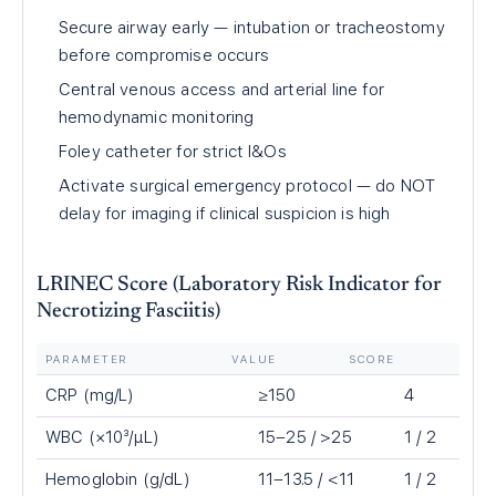
Secure airway early — intubation or tracheostomy
before compromise occurs
Central venous access and arterial line for
hemodynamic monitoring
Foley catheter for strict I&Os
Activate surgical emergency protocol — do NOT
delay for imaging if clinical suspicion is high
LRINEC Score (Laboratory Risk Indicator for
Necrotizing Fasciitis)
PARAMETER
VALUE
SCORE
CRP (mg/L)
≥150
4
WBC (×10³/µL)
15–25 / >25
1 / 2
Hemoglobin (g/dL)
11–13.5 / <11
1 / 2