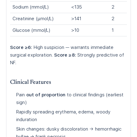
Sodium (mmol/L)
<135
2
Creatinine (µmol/L)
>141
2
Glucose (mmol/L)
>10
1
Score ≥6:
High suspicion — warrants immediate
surgical exploration.
Score ≥8:
Strongly predictive of
NF.
Clinical Features
Pain
out of proportion
to clinical findings (earliest
sign)
Rapidly spreading erythema, edema, woody
induration
Skin changes: dusky discoloration → hemorrhagic
bullae → frank necrosis