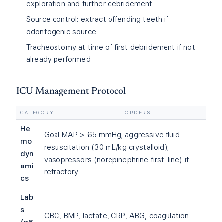
exploration and further debridement
Source control: extract offending teeth if
odontogenic source
Tracheostomy at time of first debridement if not
already performed
ICU Management Protocol
CATEGORY
ORDERS
He
Goal MAP
>
65 mmHg; aggressive fluid
mo
resuscitation (30 mL/kg crystalloid);
dyn
vasopressors (norepinephrine first-line) if
ami
refractory
cs
Lab
s
CBC, BMP, lactate, CRP, ABG, coagulation