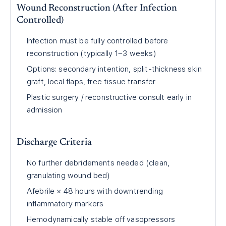
Wound Reconstruction (After Infection
Controlled)
Infection must be fully controlled before
reconstruction (typically 1–3 weeks)
Options: secondary intention, split-thickness skin
graft, local flaps, free tissue transfer
Plastic surgery / reconstructive consult early in
admission
Discharge Criteria
No further debridements needed (clean,
granulating wound bed)
Afebrile × 48 hours with downtrending
inflammatory markers
Hemodynamically stable off vasopressors