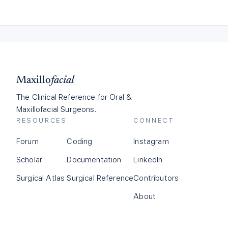
Maxillo
facial
The Clinical Reference for Oral &
Maxillofacial Surgeons.
RESOURCES
CONNECT
Forum
Coding
Instagram
Scholar
Documentation
LinkedIn
Surgical Atlas
Surgical Reference
Contributors
About