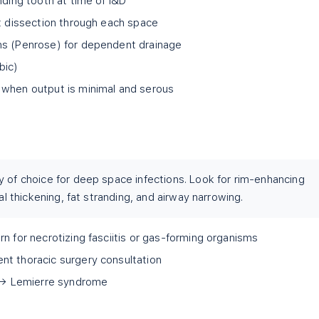
nding tooth at time of I&D
nt dissection through each space
ns (Penrose) for dependent drainage
bic)
 when output is minimal and serous
y of choice for deep space infections. Look for rim-enhancing
ial thickening, fat stranding, and airway narrowing.
n for necrotizing fasciitis or gas-forming organisms
nt thoracic surgery consultation
s → Lemierre syndrome