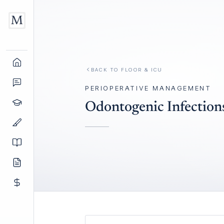
BACK TO
FLOOR & ICU
PERIOPERATIVE MANAGEMENT
Odontogenic Infection