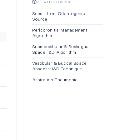
RELATED TOPICS
Sepsis from Odontogenic
Source
Pericoronitis: Management
Algorithm
Submandibular & Sublingual
Space: I&D Algorithm
Vestibular & Buccal Space
Abscess: I&D Technique
Aspiration Pneumonia