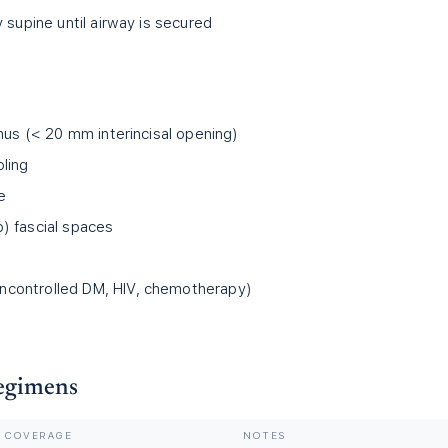
 supine until airway is secured
mus (
<
20 mm interincisal opening)
ling
e
) fascial spaces
controlled DM, HIV, chemotherapy)
Regimens
COVERAGE
NOTES