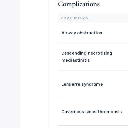
Complications
COMPLICATION
Airway obstruction
Descending necrotizing
mediastinitis
Lemierre syndrome
Cavernous sinus thrombosis