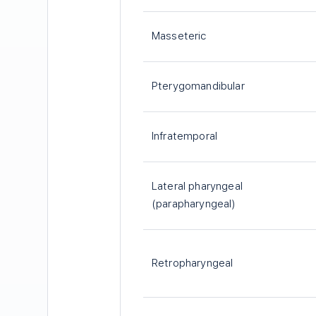
Masseteric
Pterygomandibular
Infratemporal
Lateral pharyngeal
(parapharyngeal)
Retropharyngeal