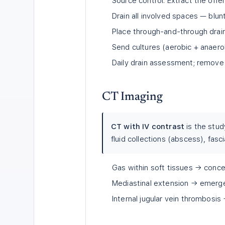
Source control: Extract the offe
Drain all involved spaces — blu
Place through-and-through drai
Send cultures (aerobic + anaero
Daily drain assessment; remove
CT Imaging
CT with IV contrast
is the stud
fluid collections (abscess), fasc
Gas within soft tissues → concer
Mediastinal extension → emerge
Internal jugular vein thrombosi