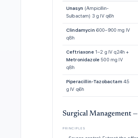
Unasyn
(Ampicillin-
Sulbactam) 3 g IV q6h
Clindamycin
600–900 mg IV
q8h
Ceftriaxone
1–2 g IV q24h +
Metronidazole
500 mg IV
q8h
Piperacillin-Tazobactam
4.5
g IV q6h
Surgical Management 
PRINCIPLES