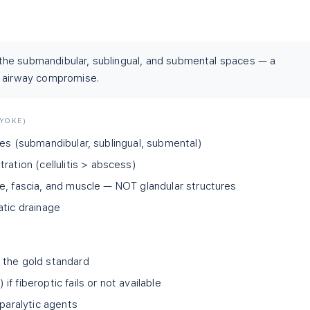
f the submandibular, sublingual, and submental spaces — a
d airway compromise.
LYOKE)
ces (submandibular, sublingual, submental)
ration (cellulitis
>
abscess)
e, fascia, and muscle — NOT glandular structures
atic drainage
 the gold standard
f fiberoptic fails or not available
 paralytic agents