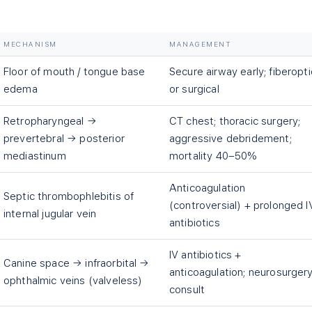
MECHANISM
MANAGEMENT
Floor of mouth / tongue base
Secure airway early; fiberopti
edema
or surgical
Retropharyngeal →
CT chest; thoracic surgery;
prevertebral → posterior
aggressive debridement;
mediastinum
mortality 40–50%
Anticoagulation
Septic thrombophlebitis of
(controversial) + prolonged I
internal jugular vein
antibiotics
IV antibiotics +
Canine space → infraorbital →
anticoagulation; neurosurger
ophthalmic veins (valveless)
consult