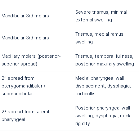
Severe trismus, minimal
Mandibular 3rd molars
external swelling
Trismus, medial ramus
Mandibular 3rd molars
swelling
Maxillary molars (posterior-
Trismus, temporal fullness,
superior spread)
posterior maxillary swelling
2° spread from
Medial pharyngeal wall
pterygomandibular /
displacement, dysphagia,
submandibular
torticollis
Posterior pharyngeal wall
2° spread from lateral
swelling, dysphagia, neck
pharyngeal
rigidity