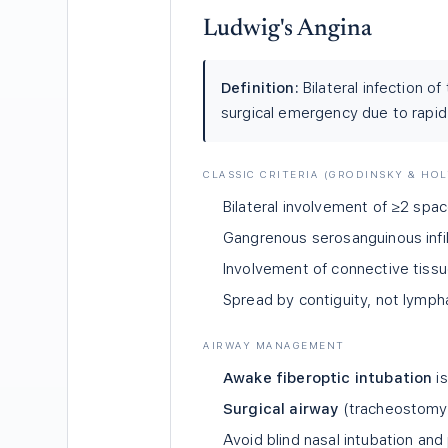
Ludwig's Angina
Definition:
Bilateral infection o
surgical emergency due to rapi
CLASSIC CRITERIA (GRODINSKY & HO
Bilateral involvement of ≥2 spa
Gangrenous serosanguinous infilt
Involvement of connective tissu
Spread by contiguity, not lymph
AIRWAY MANAGEMENT
Awake fiberoptic intubation
is
Surgical airway
(tracheostomy) i
Avoid blind nasal intubation and