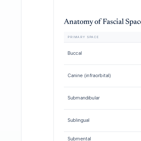
Anatomy of Fascial Spac
PRIMARY SPACE
Buccal
Canine (infraorbital)
Submandibular
Sublingual
Submental