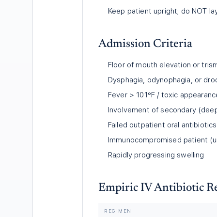
Keep patient upright; do NOT lay
Admission Criteria
Floor of mouth elevation or tris
Dysphagia, odynophagia, or droo
Fever
>
101°F / toxic appearanc
Involvement of secondary (deep
Failed outpatient oral antibiotics
Immunocompromised patient (un
Rapidly progressing swelling
Empiric IV Antibiotic 
REGIMEN