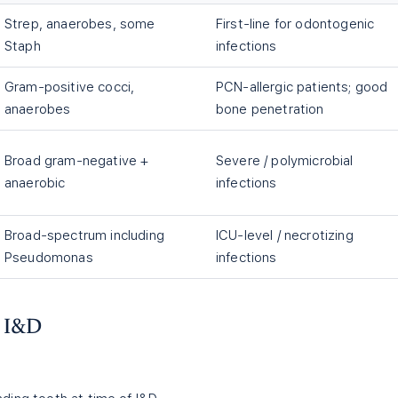
Strep, anaerobes, some
First-line for odontogenic
Staph
infections
Gram-positive cocci,
PCN-allergic patients; good
anaerobes
bone penetration
Broad gram-negative +
Severe / polymicrobial
anaerobic
infections
Broad-spectrum including
ICU-level / necrotizing
Pseudomonas
infections
— I&D