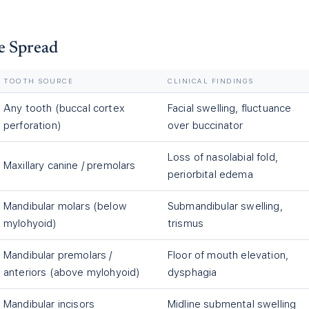
e Spread
TOOTH SOURCE
CLINICAL FINDINGS
Any tooth (buccal cortex
Facial swelling, fluctuance
perforation)
over buccinator
Loss of nasolabial fold,
Maxillary canine / premolars
periorbital edema
Mandibular molars (below
Submandibular swelling,
mylohyoid)
trismus
Mandibular premolars /
Floor of mouth elevation,
anteriors (above mylohyoid)
dysphagia
Mandibular incisors
Midline submental swelling