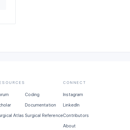
ESOURCES
CONNECT
orum
Coding
Instagram
cholar
Documentation
LinkedIn
urgical Atlas
Surgical Reference
Contributors
About