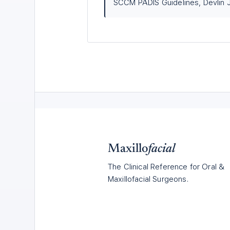
SCCM PADIS Guidelines, Devlin J
Maxillo
facial
The Clinical Reference for Oral &
Maxillofacial Surgeons.