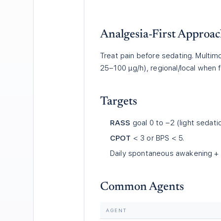
Analgesia-First Approa
Treat pain before sedating. Multim
25–100 µg/h), regional/local when f
Targets
RASS
goal 0 to −2 (light sedati
CPOT
< 3 or BPS < 5.
Daily spontaneous awakening + b
Common Agents
AGENT