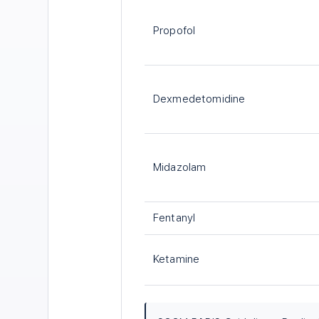
Propofol
Dexmedetomidine
Midazolam
Fentanyl
Ketamine