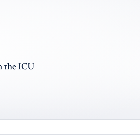
n the ICU