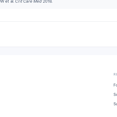
W et al.
Crit Care Med
2018.
R
F
S
S