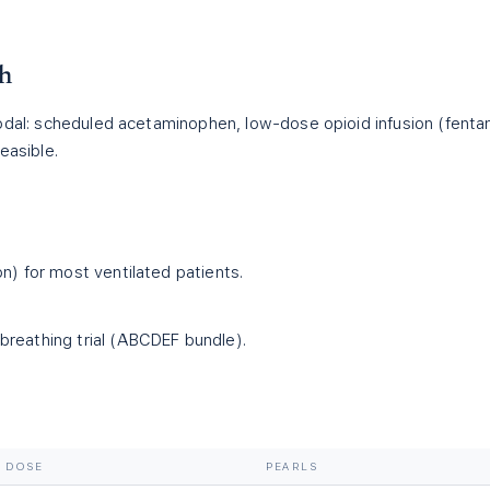
ch
odal: scheduled acetaminophen, low-dose opioid infusion (fenta
easible.
on) for most ventilated patients.
reathing trial (ABCDEF bundle).
DOSE
PEARLS