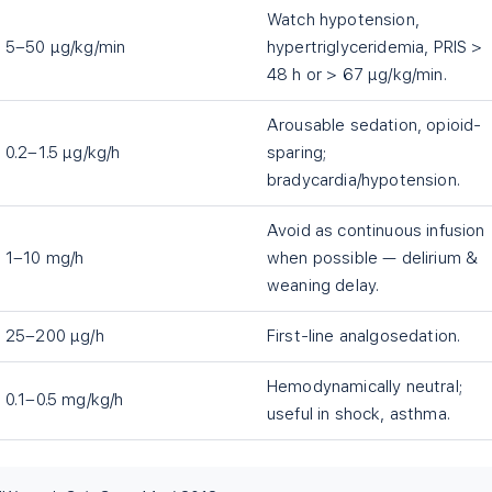
Watch hypotension,
5–50 µg/kg/min
hypertriglyceridemia, PRIS >
48 h or > 67 µg/kg/min.
Arousable sedation, opioid-
0.2–1.5 µg/kg/h
sparing;
bradycardia/hypotension.
Avoid as continuous infusion
1–10 mg/h
when possible — delirium &
weaning delay.
25–200 µg/h
First-line analgosedation.
Hemodynamically neutral;
0.1–0.5 mg/kg/h
useful in shock, asthma.