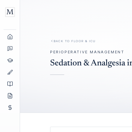
BACK TO
FLOOR & ICU
PERIOPERATIVE MANAGEMENT
Sedation & Analgesia i