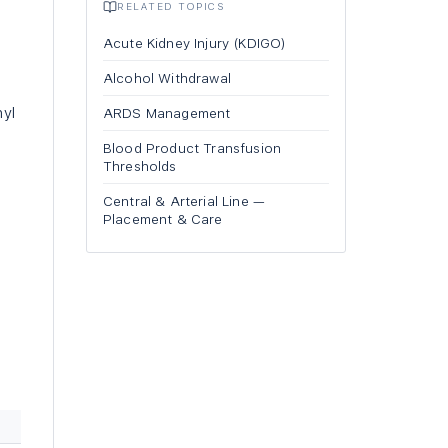
RELATED TOPICS
Acute Kidney Injury (KDIGO)
Alcohol Withdrawal
nyl
ARDS Management
Blood Product Transfusion
Thresholds
Central & Arterial Line —
Placement & Care