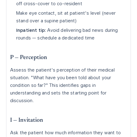
off cross-cover to co-resident
Make eye contact, sit at patient's level (never
stand over a supine patient)
Inpatient tip:
Avoid delivering bad news during
rounds — schedule a dedicated time
P — Perception
Assess the patient's perception of their medical
situation. "What have you been told about your
condition so far?" This identifies gaps in
understanding and sets the starting point for
discussion.
I — Invitation
Ask the patient how much information they want to