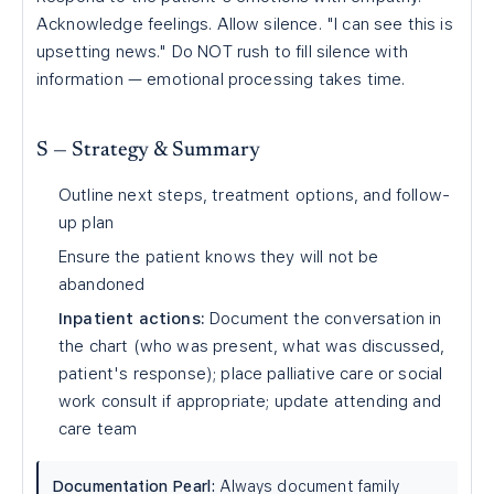
Acknowledge feelings. Allow silence. "I can see this is
upsetting news." Do NOT rush to fill silence with
information — emotional processing takes time.
S — Strategy & Summary
Outline next steps, treatment options, and follow-
up plan
Ensure the patient knows they will not be
abandoned
Inpatient actions:
Document the conversation in
the chart (who was present, what was discussed,
patient's response); place palliative care or social
work consult if appropriate; update attending and
care team
Documentation Pearl:
Always document family