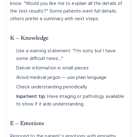
know. "Would you like me to explain all the details of
the test results?" Some patients want full details;
others prefer a summary with next steps.
K — Knowledge
Use a warning statement: "I'm sorry but I have
some difficult news…"
Deliver information in small pieces
Avoid medical jargon — use plain language
Check understanding periodically
Inpatient tip:
Have imaging or pathology available
to show if it aids understanding
E — Emotions
Respond to the patient's emotions with empathy.