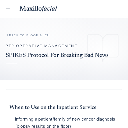
Maxillo
facial
BACK TO
FLOOR & ICU
PERIOPERATIVE MANAGEMENT
SPIKES Protocol For Breaking Bad News
When to Use on the Inpatient Service
Informing a patient/family of new cancer diagnosis
(biopsy results on the floor)