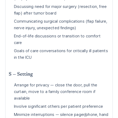
Discussing need for major surgery (resection, free
flap) after tumor board
Communicating surgical complications (flap failure,
nerve injury, unexpected findings)
End-of-life discussions or transition to comfort
care
Goals of care conversations for critically ill patients
in the ICU
S — Setting
Arrange for privacy — close the door, pull the
curtain, move to a family conference room if
available
Involve significant others per patient preference
Minimize interruptions — silence pager/phone, hand