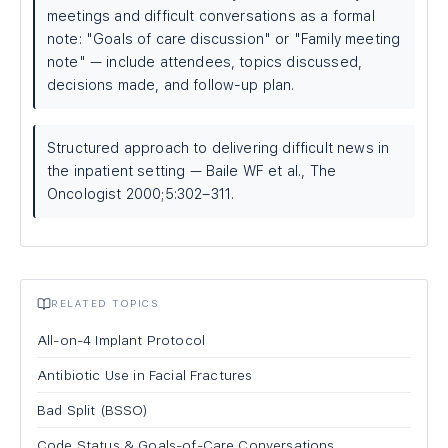
meetings and difficult conversations as a formal
note: "Goals of care discussion" or "Family meeting
note" — include attendees, topics discussed,
decisions made, and follow-up plan.
Structured approach to delivering difficult news in
the inpatient setting — Baile WF et al., The
Oncologist 2000;5:302–311.
RELATED TOPICS
All-on-4 Implant Protocol
Antibiotic Use in Facial Fractures
Bad Split (BSSO)
Code Status & Goals-of-Care Conversations