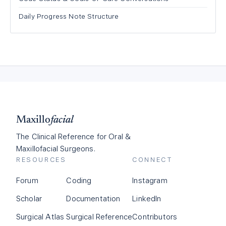
Daily Progress Note Structure
Maxillo
facial
The Clinical Reference for Oral &
Maxillofacial Surgeons.
RESOURCES
CONNECT
Forum
Coding
Instagram
Scholar
Documentation
LinkedIn
Surgical Atlas
Surgical Reference
Contributors