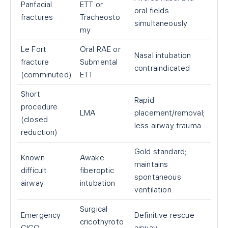
Panfacial
ETT or
oral fields
fractures
Tracheosto
simultaneously
my
Le Fort
Oral RAE or
Nasal intubation
fracture
Submental
contraindicated
(comminuted)
ETT
Short
Rapid
procedure
LMA
placement/removal;
(closed
less airway trauma
reduction)
Gold standard;
Known
Awake
maintains
difficult
fiberoptic
spontaneous
airway
intubation
ventilation
Surgical
Emergency
Definitive rescue
cricothyroto