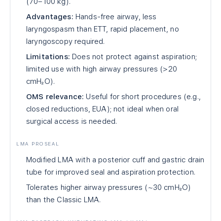
(70–100 kg).
Advantages:
Hands-free airway, less
laryngospasm than ETT, rapid placement, no
laryngoscopy required.
Limitations:
Does not protect against aspiration;
limited use with high airway pressures (>20
cmH₂O).
OMS relevance:
Useful for short procedures (e.g.,
closed reductions, EUA); not ideal when oral
surgical access is needed.
LMA PROSEAL
Modified LMA with a posterior cuff and gastric drain
tube for improved seal and aspiration protection.
Tolerates higher airway pressures (~30 cmH₂O)
than the Classic LMA.