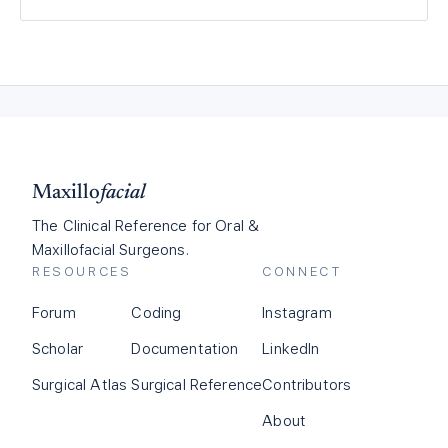
Maxillo
facial
The Clinical Reference for Oral &
Maxillofacial Surgeons.
RESOURCES
CONNECT
Forum
Coding
Instagram
Scholar
Documentation
LinkedIn
Surgical Atlas
Surgical Reference
Contributors
About