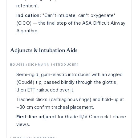
retention).
Indication:
"Can't intubate, can't oxygenate"
(CICO) — the final step of the ASA Difficult Airway
Algorithm.
Adjuncts & Intubation Aids
BOUGIE (ESCHMANN INTRODUCER)
Semi-rigid, gum-elastic introducer with an angled
(Coudé) tip; passed blindly through the glottis,
then ETT railroaded over it.
Tracheal clicks (cartilaginous rings) and hold-up at
~30 cm confirm tracheal placement.
First-line adjunct
for Grade III/IV Cormack-Lehane
views.