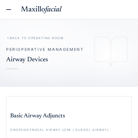
Maxillo
facial
BACK TO
OPERATING ROOM
PERIOPERATIVE MANAGEMENT
Airway Devices
Basic Airway Adjuncts
OROPHARYNGEAL AIRWAY (OPA / GUEDEL AIRWAY)