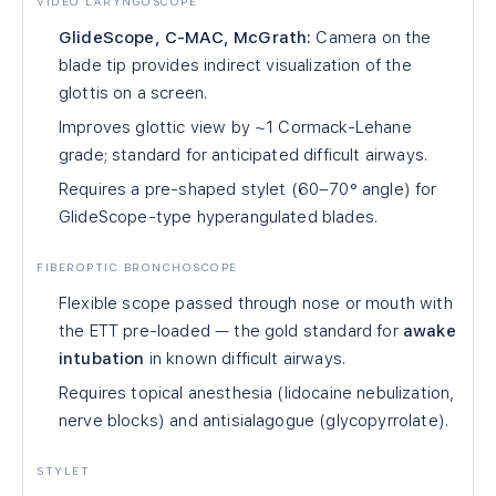
VIDEO LARYNGOSCOPE
GlideScope, C-MAC, McGrath:
Camera on the
blade tip provides indirect visualization of the
glottis on a screen.
Improves glottic view by ~1 Cormack-Lehane
grade; standard for anticipated difficult airways.
Requires a pre-shaped stylet (60–70° angle) for
GlideScope-type hyperangulated blades.
FIBEROPTIC BRONCHOSCOPE
Flexible scope passed through nose or mouth with
the ETT pre-loaded — the gold standard for
awake
intubation
in known difficult airways.
Requires topical anesthesia (lidocaine nebulization,
nerve blocks) and antisialagogue (glycopyrrolate).
STYLET