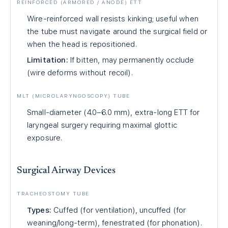
REINFORCED (ARMORED / ANODE) ETT
Wire-reinforced wall resists kinking; useful when
the tube must navigate around the surgical field or
when the head is repositioned.
Limitation:
If bitten, may permanently occlude
(wire deforms without recoil).
MLT (MICROLARYNGOSCOPY) TUBE
Small-diameter (4.0–6.0 mm), extra-long ETT for
laryngeal surgery requiring maximal glottic
exposure.
Surgical Airway Devices
TRACHEOSTOMY TUBE
Types:
Cuffed (for ventilation), uncuffed (for
weaning/long-term), fenestrated (for phonation).