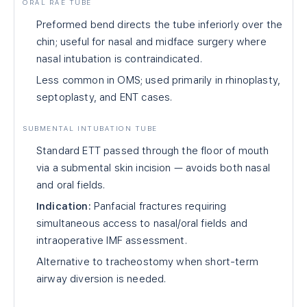
ORAL RAE TUBE
Preformed bend directs the tube inferiorly over the
chin; useful for nasal and midface surgery where
nasal intubation is contraindicated.
Less common in OMS; used primarily in rhinoplasty,
septoplasty, and ENT cases.
SUBMENTAL INTUBATION TUBE
Standard ETT passed through the floor of mouth
via a submental skin incision — avoids both nasal
and oral fields.
Indication:
Panfacial fractures requiring
simultaneous access to nasal/oral fields and
intraoperative IMF assessment.
Alternative to tracheostomy when short-term
airway diversion is needed.