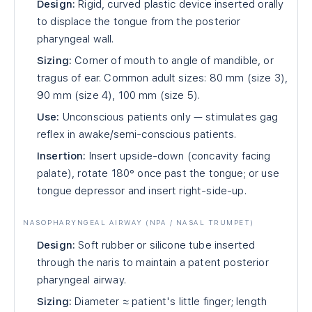
Design:
Rigid, curved plastic device inserted orally
to displace the tongue from the posterior
pharyngeal wall.
Sizing:
Corner of mouth to angle of mandible, or
tragus of ear. Common adult sizes: 80 mm (size 3),
90 mm (size 4), 100 mm (size 5).
Use:
Unconscious patients only — stimulates gag
reflex in awake/semi-conscious patients.
Insertion:
Insert upside-down (concavity facing
palate), rotate 180° once past the tongue; or use
tongue depressor and insert right-side-up.
NASOPHARYNGEAL AIRWAY (NPA / NASAL TRUMPET)
Design:
Soft rubber or silicone tube inserted
through the naris to maintain a patent posterior
pharyngeal airway.
Sizing:
Diameter ≈ patient's little finger; length