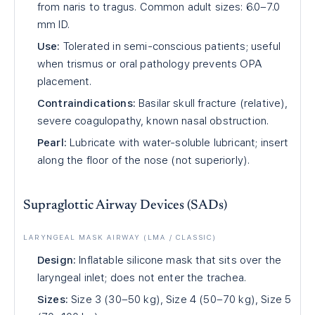
from naris to tragus. Common adult sizes: 6.0–7.0
mm ID.
Use:
Tolerated in semi-conscious patients; useful
when trismus or oral pathology prevents OPA
placement.
Contraindications:
Basilar skull fracture (relative),
severe coagulopathy, known nasal obstruction.
Pearl:
Lubricate with water-soluble lubricant; insert
along the floor of the nose (not superiorly).
Supraglottic Airway Devices (SADs)
LARYNGEAL MASK AIRWAY (LMA / CLASSIC)
Design:
Inflatable silicone mask that sits over the
laryngeal inlet; does not enter the trachea.
Sizes:
Size 3 (30–50 kg), Size 4 (50–70 kg), Size 5