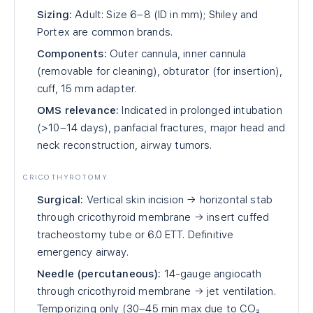
Sizing:
Adult: Size 6–8 (ID in mm); Shiley and
Portex are common brands.
Components:
Outer cannula, inner cannula
(removable for cleaning), obturator (for insertion),
cuff, 15 mm adapter.
OMS relevance:
Indicated in prolonged intubation
(>10–14 days), panfacial fractures, major head and
neck reconstruction, airway tumors.
CRICOTHYROTOMY
Surgical:
Vertical skin incision → horizontal stab
through cricothyroid membrane → insert cuffed
tracheostomy tube or 6.0 ETT. Definitive
emergency airway.
Needle (percutaneous):
14-gauge angiocath
through cricothyroid membrane → jet ventilation.
Temporizing only (30–45 min max due to CO₂