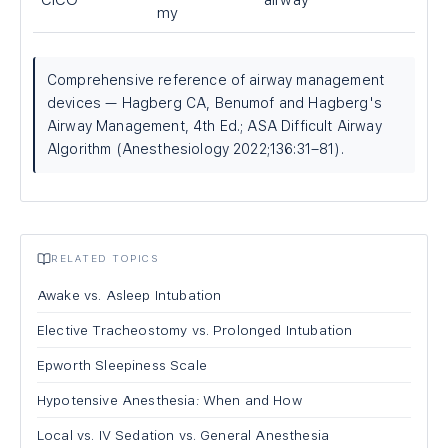
CICO
airway
my
Comprehensive reference of airway management
devices — Hagberg CA, Benumof and Hagberg's
Airway Management, 4th Ed.; ASA Difficult Airway
Algorithm (Anesthesiology 2022;136:31–81).
RELATED TOPICS
Awake vs. Asleep Intubation
Elective Tracheostomy vs. Prolonged Intubation
Epworth Sleepiness Scale
Hypotensive Anesthesia: When and How
Local vs. IV Sedation vs. General Anesthesia