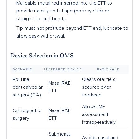
Malleable metal rod inserted into the ETT to
provide rigidity and shape (hockey stick or
straight-to-cuff bend).
Tip must not protrude beyond ETT end; lubricate to
allow easy withdrawal.
Device Selection in OMS
SCENARIO
PREFERRED DEVICE
RATIONALE
Routine
Clears oral field;
Nasal RAE
dentoalveolar
secured over
ETT
surgery (GA)
forehead
Allows IMF
Orthognathic
Nasal RAE
assessment
surgery
ETT
intraoperatively
Submental
Avoids nasal and