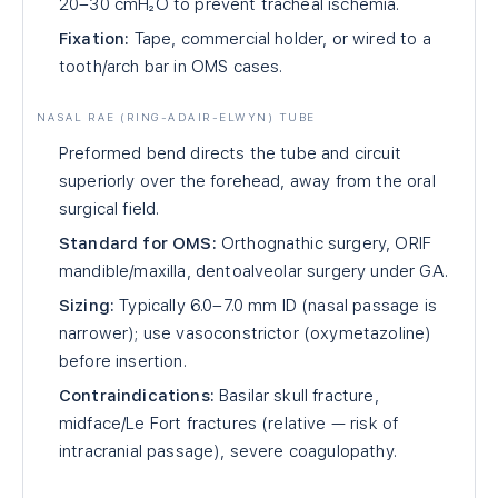
20–30 cmH₂O to prevent tracheal ischemia.
Fixation:
Tape, commercial holder, or wired to a
tooth/arch bar in OMS cases.
NASAL RAE (RING-ADAIR-ELWYN) TUBE
Preformed bend directs the tube and circuit
superiorly over the forehead, away from the oral
surgical field.
Standard for OMS:
Orthognathic surgery, ORIF
mandible/maxilla, dentoalveolar surgery under GA.
Sizing:
Typically 6.0–7.0 mm ID (nasal passage is
narrower); use vasoconstrictor (oxymetazoline)
before insertion.
Contraindications:
Basilar skull fracture,
midface/Le Fort fractures (relative — risk of
intracranial passage), severe coagulopathy.