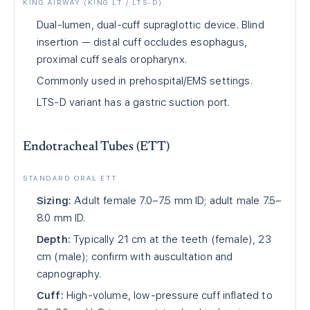
KING AIRWAY (KING LT / LTS-D)
Dual-lumen, dual-cuff supraglottic device. Blind
insertion — distal cuff occludes esophagus,
proximal cuff seals oropharynx.
Commonly used in prehospital/EMS settings.
LTS-D variant has a gastric suction port.
Endotracheal Tubes (ETT)
STANDARD ORAL ETT
Sizing:
Adult female 7.0–7.5 mm ID; adult male 7.5–
8.0 mm ID.
Depth:
Typically 21 cm at the teeth (female), 23
cm (male); confirm with auscultation and
capnography.
Cuff:
High-volume, low-pressure cuff inflated to