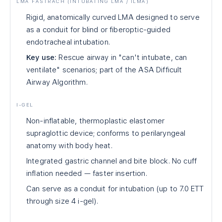
LMA FASTRACH (INTUBATING LMA / ILMA)
Rigid, anatomically curved LMA designed to serve
as a conduit for blind or fiberoptic-guided
endotracheal intubation.
Key use:
Rescue airway in "can't intubate, can
ventilate" scenarios; part of the ASA Difficult
Airway Algorithm.
I-GEL
Non-inflatable, thermoplastic elastomer
supraglottic device; conforms to perilaryngeal
anatomy with body heat.
Integrated gastric channel and bite block. No cuff
inflation needed — faster insertion.
Can serve as a conduit for intubation (up to 7.0 ETT
through size 4 i-gel).