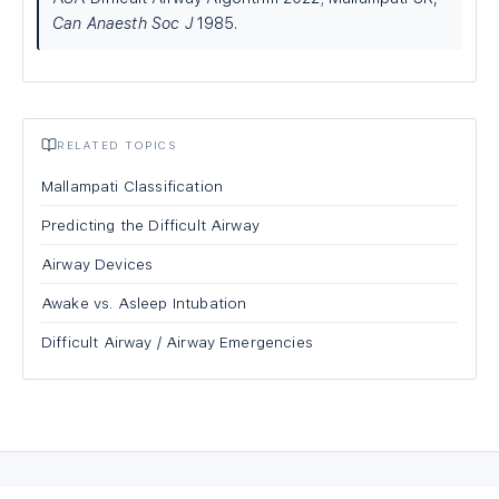
Can Anaesth Soc J
1985.
RELATED TOPICS
Mallampati Classification
Predicting the Difficult Airway
Airway Devices
Awake vs. Asleep Intubation
Difficult Airway / Airway Emergencies