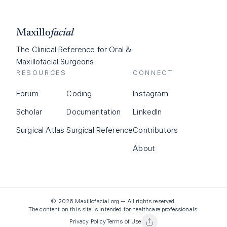
Maxillo
facial
The Clinical Reference for Oral &
Maxillofacial Surgeons.
RESOURCES
CONNECT
Forum
Coding
Instagram
Scholar
Documentation
LinkedIn
Surgical Atlas
Surgical Reference
Contributors
About
©
2026
Maxillofacial.org — All rights reserved.
The content on this site is intended for healthcare professionals.
Privacy Policy
Terms of Use