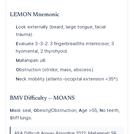
LEMON Mnemonic
L
ook externally (beard, large tongue, facial
trauma).
E
valuate 3-3-2: 3 fingerbreadths interincisor, 3
hyomental, 2 thyrohyoid.
M
allampati ≥III.
O
bstruction (stridor, mass, abscess).
N
eck mobility (atlanto-occipital extension <35°).
BMV Difficulty — MOANS
M
ask seal,
O
besity/Obstruction,
A
ge >55,
N
o teeth,
S
tiff lungs.
ASA Difficult Airway Algorithm 2022; Mallampati SR,