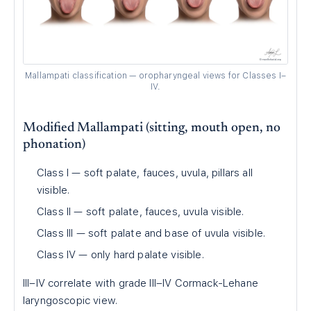
Mallampati classification — oropharyngeal views for Classes I–
IV.
Modified Mallampati (sitting, mouth open, no
phonation)
Class I — soft palate, fauces, uvula, pillars all
visible.
Class II — soft palate, fauces, uvula visible.
Class III — soft palate and base of uvula visible.
Class IV — only hard palate visible.
III–IV correlate with grade III–IV Cormack-Lehane
laryngoscopic view.