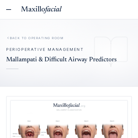
Maxillo
facial
BACK TO
OPERATING ROOM
PERIOPERATIVE MANAGEMENT
Mallampati & Difficult Airway Predictors