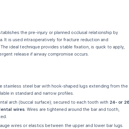
tablishes the pre-injury or planned occlusal relationship by
. It is used intraoperatively for fracture reduction and
The ideal technique provides stable fixation, is quick to apply,
ergent release if airway compromise occurs.
 stainless steel bar with hook-shaped lugs extending from the
lable in standard and narrow profiles.
tal arch (buccal surface); secured to each tooth with
24- or 2
dental wires
. Wires are tightened around the bar and tooth,
ked.
auge wires or elastics between the upper and lower bar lugs.