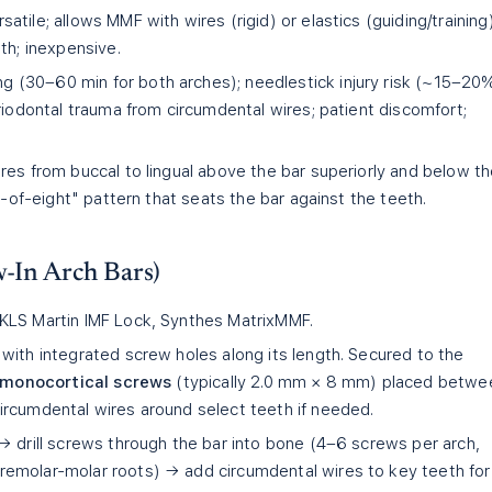
atile; allows MMF with wires (rigid) or elastics (guiding/training)
th; inexpensive.
 (30–60 min for both arches); needlestick injury risk (~15–20
riodontal trauma from circumdental wires; patient discomfort;
res from buccal to lingual above the bar superiorly and below t
e-of-eight" pattern that seats the bar against the teeth.
-In Arch Bars)
KLS Martin IMF Lock, Synthes MatrixMMF.
with integrated screw holes along its length. Secured to the
g monocortical screws
(typically 2.0 mm × 8 mm) placed betwe
rcumdental wires around select teeth if needed.
→ drill screws through the bar into bone (4–6 screws per arch,
emolar-molar roots) → add circumdental wires to key teeth for