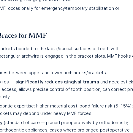
MF; occasionally for emergency/temporary stabilization or
 Braces for MMF
ackets bonded to the labial/buccal surfaces of teeth with
ectangular archwire is engaged in the bracket slots. MMF hooks 
wires between upper and lower arch hooks/brackets.
wires —
significantly reduces gingival trauma
and needlestic
e access; allows precise control of tooth position; can correct pr
usly.
ontic expertise; higher material cost; bond failure risk (5–15%);
brackets may debond under heavy MMF forces.
y
(standard of care — placed preoperatively by orthodontist);
g orthodontic appliances; cases where prolonged postoperative