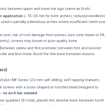
stics between upper and lower bar lugs (same as Erich).
r application
(~15–20 min for both arches); reduced needlesti
e used in partially edentulous arches where insufficient teeth exi
e cost; risk of root damage from screws (use cone-beam or PA
imity); screws may loosen in poor-quality bone.
Between canine and first premolar; between first and second
ar and first molar. Avoid the thin bone between incisors.
ws)
ryker IMF Screw (2.0 mm self-drilling, self-tapping titanium).
cal screws with a cross-shaped or notched head designed to
 —
no arch bar needed
.
per quadrant (8 total); placed into alveolar bone between tooth