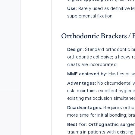
Use:
Rarely used as definitive M
supplemental fixation.
Orthodontic Brackets /
Design:
Standard orthodontic br
orthodontic adhesive; a heavy r
cleats are incorporated.
MMF achieved by:
Elastics or 
Advantages:
No circumdental 
risk; maintains excellent hygien
existing malocclusion simultaneo
Disadvantages:
Requires orthod
more time for initial bonding; 
Best for:
Orthognathic surger
trauma in patients with existin