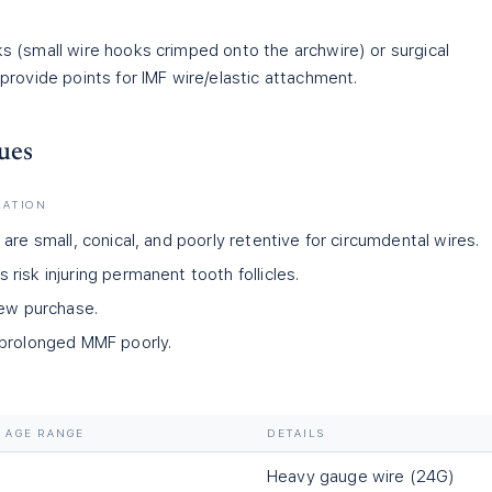
 (small wire hooks crimped onto the archwire) or surgical
provide points for IMF wire/elastic attachment.
ues
LATION
are small, conical, and poorly retentive for circumdental wires.
isk injuring permanent tooth follicles.
rew purchase.
 prolonged MMF poorly.
AGE RANGE
DETAILS
Heavy gauge wire (24G)