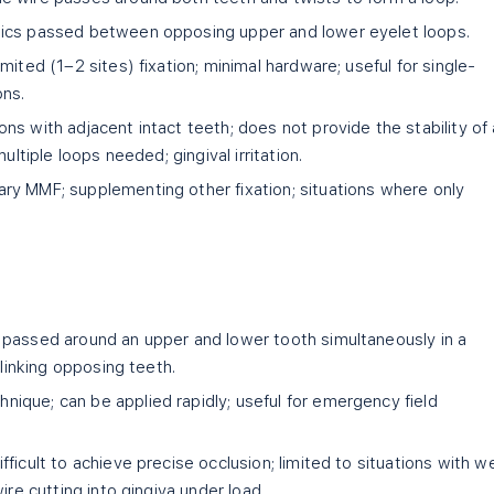
tics passed between opposing upper and lower eyelet loops.
imited (1–2 sites) fixation; minimal hardware; useful for single-
ons.
ons with adjacent intact teeth; does not provide the stability of 
ultiple loops needed; gingival irritation.
y MMF; supplementing other fixation; situations where only
passed around an upper and lower tooth simultaneously in a
 linking opposing teeth.
ique; can be applied rapidly; useful for emergency field
fficult to achieve precise occlusion; limited to situations with we
ire cutting into gingiva under load.