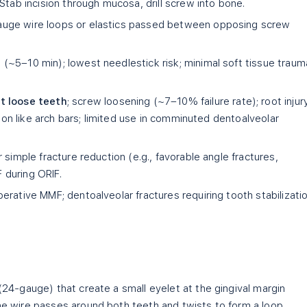
Stab incision through mucosa, drill screw into bone.
uge wire loops or elastics passed between opposing screw
(~5–10 min); lowest needlestick risk; minimal soft tissue traum
nt loose teeth
; screw loosening (~7–10% failure rate); root injur
sion like arch bars; limited use in comminuted dentoalveolar
simple fracture reduction (e.g., favorable angle fractures,
during ORIF.
rative MMF; dentoalveolar fractures requiring tooth stabilizatio
24-gauge) that create a small eyelet at the gingival margin
e wire passes around both teeth and twists to form a loop.