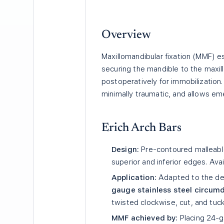
Overview
Maxillomandibular fixation (MMF) es
securing the mandible to the maxilla
postoperatively for immobilization. 
minimally traumatic, and allows em
Erich Arch Bars
Design:
Pre-contoured malleable
superior and inferior edges. Avai
Application:
Adapted to the den
gauge stainless steel circum
twisted clockwise, cut, and tuc
MMF achieved by:
Placing 24-g