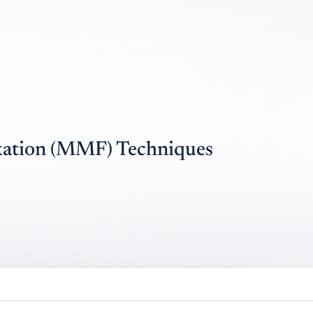
xation (MMF) Techniques