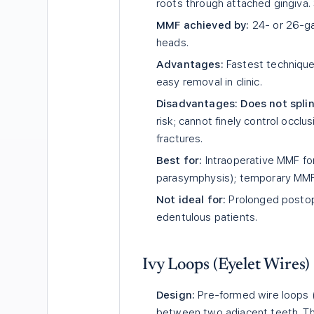
roots through attached gingiva. 
MMF achieved by:
24- or 26-ga
heads.
Advantages:
Fastest technique 
easy removal in clinic.
Disadvantages:
Does not spli
risk; cannot finely control occlu
fractures.
Best for:
Intraoperative MMF for 
parasymphysis); temporary MMF 
Not ideal for:
Prolonged postope
edentulous patients.
Ivy Loops (Eyelet Wires)
Design:
Pre-formed wire loops (
between two adjacent teeth. Th