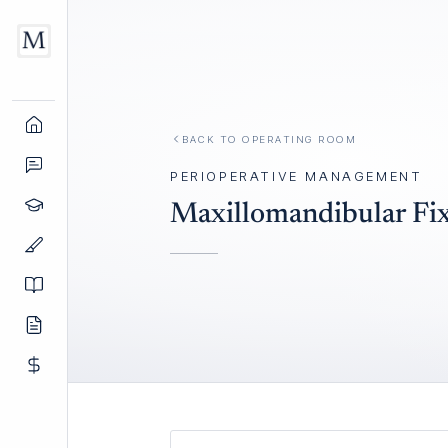
BACK TO
OPERATING ROOM
PERIOPERATIVE MANAGEMENT
Maxillomandibular Fi