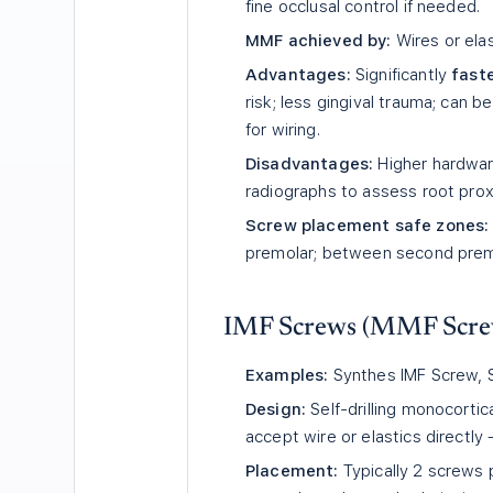
fine occlusal control if needed.
MMF achieved by:
Wires or ela
Advantages:
Significantly
faste
risk; less gingival trauma; can b
for wiring.
Disadvantages:
Higher hardwar
radiographs to assess root prox
Screw placement safe zones:
premolar; between second premol
IMF Screws (MMF Scre
Examples:
Synthes IMF Screw, St
Design:
Self-drilling monocorti
accept wire or elastics directly
Placement:
Typically 2 screws 