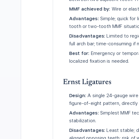
MMF achieved by:
Wire or elas
Advantages:
Simple; quick for l
tooth or two-tooth MMF situati
Disadvantages:
Limited to regi
full arch bar; time-consuming if m
Best for:
Emergency or temporar
localized fixation is needed.
Ernst Ligatures
Design:
A single 24-gauge wire 
figure-of-eight pattern, directly
Advantages:
Simplest MMF techn
stabilization.
Disadvantages:
Least stable; di
aligned opposing teeth; risk of w