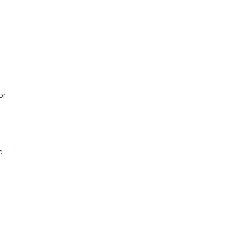
or
k
e-