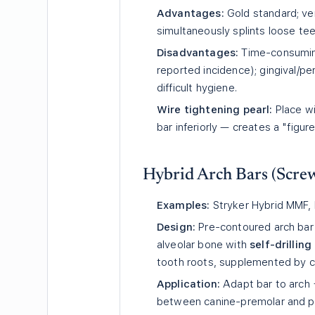
Advantages:
Gold standard; vers
simultaneously splints loose tee
Disadvantages:
Time-consuming
reported incidence); gingival/pe
difficult hygiene.
Wire tightening pearl:
Place wi
bar inferiorly — creates a "figur
Hybrid Arch Bars (Screw
Examples:
Stryker Hybrid MMF, 
Design:
Pre-contoured arch bar 
alveolar bone with
self-drillin
tooth roots, supplemented by ci
Application:
Adapt bar to arch 
between canine-premolar and pr