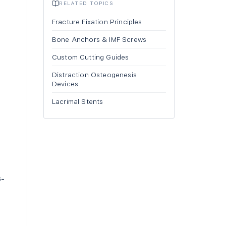
RELATED TOPICS
Fracture Fixation Principles
Bone Anchors & IMF Screws
Custom Cutting Guides
Distraction Osteogenesis
Devices
Lacrimal Stents
6-