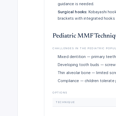
guidance is needed.
Surgical hooks:
Kobayashi hooks
brackets with integrated hooks 
Pediatric MMF Techniq
CHALLENGES IN THE PEDIATRIC POPU
Mixed dentition — primary teeth 
Developing tooth buds — screws r
Thin alveolar bone — limited sc
Compliance — children tolerate
OPTIONS
TECHNIQUE