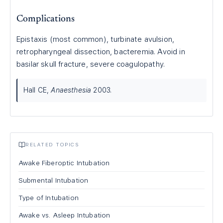
Complications
Epistaxis (most common), turbinate avulsion,
retropharyngeal dissection, bacteremia. Avoid in
basilar skull fracture, severe coagulopathy.
Hall CE,
Anaesthesia
2003.
RELATED TOPICS
Awake Fiberoptic Intubation
Submental Intubation
Type of Intubation
Awake vs. Asleep Intubation