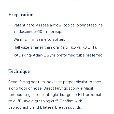
Preparation
Patent nare: assess airflow; topical oxymetazoline
+ lidocaine 5–10 min preop.
Warm ETT in saline to soften.
Half-size smaller than oral (e.g., 6.5 vs 7.0 ETT).
RAE (Ring-Adair-Elwyn) preformed tube preferred.
Technique
Bevel facing septum, advance perpendicular to face
along floor of nose. Direct laryngoscopy + Magill
forceps to guide tip into glottis (grasp ETT proximal
to cuff). Avoid grasping cuff. Confirm with
capnography and bilateral breath sounds.