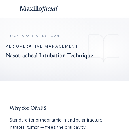
Maxillo
facial
BACK TO
OPERATING ROOM
PERIOPERATIVE MANAGEMENT
Nasotracheal Intubation Technique
Why for OMFS
Standard for orthognathic, mandibular fracture,
intraoral tumor — frees the oral cavity.