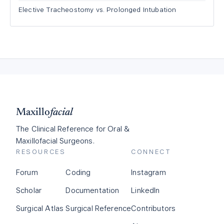
Elective Tracheostomy vs. Prolonged Intubation
Maxillo
facial
The Clinical Reference for Oral &
Maxillofacial Surgeons.
RESOURCES
CONNECT
Forum
Coding
Instagram
Scholar
Documentation
LinkedIn
Surgical Atlas
Surgical Reference
Contributors