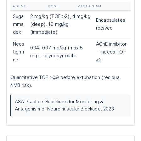
AGENT
DOSE
MECHANISM
Suga
2 mg/kg (TOF ≥2), 4 mg/kg
Encapsulates
mma
(deep), 16 mg/kg
roc/vec.
dex
(immediate)
Neos
AChE inhibitor
0.04–0.07 mg/kg (max 5
tigmi
— needs TOF
mg) + glycopyrrolate
ne
≥2.
Quantitative TOF ≥0.9 before extubation (residual
NMB risk).
ASA Practice Guidelines for Monitoring &
Antagonism of Neuromuscular Blockade, 2023.