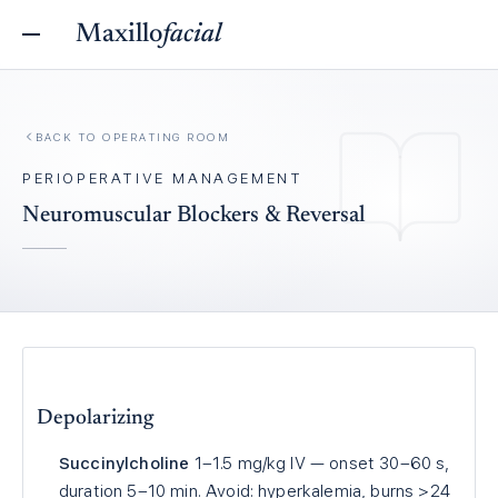
Maxillo
facial
BACK TO
OPERATING ROOM
PERIOPERATIVE MANAGEMENT
Neuromuscular Blockers & Reversal
Depolarizing
Succinylcholine
1–1.5 mg/kg IV — onset 30–60 s,
duration 5–10 min. Avoid: hyperkalemia, burns >24