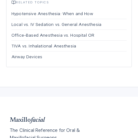
RELATED TOPICS
Hypotensive Anesthesia: When and How
Local vs. IV Sedation vs. General Anesthesia
Office-Based Anesthesia vs. Hospital OR
TIVA vs. Inhalational Anesthesia
Airway Devices
Maxillo
facial
The Clinical Reference for Oral &
Maxillofacial Surgeons.