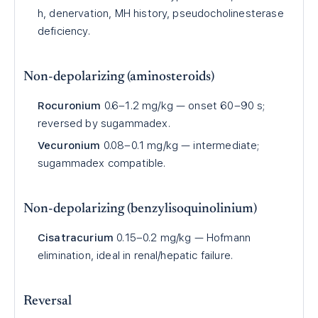
h, denervation, MH history, pseudocholinesterase
deficiency.
Non-depolarizing (aminosteroids)
Rocuronium
0.6–1.2 mg/kg — onset 60–90 s;
reversed by sugammadex.
Vecuronium
0.08–0.1 mg/kg — intermediate;
sugammadex compatible.
Non-depolarizing (benzylisoquinolinium)
Cisatracurium
0.15–0.2 mg/kg — Hofmann
elimination, ideal in renal/hepatic failure.
Reversal