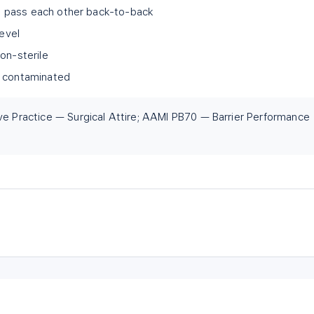
ld; pass each other back-to-back
level
on-sterile
 it contaminated
ve Practice — Surgical Attire; AAMI PB70 — Barrier Performance