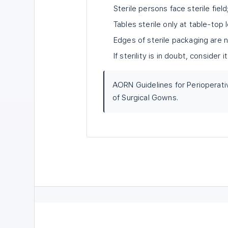
Sterile persons face sterile fie
Tables sterile only at table-top 
Edges of sterile packaging are n
If sterility is in doubt, consider
AORN Guidelines for Perioperati
of Surgical Gowns.