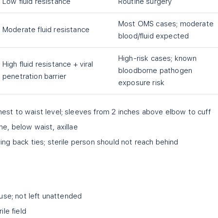
Low fluid resistance
Routine surgery
Most OMS cases; moderate
Moderate fluid resistance
blood/fluid expected
High-risk cases; known
High fluid resistance + viral
bloodborne pathogen
penetration barrier
exposure risk
est to waist level; sleeves from 2 inches above elbow to cuff
ne, below waist, axillae
ing back ties; sterile person should not reach behind
 use; not left unattended
ile field