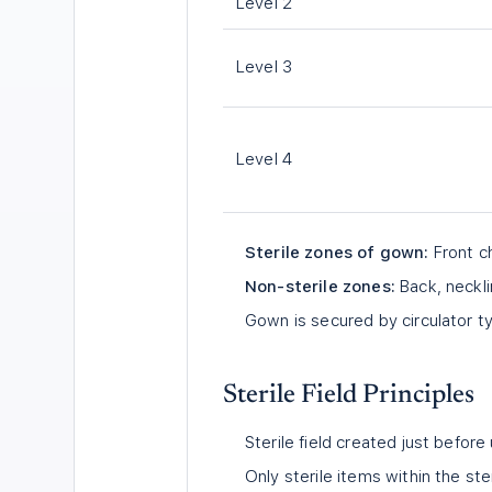
Level 2
Level 3
Level 4
Sterile zones of gown:
Front ch
Non-sterile zones:
Back, neckli
Gown is secured by circulator ty
Sterile Field Principles
Sterile field created just before
Only sterile items within the ster