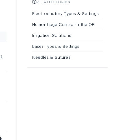
RELATED TOPICS
Electrocautery Types & Settings
Hemorrhage Control in the OR
Irrigation Solutions
Laser Types & Settings
ut
Needles & Sutures
-
sk