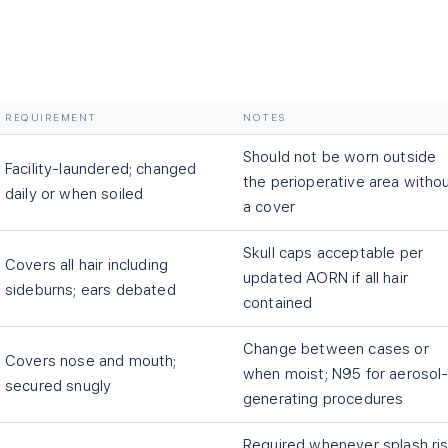
REQUIREMENT
NOTES
Should not be worn outside
Facility-laundered; changed
the perioperative area witho
daily or when soiled
a cover
Skull caps acceptable per
Covers all hair including
updated AORN if all hair
sideburns; ears debated
contained
Change between cases or
Covers nose and mouth;
when moist; N95 for aerosol
secured snugly
generating procedures
Required whenever splash ri