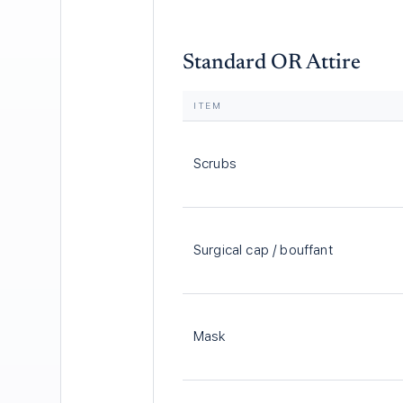
Standard OR Attire
ITEM
Scrubs
Surgical cap / bouffant
Mask