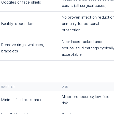
Goggles or face shield
exists (all surgical cases)
No proven infection reduction
Facility-dependent
primarily for personal
protection
Necklaces tucked under
Remove rings, watches,
scrubs; stud earrings typicall
bracelets
acceptable
BARRIER
USE
Minor procedures; low fluid
Minimal fluid resistance
risk