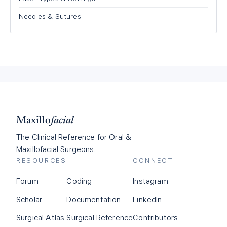
Needles & Sutures
Maxillo
facial
The Clinical Reference for Oral &
Maxillofacial Surgeons.
RESOURCES
CONNECT
Forum
Coding
Instagram
Scholar
Documentation
LinkedIn
Surgical Atlas
Surgical Reference
Contributors