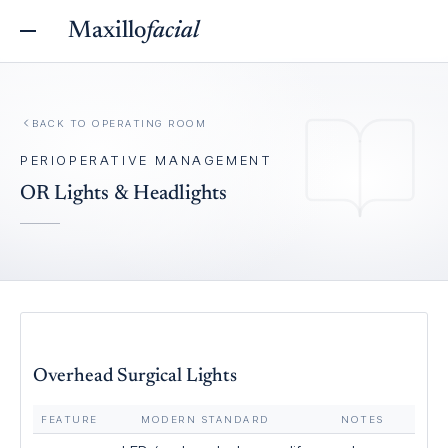
Maxillo
facial
BACK TO
OPERATING ROOM
PERIOPERATIVE MANAGEMENT
OR Lights & Headlights
Overhead Surgical Lights
FEATURE
MODERN STANDARD
NOTES