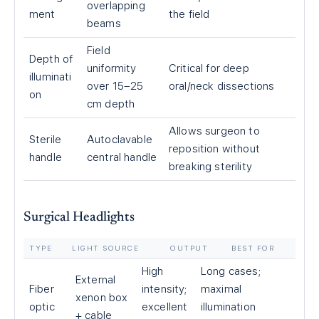
overlapping
ment
the field
beams
Field
Depth of
uniformity
Critical for deep
illuminati
over 15–25
oral/neck dissections
on
cm depth
Allows surgeon to
Sterile
Autoclavable
reposition without
handle
central handle
breaking sterility
Surgical Headlights
TYPE
LIGHT SOURCE
OUTPUT
BEST FOR
High
Long cases;
External
Fiber
intensity;
maximal
xenon box
optic
excellent
illumination
+ cable