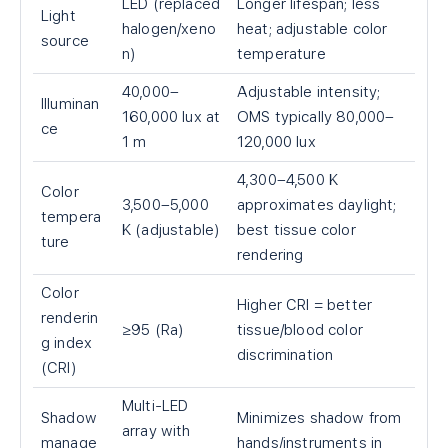
LED (replaced
Longer lifespan; less
Light
halogen/xeno
heat; adjustable color
source
n)
temperature
40,000–
Adjustable intensity;
Illuminan
160,000 lux at
OMS typically 80,000–
ce
1 m
120,000 lux
4,300–4,500 K
Color
3,500–5,000
approximates daylight;
tempera
K (adjustable)
best tissue color
ture
rendering
Color
Higher CRI = better
renderin
≥95 (Ra)
tissue/blood color
g index
discrimination
(CRI)
Multi-LED
Shadow
Minimizes shadow from
array with
manage
hands/instruments in