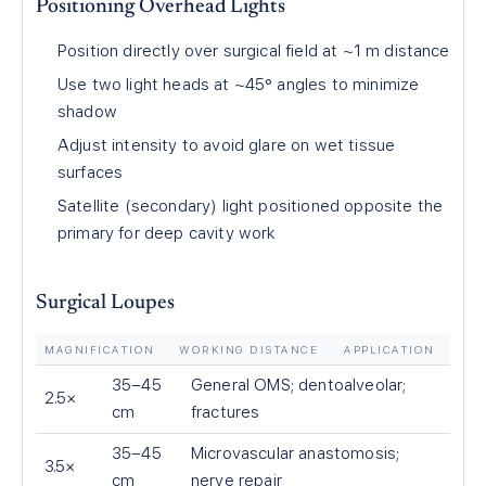
Positioning Overhead Lights
Position directly over surgical field at ~1 m distance
Use two light heads at ~45° angles to minimize
shadow
Adjust intensity to avoid glare on wet tissue
surfaces
Satellite (secondary) light positioned opposite the
primary for deep cavity work
Surgical Loupes
MAGNIFICATION
WORKING DISTANCE
APPLICATION
35–45
General OMS; dentoalveolar;
2.5×
cm
fractures
35–45
Microvascular anastomosis;
3.5×
cm
nerve repair