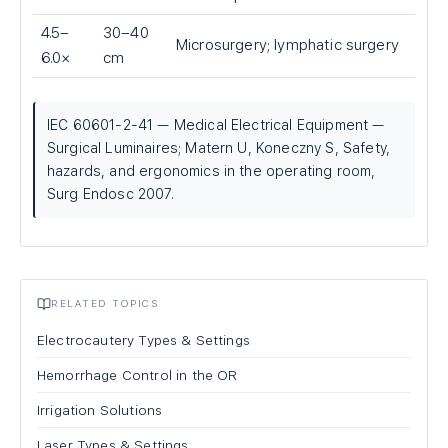
4.5–
30–40
Microsurgery; lymphatic surgery
6.0×
cm
IEC 60601-2-41 — Medical Electrical Equipment —
Surgical Luminaires; Matern U, Koneczny S, Safety,
hazards, and ergonomics in the operating room,
Surg Endosc 2007.
RELATED TOPICS
Electrocautery Types & Settings
Hemorrhage Control in the OR
Irrigation Solutions
Laser Types & Settings