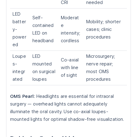
CRI
needed
LED
Self-
Moderat
batter
Mobility; shorter
contained
e
y-
cases; clinic
LED on
intensity;
power
procedures
headband
cordless
ed
Loupe
LED
Microsurgery;
Co-axial
s-
mounted
nerve repair;
with line
integr
on surgical
most OMS
of sight
ated
loupes
procedures
OMS Pearl:
Headlights are essential for intraoral
surgery — overhead lights cannot adequately
illuminate the oral cavity. Use co-axial loupes-
mounted lights for optimal shadow-free visualization.