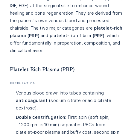
IGF, EGF) at the surgical site to enhance wound
healing and bone regeneration. They are derived from
the patient's own venous blood and processed
chairside. The two major categories are
platelet-rich
plasma (PRP)
and
platelet-rich fibrin (PRF)
, which
differ fundamentally in preparation, composition, and
clinical behavior.
Platelet-Rich Plasma (PRP)
PREPARATION
Venous blood drawn into tubes containing
anticoagulant
(sodium citrate or acid citrate
dextrose).
Double centrifugation:
First spin (soft spin,
~1200 rpm × 10 min) separates RBCs from
platelet-poor plasma and buffy coat; second spin