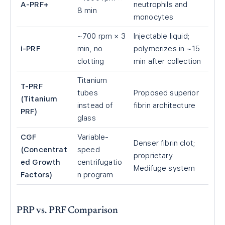
A-PRF+
neutrophils and
8 min
monocytes
~700 rpm × 3
Injectable liquid;
i-PRF
min, no
polymerizes in ~15
clotting
min after collection
Titanium
T-PRF
tubes
Proposed superior
(Titanium
instead of
fibrin architecture
PRF)
glass
CGF
Variable-
Denser fibrin clot;
(Concentrat
speed
proprietary
ed Growth
centrifugatio
Medifuge system
Factors)
n program
PRP vs. PRF Comparison