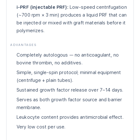
i-PRF (injectable PRF):
Low-speed centrifugation
(~700 rpm × 3 min) produces a liquid PRF that can
be injected or mixed with graft materials before it
polymerizes.
ADVANTAGES
Completely autologous — no anticoagulant, no
bovine thrombin, no additives.
Simple, single-spin protocol; minimal equipment
(centrifuge + plain tubes).
Sustained growth factor release over 7–14 days.
Serves as both growth factor source and barrier
membrane.
Leukocyte content provides antimicrobial effect.
Very low cost per use.