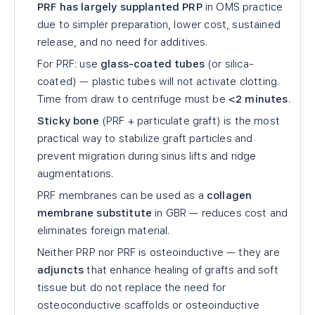
PRF has largely supplanted PRP
in OMS practice
due to simpler preparation, lower cost, sustained
release, and no need for additives.
For PRF: use
glass-coated tubes
(or silica-
coated) — plastic tubes will not activate clotting.
Time from draw to centrifuge must be
<2 minutes
.
Sticky bone
(PRF + particulate graft) is the most
practical way to stabilize graft particles and
prevent migration during sinus lifts and ridge
augmentations.
PRF membranes can be used as a
collagen
membrane substitute
in GBR — reduces cost and
eliminates foreign material.
Neither PRP nor PRF is osteoinductive — they are
adjuncts
that enhance healing of grafts and soft
tissue but do not replace the need for
osteoconductive scaffolds or osteoinductive