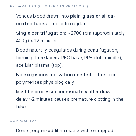
PREPARATION (CHOUKROUN PROTOCOL)
Venous blood drawn into
plain glass or silica-
coated tubes
— no anticoagulant.
Single centrifugation:
~2700 rpm (approximately
400g) × 12 minutes.
Blood naturally coagulates during centrifugation,
forming three layers: RBC base, PRF clot (middle),
acellular plasma (top).
No exogenous activation needed
— the fibrin
polymerizes physiologically.
Must be processed
immediately
after draw —
delay >2 minutes causes premature clotting in the
tube.
COMPOSITION
Dense, organized fibrin matrix with entrapped