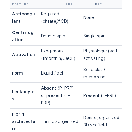
FEATURE
PRP
PRF
Anticoagu
Required
None
lant
(citrate/ACD)
Centrifug
Double spin
Single spin
ation
Exogenous
Physiologic (self-
Activation
(thrombin/CaCl₂)
activating)
Solid clot /
Form
Liquid / gel
membrane
Absent (P-PRP)
Leukocyte
or present (L-
Present (L-PRF)
s
PRP)
Fibrin
Dense, organized
architectu
Thin, disorganized
3D scaffold
re