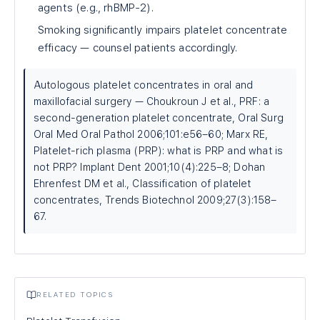
agents (e.g., rhBMP-2).
Smoking significantly impairs platelet concentrate
efficacy — counsel patients accordingly.
Autologous platelet concentrates in oral and
maxillofacial surgery — Choukroun J et al., PRF: a
second-generation platelet concentrate, Oral Surg
Oral Med Oral Pathol 2006;101:e56–60; Marx RE,
Platelet-rich plasma (PRP): what is PRP and what is
not PRP? Implant Dent 2001;10(4):225–8; Dohan
Ehrenfest DM et al., Classification of platelet
concentrates, Trends Biotechnol 2009;27(3):158–
67.
RELATED TOPICS