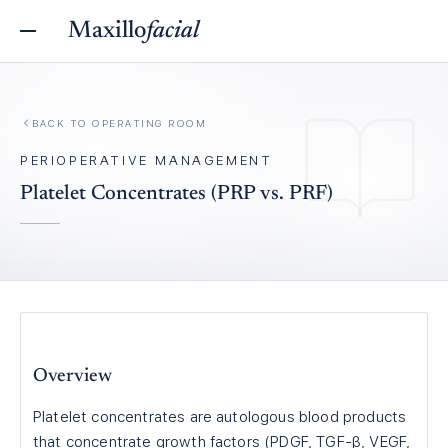
Maxillo
facial
BACK TO
OPERATING ROOM
PERIOPERATIVE MANAGEMENT
Platelet Concentrates (PRP vs. PRF)
Overview
Platelet concentrates are autologous blood products
that concentrate growth factors (PDGF, TGF-β, VEGF,