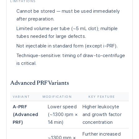
LIMITATIONS
Cannot be stored — must be used immediately
after preparation.
Limited volume per tube (~5 mL clot); multiple
tubes needed for large defects.
Not injectable in standard form (except i-PRF).
Technique-sensitive: timing of draw-to-centrifuge
is critical.
Advanced PRF Variants
VARIANT
MODIFICATION
KEY FEATURE
A-PRF
Lower speed
Higher leukocyte
(Advanced
(~1300 rpm ×
and growth factor
PRF)
14 min)
concentration
Further increased
~1300 rpm ×