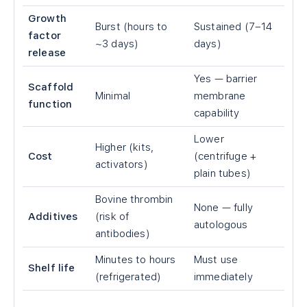
Growth
Burst (hours to
Sustained (7–14
factor
~3 days)
days)
release
Yes — barrier
Scaffold
Minimal
membrane
function
capability
Lower
Higher (kits,
Cost
(centrifuge +
activators)
plain tubes)
Bovine thrombin
None — fully
Additives
(risk of
autologous
antibodies)
Minutes to hours
Must use
Shelf life
(refrigerated)
immediately