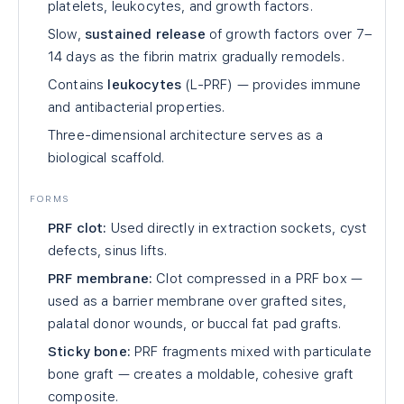
platelets, leukocytes, and growth factors.
Slow,
sustained release
of growth factors over 7–
14 days as the fibrin matrix gradually remodels.
Contains
leukocytes
(L-PRF) — provides immune
and antibacterial properties.
Three-dimensional architecture serves as a
biological scaffold.
FORMS
PRF clot:
Used directly in extraction sockets, cyst
defects, sinus lifts.
PRF membrane:
Clot compressed in a PRF box —
used as a barrier membrane over grafted sites,
palatal donor wounds, or buccal fat pad grafts.
Sticky bone:
PRF fragments mixed with particulate
bone graft — creates a moldable, cohesive graft
composite.