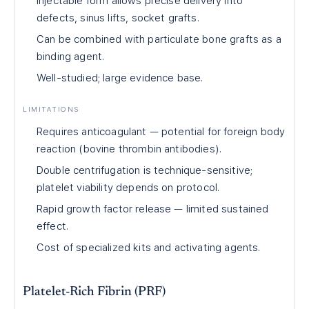
Injectable form allows precise delivery into
defects, sinus lifts, socket grafts.
Can be combined with particulate bone grafts as a
binding agent.
Well-studied; large evidence base.
LIMITATIONS
Requires anticoagulant — potential for foreign body
reaction (bovine thrombin antibodies).
Double centrifugation is technique-sensitive;
platelet viability depends on protocol.
Rapid growth factor release — limited sustained
effect.
Cost of specialized kits and activating agents.
Platelet-Rich Fibrin (PRF)