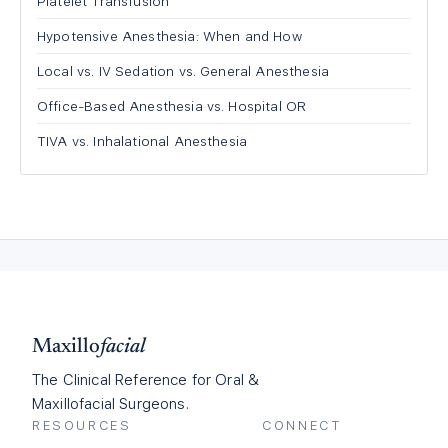
Platelet Transfusion
Hypotensive Anesthesia: When and How
Local vs. IV Sedation vs. General Anesthesia
Office-Based Anesthesia vs. Hospital OR
TIVA vs. Inhalational Anesthesia
Maxillo
facial
The Clinical Reference for Oral &
Maxillofacial Surgeons.
RESOURCES
CONNECT