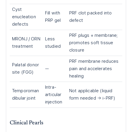
Cyst
Fill with
PRF clot packed into
enucleation
PRP gel
defect
defects
PRF plugs + membrane;
MRONJ / ORN
Less
promotes soft tissue
treatment
studied
closure
PRF membrane reduces
Palatal donor
—
pain and accelerates
site (FGG)
healing
Intra-
Temporoman
Not applicable (liquid
articular
dibular joint
form needed → i-PRF)
injection
Clinical Pearls