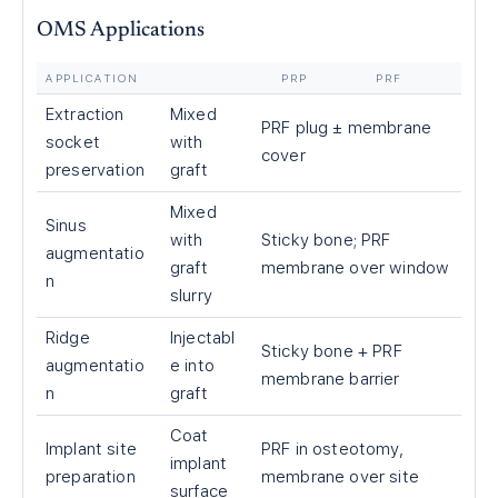
OMS Applications
APPLICATION
PRP
PRF
Extraction
Mixed
PRF plug ± membrane
socket
with
cover
preservation
graft
Mixed
Sinus
with
Sticky bone; PRF
augmentatio
graft
membrane over window
n
slurry
Ridge
Injectabl
Sticky bone + PRF
augmentatio
e into
membrane barrier
n
graft
Coat
Implant site
PRF in osteotomy,
implant
preparation
membrane over site
surface