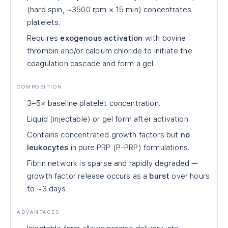
(hard spin, ~3500 rpm × 15 min) concentrates
platelets.
Requires
exogenous activation
with bovine
thrombin and/or calcium chloride to initiate the
coagulation cascade and form a gel.
COMPOSITION
3–5× baseline platelet concentration.
Liquid (injectable) or gel form after activation.
Contains concentrated growth factors but
no
leukocytes
in pure PRP (P-PRP) formulations.
Fibrin network is sparse and rapidly degraded —
growth factor release occurs as a
burst
over hours
to ~3 days.
ADVANTAGES