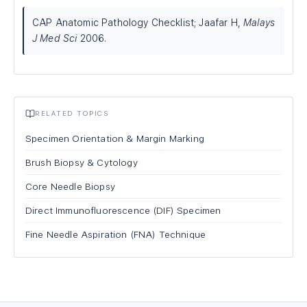
CAP Anatomic Pathology Checklist; Jaafar H,
Malays
J Med Sci
2006.
RELATED TOPICS
Specimen Orientation & Margin Marking
Brush Biopsy & Cytology
Core Needle Biopsy
Direct Immunofluorescence (DIF) Specimen
Fine Needle Aspiration (FNA) Technique