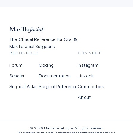
Maxillo
facial
The Clinical Reference for Oral &
Maxillofacial Surgeons.
RESOURCES
CONNECT
Forum
Coding
Instagram
Scholar
Documentation
LinkedIn
Surgical Atlas
Surgical Reference
Contributors
About
©
2026
Maxillofacial.org — All rights reserved.