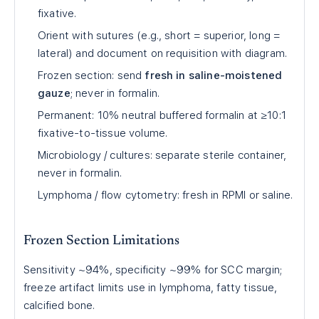
fixative.
Orient with sutures (e.g., short = superior, long =
lateral) and document on requisition with diagram.
Frozen section: send
fresh in saline-moistened
gauze
; never in formalin.
Permanent: 10% neutral buffered formalin at ≥10:1
fixative-to-tissue volume.
Microbiology / cultures: separate sterile container,
never in formalin.
Lymphoma / flow cytometry: fresh in RPMI or saline.
Frozen Section Limitations
Sensitivity ~94%, specificity ~99% for SCC margin;
freeze artifact limits use in lymphoma, fatty tissue,
calcified bone.