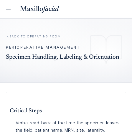
Maxillo
facial
BACK TO
OPERATING ROOM
PERIOPERATIVE MANAGEMENT
Specimen Handling, Labeling & Orientation
Critical Steps
Verbal read-back at the time the specimen leaves
the field: patient name, MRN, site, laterality,