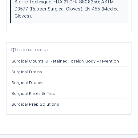
Sterile Technique; FDA 21 CFR 880.6250; ASTM
D3577 (Rubber Surgical Gloves); EN 455 (Medical
Gloves).
RELATED TOPICS
Surgical Counts & Retained Foreign Body Prevention
Surgical Drains
Surgical Drapes
Surgical Knots & Ties
Surgical Prep Solutions