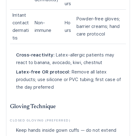
urs
Irritant
Powder-free gloves;
contact
Non-
Ho
barrier creams; hand
dermati
immune
urs
care protocol
tis
Cross-reactivity:
Latex-allergic patients may
react to banana, avocado, kiwi, chestnut
Latex-free OR protocol:
Remove all latex
products; use silicone or PVC tubing; first case of
the day preferred
Gloving Technique
CLOSED GLOVING (PREFERRED)
Keep hands inside gown cuffs — do not extend