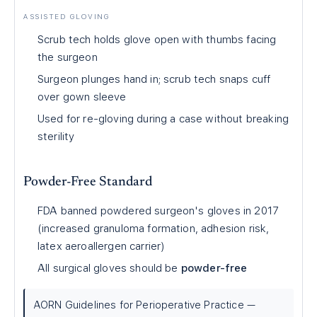
ASSISTED GLOVING
Scrub tech holds glove open with thumbs facing
the surgeon
Surgeon plunges hand in; scrub tech snaps cuff
over gown sleeve
Used for re-gloving during a case without breaking
sterility
Powder-Free Standard
FDA banned powdered surgeon's gloves in 2017
(increased granuloma formation, adhesion risk,
latex aeroallergen carrier)
All surgical gloves should be
powder-free
AORN Guidelines for Perioperative Practice —