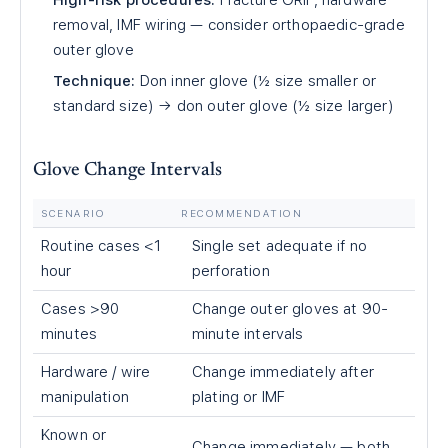
High-risk procedures:
Fracture ORIF, hardware
removal, IMF wiring — consider orthopaedic-grade
outer glove
Technique:
Don inner glove (½ size smaller or
standard size) → don outer glove (½ size larger)
Glove Change Intervals
SCENARIO
RECOMMENDATION
Routine cases <1
Single set adequate if no
hour
perforation
Cases >90
Change outer gloves at 90-
minutes
minute intervals
Hardware / wire
Change immediately after
manipulation
plating or IMF
Known or
Change immediately — both