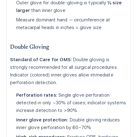
Outer glove for double-gloving is typically
½ size
larger
than inner glove
Measure dominant hand — circumference at
metacarpal heads in inches ≈ glove size
Double Gloving
Standard of Care for OMS:
Double gloving is
strongly recommended for all surgical procedures.
Indicator (colored) inner gloves allow immediate
perforation detection.
Perforation rates:
Single glove perforation
detected in only ~30% of cases; indicator systems
increase detection to >90%
Inner glove protection:
Double gloving reduces
inner glove perforation by 60–70%