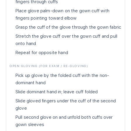
fingers through cuffs
Place glove palm-down on the gown cuff with
fingers pointing toward elbow
Grasp the cuff of the glove through the gown fabric
Stretch the glove cuff over the gown cuff and pull
onto hand
Repeat for opposite hand
OPEN GLOVING (FOR EXAM / RE-GLOVING)
Pick up glove by the folded cuff with the non-
dominant hand
Slide dominant hand in; leave cuff folded
Slide gloved fingers under the cuff of the second
glove
Pull second glove on and unfold both cuffs over
gown sleeves