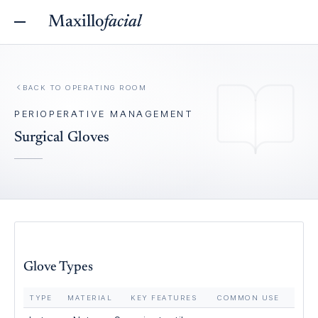
Maxillo
facial
BACK TO
OPERATING ROOM
PERIOPERATIVE MANAGEMENT
Surgical Gloves
Glove Types
TYPE
MATERIAL
KEY FEATURES
COMMON USE