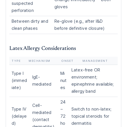
suspected
gloves
perforation
Between dirty and
Re-glove (e.g., after I&D
clean phases
before definitive closure)
Latex Allergy Considerations
TYPE
MECHANISM
ONSET
MANAGEMENT
Latex-free OR
Type I
Mi
IgE-
environment;
(immed
nut
mediated
epinephrine available;
iate)
es
allergy band
24
Cell-
Type IV
–
Switch to non-latex;
mediated
(delaye
72
topical steroids for
(contact
d)
ho
dermatitis
dermatitis)