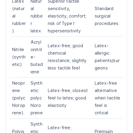
Latex
Natur
Superior tactile
(natur
al
sensitivity,
Standard
al
rubbe
elasticity, comfort;
surgical
rubber
r
risk of Type I
procedures
)
latex
hypersensitivity
Acryl
Latex-free; good
Latex-
Nitrile
onitril
chemical
allergic
(synth
e-
resistance; slightly
patients/sur
etic)
butad
less tactile feel
geons
iene
Neopr
Synth
Latex-free
ene
etic
Latex-free; closest
alternative
(polyc
polyc
feel to latex; good
when tactile
hlorop
hloro
elasticity
feel is
rene)
prene
critical
Synth
Latex-free;
Polyis
etic
Premium