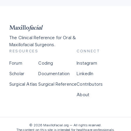
Maxillo
facial
The Clinical Reference for Oral &
Maxillofacial Surgeons.
RESOURCES
CONNECT
Forum
Coding
Instagram
Scholar
Documentation
LinkedIn
Surgical Atlas
Surgical Reference
Contributors
About
©
2026
Maxillofacial.org — All rights reserved.
The content on this site is intended for healthcare professionals.