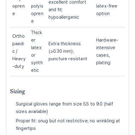
excellent comfort
opren
polyis
latex-free
and fit;
e
opren
option
hypoallergenic
e
Thick
Ortho
er
Hardware-
paedi
Extra thickness
latex
intensive
c /
(≥0.30 mm);
or
cases,
Heavy
puncture resistant
synth
plating
-duty
etic
Sizing
Surgical gloves range from size 5.5 to 9.0 (half
sizes available)
Proper fit: snug but not restrictive; no wrinkling at
fingertips