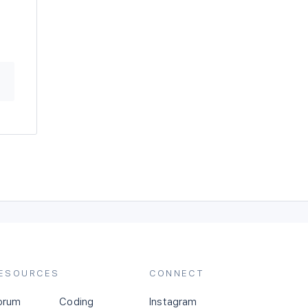
ESOURCES
CONNECT
orum
Coding
Instagram