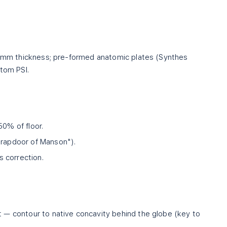
.4 mm thickness; pre-formed anatomic plates (Synthes
stom PSI.
50% of floor.
trapdoor of Manson").
 correction.
st — contour to native concavity behind the globe (key to