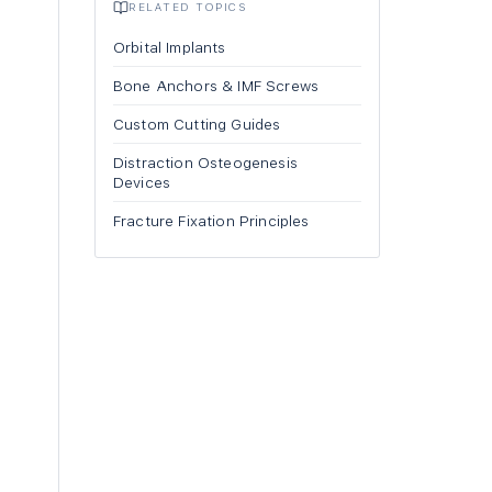
RELATED TOPICS
Orbital Implants
Bone Anchors & IMF Screws
Custom Cutting Guides
Distraction Osteogenesis
Devices
Fracture Fixation Principles