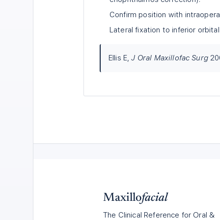
Confirm position with intraopera
Lateral fixation to inferior orbit
Ellis E,
J Oral Maxillofac Surg
20
Maxillo
facial
The Clinical Reference for Oral &