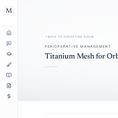
BACK TO
OPERATING ROOM
PERIOPERATIVE MANAGEMENT
Titanium Mesh for Orb