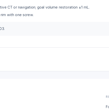
tive CT or navigation; goal volume restoration ±1 mL.
al rim with one screw.
03.
R
F