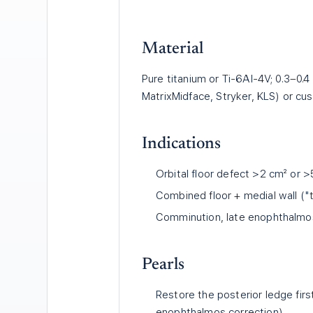
Material
Pure titanium or Ti-6Al-4V; 0.3–0
MatrixMidface, Stryker, KLS) or cu
Indications
Orbital floor defect >2 cm² or >
Combined floor + medial wall ("
Comminution, late enophthalmos
Pearls
Restore the posterior ledge fir
enophthalmos correction).