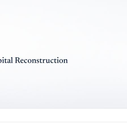
ital Reconstruction