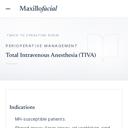
Maxillo
facial
BACK TO
OPERATING ROOM
PERIOPERATIVE MANAGEMENT
Total Intravenous Anesthesia (TIVA)
Indications
MH-susceptible patients.