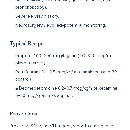
Shared airway (laser airway, jet ventilation, rigid
bronchoscopy).
Severe PONV history.
Neurosurgery / evoked-potential monitoring.
Typical Recipe
Propofol 100–200 mcg/kg/min (TCI 3–6 mcg/mL
plasma target).
Remifentanil 0.1–0.5 mcg/kg/min (analgesia and BP
control).
± Dexmedetomidine 0.2–0.7 mcg/kg/h or ketamine
5–10 mcg/kg/min as adjunct.
Pros / Cons
Pros: low PONV, no MH trigger, smooth emergence,