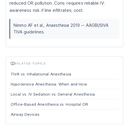
reduced OR pollution. Cons: requires reliable IV;
awareness risk if line infiltrates; cost.
Nimmo AF et al.,
Anaesthesia
2019 — AAGBI/SIVA
TIVA guidelines.
RELATED TOPICS
TIVA vs. Inhalational Anesthesia
Hypotensive Anesthesia: When and How
Local vs. IV Sedation vs. General Anesthesia
Office-Based Anesthesia vs. Hospital OR
Airway Devices