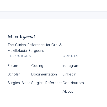
Maxillo
facial
The Clinical Reference for Oral &
Maxillofacial Surgeons.
RESOURCES
CONNECT
Forum
Coding
Instagram
Scholar
Documentation
LinkedIn
Surgical Atlas
Surgical Reference
Contributors
About