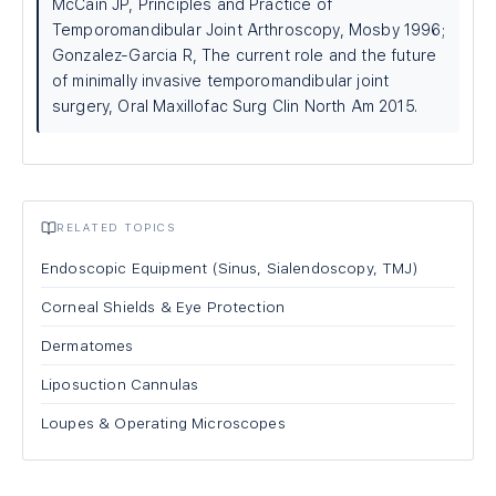
McCain JP, Principles and Practice of
Temporomandibular Joint Arthroscopy, Mosby 1996;
Gonzalez-Garcia R, The current role and the future
of minimally invasive temporomandibular joint
surgery, Oral Maxillofac Surg Clin North Am 2015.
RELATED TOPICS
Endoscopic Equipment (Sinus, Sialendoscopy, TMJ)
Corneal Shields & Eye Protection
Dermatomes
Liposuction Cannulas
Loupes & Operating Microscopes