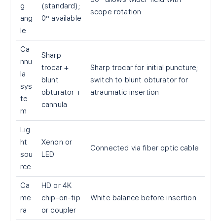
g
(standard);
scope rotation
ang
0° available
le
Ca
Sharp
nnu
trocar +
Sharp trocar for initial puncture;
la
blunt
switch to blunt obturator for
sys
obturator +
atraumatic insertion
te
cannula
m
Lig
ht
Xenon or
Connected via fiber optic cable
sou
LED
rce
Ca
HD or 4K
me
chip-on-tip
White balance before insertion
ra
or coupler