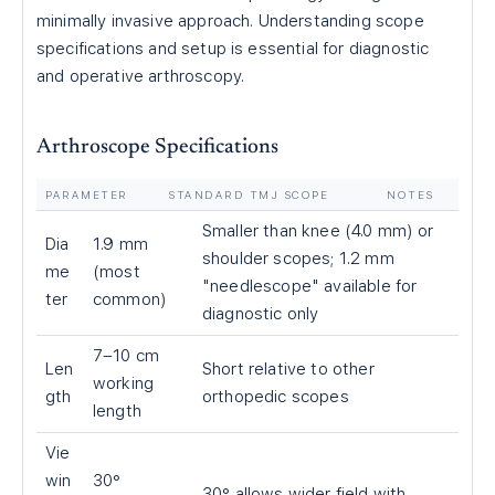
minimally invasive approach. Understanding scope
specifications and setup is essential for diagnostic
and operative arthroscopy.
Arthroscope Specifications
PARAMETER
STANDARD TMJ SCOPE
NOTES
Smaller than knee (4.0 mm) or
Dia
1.9 mm
shoulder scopes; 1.2 mm
me
(most
"needlescope" available for
ter
common)
diagnostic only
7–10 cm
Len
Short relative to other
working
gth
orthopedic scopes
length
Vie
win
30°
30° allows wider field with