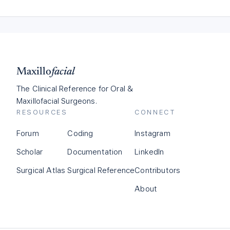
Maxillo
facial
The Clinical Reference for Oral &
Maxillofacial Surgeons.
RESOURCES
CONNECT
Forum
Coding
Instagram
Scholar
Documentation
LinkedIn
Surgical Atlas
Surgical Reference
Contributors
About