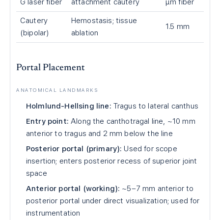
G laser fiber
attachment cautery
μm fiber
Cautery
Hemostasis; tissue
1.5 mm
(bipolar)
ablation
Portal Placement
ANATOMICAL LANDMARKS
Holmlund-Hellsing line:
Tragus to lateral canthus
Entry point:
Along the canthotragal line, ~10 mm
anterior to tragus and 2 mm below the line
Posterior portal (primary):
Used for scope
insertion; enters posterior recess of superior joint
space
Anterior portal (working):
~5–7 mm anterior to
posterior portal under direct visualization; used for
instrumentation