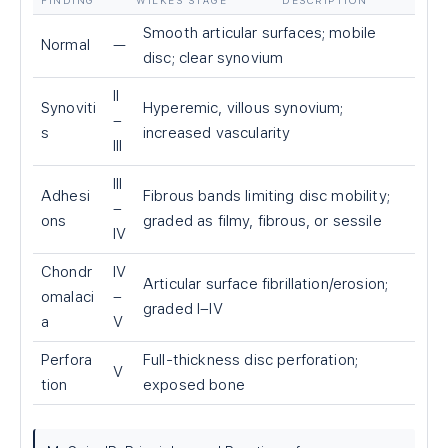
FINDING
WILKES STAGE
DESCRIPTION
Smooth articular surfaces; mobile
Normal
—
disc; clear synovium
II
Synoviti
Hyperemic, villous synovium;
–
s
increased vascularity
III
III
Adhesi
Fibrous bands limiting disc mobility;
–
ons
graded as filmy, fibrous, or sessile
IV
Chondr
IV
Articular surface fibrillation/erosion;
omalaci
–
graded I–IV
a
V
Perfora
Full-thickness disc perforation;
V
tion
exposed bone