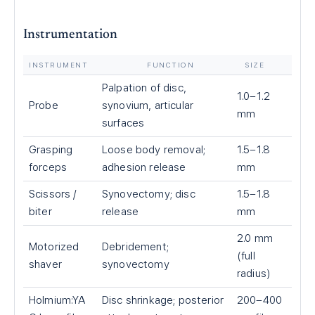
Instrumentation
INSTRUMENT
FUNCTION
SIZE
Palpation of disc,
1.0–1.2
Probe
synovium, articular
mm
surfaces
Grasping
Loose body removal;
1.5–1.8
forceps
adhesion release
mm
Scissors /
Synovectomy; disc
1.5–1.8
biter
release
mm
2.0 mm
Motorized
Debridement;
(full
shaver
synovectomy
radius)
Holmium:YA
Disc shrinkage; posterior
200–400