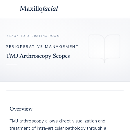
Maxillo
facial
BACK TO
OPERATING ROOM
PERIOPERATIVE MANAGEMENT
TMJ Arthroscopy Scopes
Overview
TMJ arthroscopy allows direct visualization and
treatment of intra-articular pathology through a