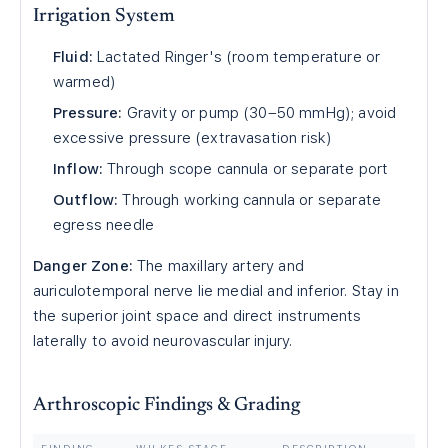
Irrigation System
Fluid:
Lactated Ringer's (room temperature or
warmed)
Pressure:
Gravity or pump (30–50 mmHg); avoid
excessive pressure (extravasation risk)
Inflow:
Through scope cannula or separate port
Outflow:
Through working cannula or separate
egress needle
Danger Zone:
The maxillary artery and
auriculotemporal nerve lie medial and inferior. Stay in
the superior joint space and direct instruments
laterally to avoid neurovascular injury.
Arthroscopic Findings & Grading