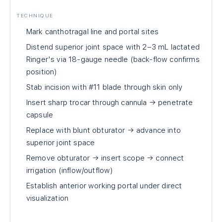
TECHNIQUE
Mark canthotragal line and portal sites
Distend superior joint space with 2–3 mL lactated
Ringer's via 18-gauge needle (back-flow confirms
position)
Stab incision with #11 blade through skin only
Insert sharp trocar through cannula → penetrate
capsule
Replace with blunt obturator → advance into
superior joint space
Remove obturator → insert scope → connect
irrigation (inflow/outflow)
Establish anterior working portal under direct
visualization