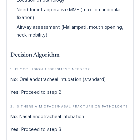
Location of pathology
Need for intraoperative MMF (maxillomandibular
fixation)
Airway assessment (Mallampati, mouth opening,
neck mobility)
Decision Algorithm
1. IS OCCLUSION ASSESSMENT NEEDED?
No:
Oral endotracheal intubation (standard)
Yes:
Proceed to step 2
2. IS THERE A MIDFACE/NASAL FRACTURE OR PATHOLOGY?
No:
Nasal endotracheal intubation
Yes:
Proceed to step 3