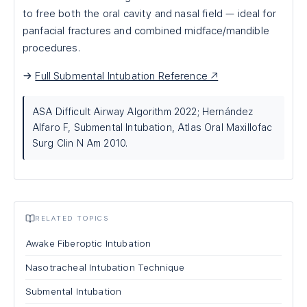
to free both the oral cavity and nasal field — ideal for
panfacial fractures and combined midface/mandible
procedures.
→
Full Submental Intubation Reference ↗
ASA Difficult Airway Algorithm 2022; Hernández
Alfaro F, Submental Intubation, Atlas Oral Maxillofac
Surg Clin N Am 2010.
RELATED TOPICS
Awake Fiberoptic Intubation
Nasotracheal Intubation Technique
Submental Intubation