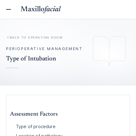
Maxillo
facial
BACK TO
OPERATING ROOM
PERIOPERATIVE MANAGEMENT
Type of Intubation
Assessment Factors
Type of procedure