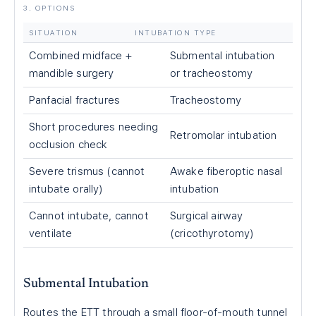
3. OPTIONS
SITUATION
INTUBATION TYPE
Combined midface +
Submental intubation
mandible surgery
or tracheostomy
Panfacial fractures
Tracheostomy
Short procedures needing
Retromolar intubation
occlusion check
Severe trismus (cannot
Awake fiberoptic nasal
intubate orally)
intubation
Cannot intubate, cannot
Surgical airway
ventilate
(cricothyrotomy)
Submental Intubation
Routes the ETT through a small floor-of-mouth tunnel