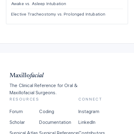
Awake vs. Asleep Intubation
Elective Tracheostomy vs. Prolonged Intubation
Maxillo
facial
The Clinical Reference for Oral &
Maxillofacial Surgeons.
RESOURCES
CONNECT
Forum
Coding
Instagram
Scholar
Documentation
LinkedIn
Surgical Atlas
Surgical Reference
Contributors