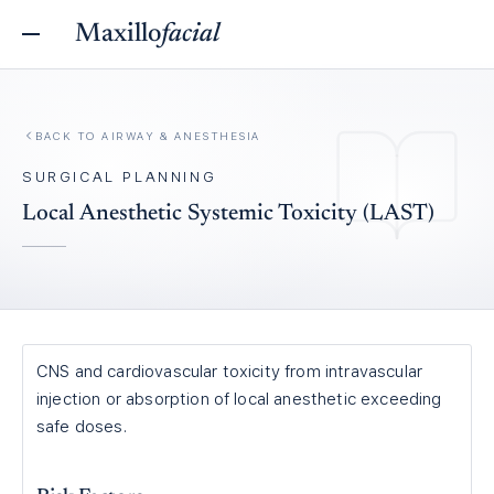
Maxillo
facial
BACK TO
AIRWAY & ANESTHESIA
SURGICAL PLANNING
Local Anesthetic Systemic Toxicity (LAST)
CNS and cardiovascular toxicity from intravascular
injection or absorption of local anesthetic exceeding
safe doses.