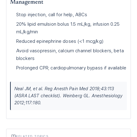
Management
Stop injection, call for help, ABCs
20% lipid emulsion bolus 1.5 mL/kg, infusion 0.25
mL/kg/min
Reduced epinephrine doses (<1 mcg/kg)
Avoid vasopressin, calcium channel blockers, beta
blockers
Prolonged CPR; cardiopulmonary bypass if available
Neal JM, et al. Reg Anesth Pain Med 2018;43:113
(ASRA LAST checklist). Weinberg GL. Anesthesiology
2012;117:180.
RELATED TOPICS