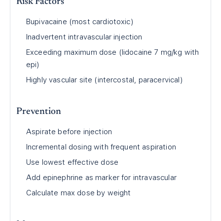
Risk Factors
Bupivacaine (most cardiotoxic)
Inadvertent intravascular injection
Exceeding maximum dose (lidocaine 7 mg/kg with
epi)
Highly vascular site (intercostal, paracervical)
Prevention
Aspirate before injection
Incremental dosing with frequent aspiration
Use lowest effective dose
Add epinephrine as marker for intravascular
Calculate max dose by weight