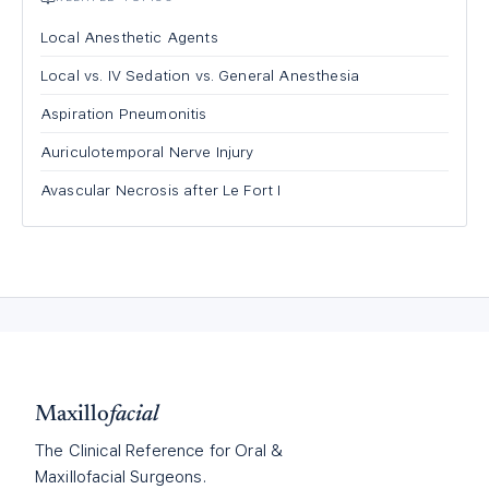
Local Anesthetic Agents
Local vs. IV Sedation vs. General Anesthesia
Aspiration Pneumonitis
Auriculotemporal Nerve Injury
Avascular Necrosis after Le Fort I
Maxillo
facial
The Clinical Reference for Oral &
Maxillofacial Surgeons.