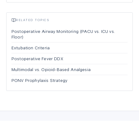
RELATED TOPICS
Postoperative Airway Monitoring (PACU vs. ICU vs.
Floor)
Extubation Criteria
Postoperative Fever DDX
Multimodal vs. Opioid-Based Analgesia
PONV Prophylaxis Strategy