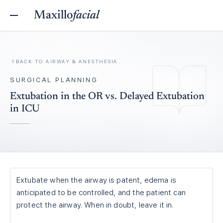
Maxillo
facial
BACK TO
AIRWAY & ANESTHESIA
SURGICAL PLANNING
Extubation in the OR vs. Delayed Extubation
in ICU
Extubate when the airway is patent, edema is
anticipated to be controlled, and the patient can
protect the airway. When in doubt, leave it in.