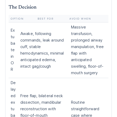
The Decision
OPTION
BEST FOR
AVOID WHEN
Massive
Ex
Awake, following
transfusion,
tu
commands, leak around
prolonged airway
ba
cuff, stable
manipulation, free
te
hemodynamics, minimal
flap with
in
anticipated edema,
anticipated
O
intact gag/cough
swelling, floor-of-
R
mouth surgery
De
lay
ed
Free flap, bilateral neck
ex
dissection, mandibular
Routine
tu
reconstruction with
straightforward
ba
floor-of-mouth
case where