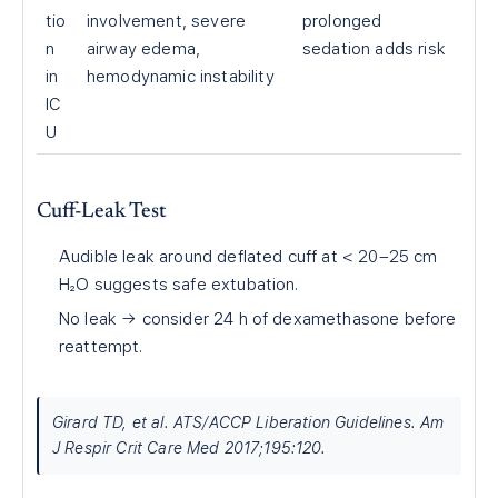
tio
involvement, severe
prolonged
n
airway edema,
sedation adds risk
in
hemodynamic instability
IC
U
Cuff-Leak Test
Audible leak around deflated cuff at < 20–25 cm
H₂O suggests safe extubation.
No leak → consider 24 h of dexamethasone before
reattempt.
Girard TD, et al. ATS/ACCP Liberation Guidelines. Am
J Respir Crit Care Med 2017;195:120.