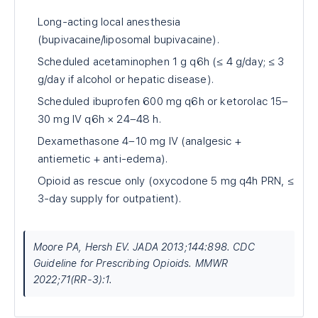
Long-acting local anesthesia
(bupivacaine/liposomal bupivacaine).
Scheduled acetaminophen 1 g q6h (≤ 4 g/day; ≤ 3
g/day if alcohol or hepatic disease).
Scheduled ibuprofen 600 mg q6h or ketorolac 15–
30 mg IV q6h × 24–48 h.
Dexamethasone 4–10 mg IV (analgesic +
antiemetic + anti-edema).
Opioid as rescue only (oxycodone 5 mg q4h PRN, ≤
3-day supply for outpatient).
Moore PA, Hersh EV. JADA 2013;144:898. CDC
Guideline for Prescribing Opioids. MMWR
2022;71(RR-3):1.