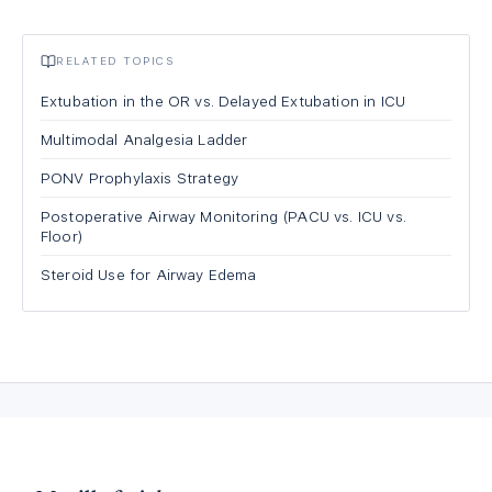
RELATED TOPICS
Extubation in the OR vs. Delayed Extubation in ICU
Multimodal Analgesia Ladder
PONV Prophylaxis Strategy
Postoperative Airway Monitoring (PACU vs. ICU vs.
Floor)
Steroid Use for Airway Edema