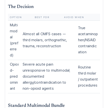
The Decision
OPTION
BEST FOR
AVOID WHEN
Multi
True
mod
Almost all OMFS cases —
acetaminop
al
third molars, orthognathic,
hen/NSAID
(pref
trauma, reconstruction
contraindic
erre
ation
d)
Opioi
Severe acute pain
Routine
d-
unresponsive to multimodal;
third molar
pred
documented
/ outpatient
omin
allergy/contraindication to
procedures
ant
non-opioid agents
Standard Multimodal Bundle