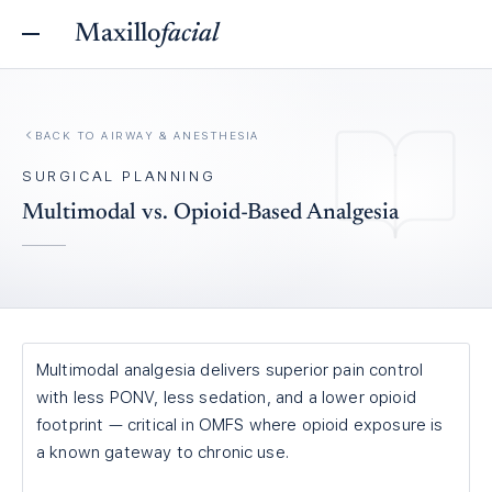
Maxillo
facial
BACK TO
AIRWAY & ANESTHESIA
SURGICAL PLANNING
Multimodal vs. Opioid-Based Analgesia
Multimodal analgesia delivers superior pain control
with less PONV, less sedation, and a lower opioid
footprint — critical in OMFS where opioid exposure is
a known gateway to chronic use.