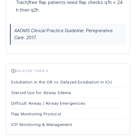
Trach/free flap patients need flap checks q1h × 24
h then q2h.
AAOMS Clinical Practice Guideline: Perioperative
Care. 2017.
RELATED TOPICS
Extubation in the OR vs. Delayed Extubation in ICU
Steroid Use for Airway Edema
Difficult Airway / Airway Emergencies
Flap Monitoring Protocol
ICP Monitoring & Management