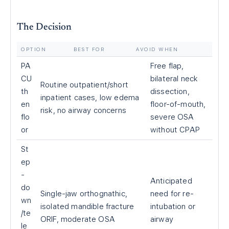
The Decision
OPTION
BEST FOR
AVOID WHEN
PA
Free flap,
CU
bilateral neck
Routine outpatient/short
th
dissection,
inpatient cases, low edema
en
floor-of-mouth,
risk, no airway concerns
flo
severe OSA
or
without CPAP
St
ep
-
Anticipated
do
Single-jaw orthognathic,
need for re-
wn
isolated mandible fracture
intubation or
/te
ORIF, moderate OSA
airway
le