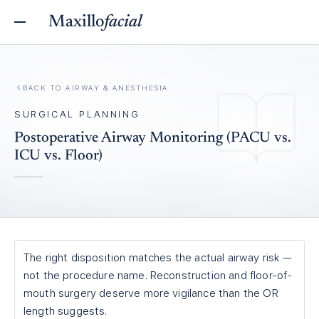
Maxillo
facial
BACK TO
AIRWAY & ANESTHESIA
SURGICAL PLANNING
Postoperative Airway Monitoring (PACU vs.
ICU vs. Floor)
The right disposition matches the actual airway risk —
not the procedure name. Reconstruction and floor-of-
mouth surgery deserve more vigilance than the OR
length suggests.