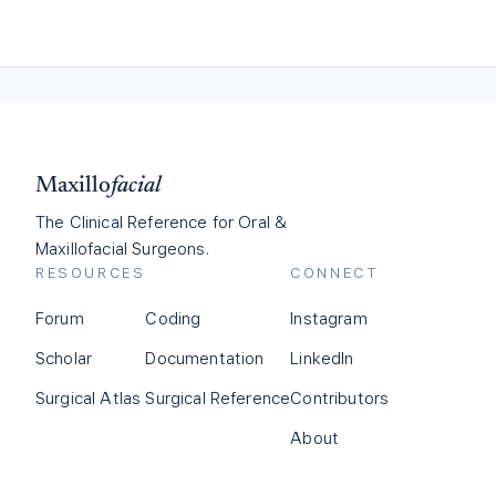
Maxillo
facial
The Clinical Reference for Oral &
Maxillofacial Surgeons.
RESOURCES
CONNECT
Forum
Coding
Instagram
Scholar
Documentation
LinkedIn
Surgical Atlas
Surgical Reference
Contributors
About