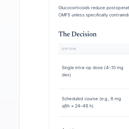
Glucocorticoids reduce postoperati
OMFS unless specifically contraind
The Decision
OPTION
Single intra-op dose (4–10 mg
dex)
Scheduled course (e.g., 8 mg
q8h × 24–48 h)