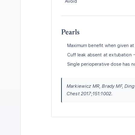
Avoid
Pearls
Maximum benefit when given at i
Cuff leak absent at extubation 
Single perioperative dose has n
Markiewicz MR, Brady MF, Ding E
Chest 2017;151:1002.