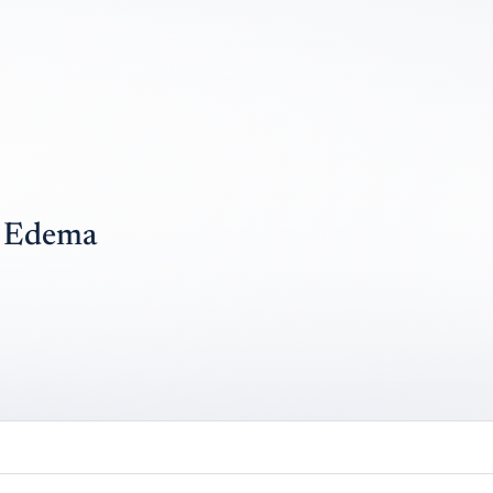
y Edema