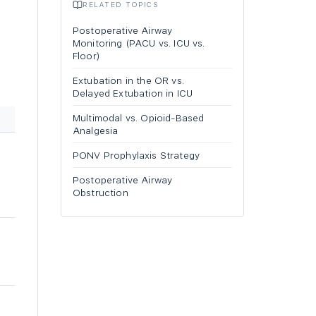
RELATED TOPICS
n
Postoperative Airway
Monitoring (PACU vs. ICU vs.
Floor)
Extubation in the OR vs.
Delayed Extubation in ICU
Multimodal vs. Opioid-Based
Analgesia
PONV Prophylaxis Strategy
Postoperative Airway
Obstruction