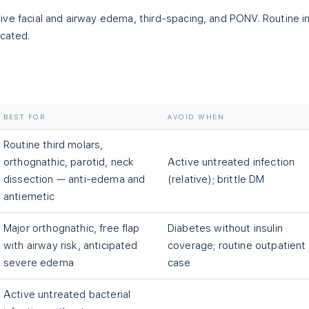
ve facial and airway edema, third-spacing, and PONV. Routine i
icated.
BEST FOR
AVOID WHEN
Routine third molars,
orthognathic, parotid, neck
Active untreated infection
dissection — anti-edema and
(relative); brittle DM
antiemetic
Major orthognathic, free flap
Diabetes without insulin
with airway risk, anticipated
coverage; routine outpatient
severe edema
case
Active untreated bacterial