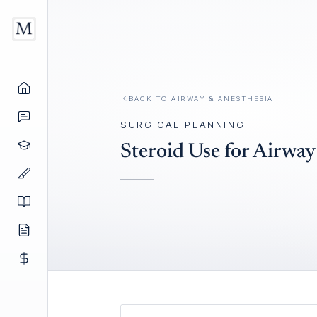
BACK TO
AIRWAY & ANESTHESIA
SURGICAL PLANNING
Steroid Use for Airwa