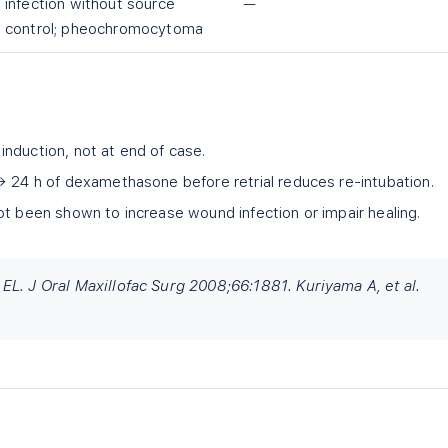
infection without source
—
control; pheochromocytoma
nduction, not at end of case.
→ 24 h of dexamethasone before retrial reduces re-intubation.
ot been shown to increase wound infection or impair healing.
L. J Oral Maxillofac Surg 2008;66:1881. Kuriyama A, et al.