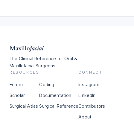
Maxillo
facial
The Clinical Reference for Oral &
Maxillofacial Surgeons.
RESOURCES
CONNECT
Forum
Coding
Instagram
Scholar
Documentation
LinkedIn
Surgical Atlas
Surgical Reference
Contributors
About