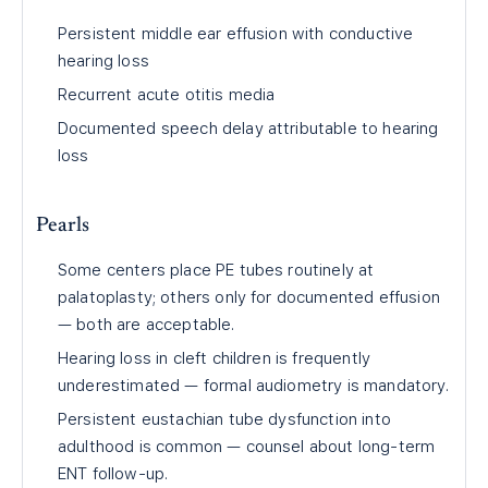
Persistent middle ear effusion with conductive
hearing loss
Recurrent acute otitis media
Documented speech delay attributable to hearing
loss
Pearls
Some centers place PE tubes routinely at
palatoplasty; others only for documented effusion
— both are acceptable.
Hearing loss in cleft children is frequently
underestimated — formal audiometry is mandatory.
Persistent eustachian tube dysfunction into
adulthood is common — counsel about long-term
ENT follow-up.