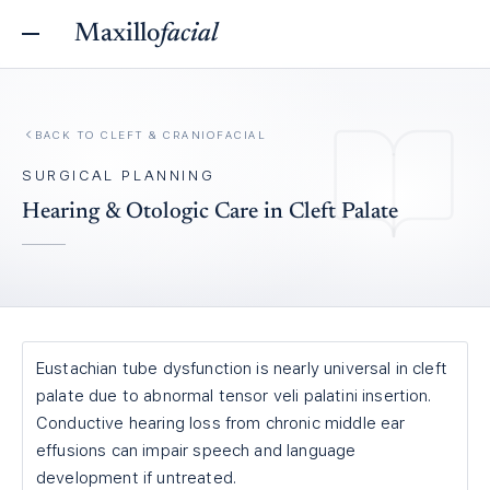
Maxillo
facial
BACK TO
CLEFT & CRANIOFACIAL
SURGICAL PLANNING
Hearing & Otologic Care in Cleft Palate
Eustachian tube dysfunction is nearly universal in cleft
palate due to abnormal tensor veli palatini insertion.
Conductive hearing loss from chronic middle ear
effusions can impair speech and language
development if untreated.