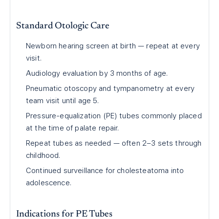
Standard Otologic Care
Newborn hearing screen at birth — repeat at every
visit.
Audiology evaluation by 3 months of age.
Pneumatic otoscopy and tympanometry at every
team visit until age 5.
Pressure-equalization (PE) tubes commonly placed
at the time of palate repair.
Repeat tubes as needed — often 2–3 sets through
childhood.
Continued surveillance for cholesteatoma into
adolescence.
Indications for PE Tubes