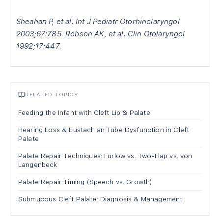
Sheahan P, et al. Int J Pediatr Otorhinolaryngol
2003;67:785. Robson AK, et al. Clin Otolaryngol
1992;17:447.
RELATED TOPICS
Feeding the Infant with Cleft Lip & Palate
Hearing Loss & Eustachian Tube Dysfunction in Cleft
Palate
Palate Repair Techniques: Furlow vs. Two-Flap vs. von
Langenbeck
Palate Repair Timing (Speech vs. Growth)
Submucous Cleft Palate: Diagnosis & Management