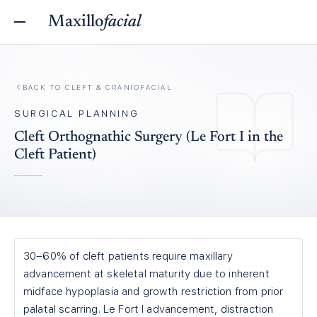
Maxillo
facial
BACK TO
CLEFT & CRANIOFACIAL
SURGICAL PLANNING
Cleft Orthognathic Surgery (Le Fort I in the
Cleft Patient)
30–60% of cleft patients require maxillary
advancement at skeletal maturity due to inherent
midface hypoplasia and growth restriction from prior
palatal scarring. Le Fort I advancement, distraction