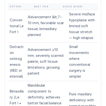
OPTION
BEST FOR
AVOID WHEN
Severe midface
Advancement &lt;7–
Conven
hypoplasia with
10 mm; favorable scar
tional Le
limited soft
tissue; bimaxillary
Fort I
tissue stretch
planned
— high relapse
Distracti
Small
Advancement ≥10
on
movements
mm; severely scarred
osteog
where
palate; soft tissue
enesis
conventional
limitations; growing
(RED or
surgery is
patient
internal)
simpler
Mandibular
Bimaxilla
component to
Pure maxillary
ry (Le
deformity; achieves
deficiency with
Fort I +
better facial balance