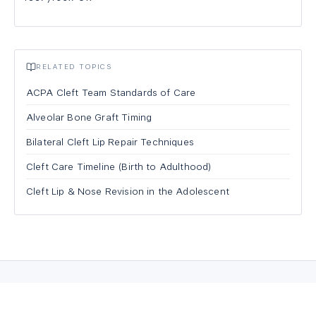
RELATED TOPICS
ACPA Cleft Team Standards of Care
Alveolar Bone Graft Timing
Bilateral Cleft Lip Repair Techniques
Cleft Care Timeline (Birth to Adulthood)
Cleft Lip & Nose Revision in the Adolescent