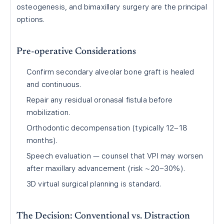
osteogenesis, and bimaxillary surgery are the principal
options.
Pre-operative Considerations
Confirm secondary alveolar bone graft is healed
and continuous.
Repair any residual oronasal fistula before
mobilization.
Orthodontic decompensation (typically 12–18
months).
Speech evaluation — counsel that VPI may worsen
after maxillary advancement (risk ~20–30%).
3D virtual surgical planning is standard.
The Decision: Conventional vs. Distraction