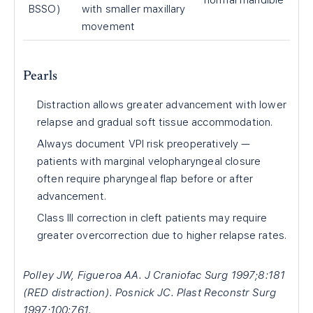
normal mandible
BSSO)
with smaller maxillary
movement
Pearls
Distraction allows greater advancement with lower
relapse and gradual soft tissue accommodation.
Always document VPI risk preoperatively —
patients with marginal velopharyngeal closure
often require pharyngeal flap before or after
advancement.
Class III correction in cleft patients may require
greater overcorrection due to higher relapse rates.
Polley JW, Figueroa AA. J Craniofac Surg 1997;8:181
(RED distraction). Posnick JC. Plast Reconstr Surg
1997;100:761.