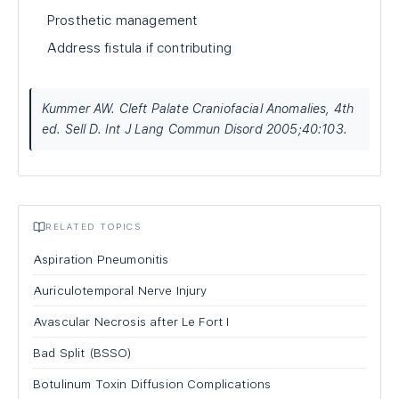
Prosthetic management
Address fistula if contributing
Kummer AW. Cleft Palate Craniofacial Anomalies, 4th
ed. Sell D. Int J Lang Commun Disord 2005;40:103.
RELATED TOPICS
Aspiration Pneumonitis
Auriculotemporal Nerve Injury
Avascular Necrosis after Le Fort I
Bad Split (BSSO)
Botulinum Toxin Diffusion Complications