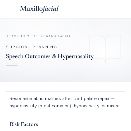
Maxillo
facial
BACK TO
CLEFT & CRANIOFACIAL
SURGICAL PLANNING
Speech Outcomes & Hypernasality
Resonance abnormalities after cleft palate repair —
hypernasality (most common), hyponasality, or mixed.
Risk Factors