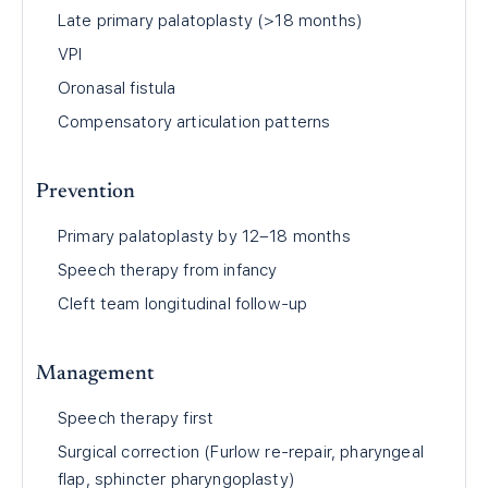
Late primary palatoplasty (>18 months)
VPI
Oronasal fistula
Compensatory articulation patterns
Prevention
Primary palatoplasty by 12–18 months
Speech therapy from infancy
Cleft team longitudinal follow-up
Management
Speech therapy first
Surgical correction (Furlow re-repair, pharyngeal
flap, sphincter pharyngoplasty)