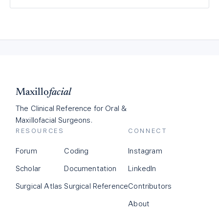
Maxillo
facial
The Clinical Reference for Oral &
Maxillofacial Surgeons.
RESOURCES
CONNECT
Forum
Coding
Instagram
Scholar
Documentation
LinkedIn
Surgical Atlas
Surgical Reference
Contributors
About