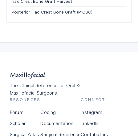
Iliac Crest Bone Graft Harvest
Posterior Iliac Crest Bone Graft (PICBG)
Maxillo
facial
The Clinical Reference for Oral &
Maxillofacial Surgeons.
RESOURCES
CONNECT
Forum
Coding
Instagram
Scholar
Documentation
LinkedIn
Surgical Atlas
Surgical Reference
Contributors