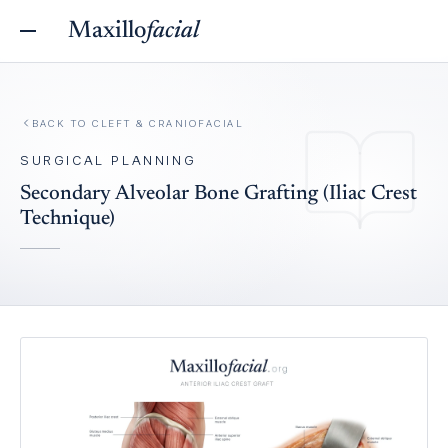
Maxillo
facial
BACK TO
CLEFT & CRANIOFACIAL
SURGICAL PLANNING
Secondary Alveolar Bone Grafting (Iliac Crest
Technique)