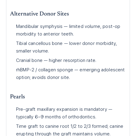
Alternative Donor Sites
Mandibular symphysis — limited volume, post-op
morbidity to anterior teeth.
Tibial cancellous bone — lower donor morbidity,
smaller volume.
Cranial bone — higher resorption rate.
rhBMP-2 / collagen sponge — emerging adolescent
option; avoids donor site.
Pearls
Pre-graft maxillary expansion is mandatory —
typically 6–9 months of orthodontics.
Time graft to canine root 1/2 to 2/3 formed; canine
erupting through the graft maintains volume.