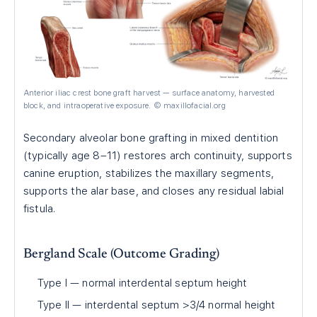
Anterior iliac crest bone graft harvest — surface anatomy, harvested
block, and intraoperative exposure. © maxillofacial.org
Secondary alveolar bone grafting in mixed dentition
(typically age 8–11) restores arch continuity, supports
canine eruption, stabilizes the maxillary segments,
supports the alar base, and closes any residual labial
fistula.
Bergland Scale (Outcome Grading)
Type I — normal interdental septum height
Type II — interdental septum >3/4 normal height