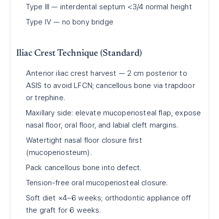
Type III — interdental septum <3/4 normal height
Type IV — no bony bridge
Iliac Crest Technique (Standard)
Anterior iliac crest harvest — 2 cm posterior to
ASIS to avoid LFCN; cancellous bone via trapdoor
or trephine.
Maxillary side: elevate mucoperiosteal flap, expose
nasal floor, oral floor, and labial cleft margins.
Watertight nasal floor closure first
(mucoperiosteum).
Pack cancellous bone into defect.
Tension-free oral mucoperiosteal closure.
Soft diet ×4–6 weeks; orthodontic appliance off
the graft for 6 weeks.