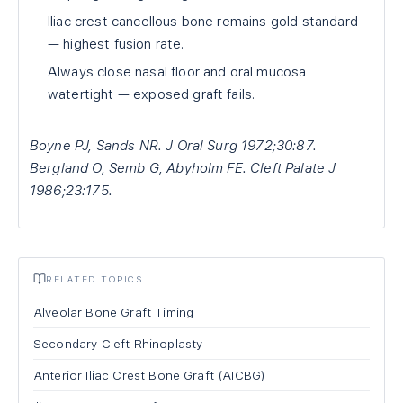
Iliac crest cancellous bone remains gold standard
— highest fusion rate.
Always close nasal floor and oral mucosa
watertight — exposed graft fails.
Boyne PJ, Sands NR. J Oral Surg 1972;30:87.
Bergland O, Semb G, Abyholm FE. Cleft Palate J
1986;23:175.
RELATED TOPICS
Alveolar Bone Graft Timing
Secondary Cleft Rhinoplasty
Anterior Iliac Crest Bone Graft (AICBG)