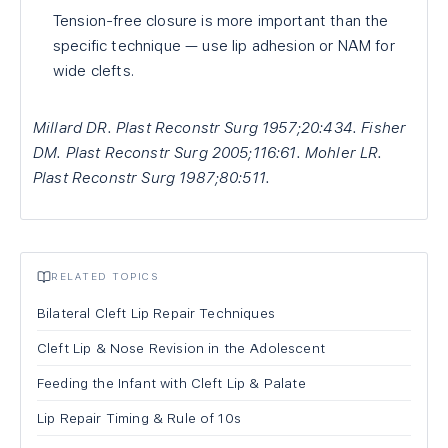
Tension-free closure is more important than the
specific technique — use lip adhesion or NAM for
wide clefts.
Millard DR. Plast Reconstr Surg 1957;20:434. Fisher
DM. Plast Reconstr Surg 2005;116:61. Mohler LR.
Plast Reconstr Surg 1987;80:511.
RELATED TOPICS
Bilateral Cleft Lip Repair Techniques
Cleft Lip & Nose Revision in the Adolescent
Feeding the Infant with Cleft Lip & Palate
Lip Repair Timing & Rule of 10s