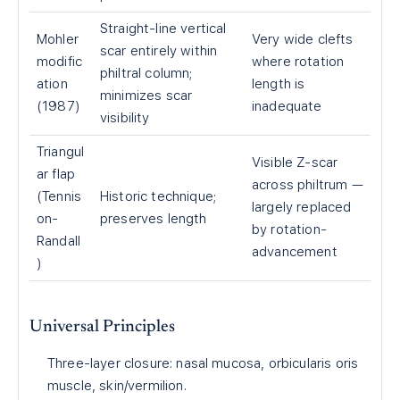
Straight-line vertical
Mohler
Very wide clefts
scar entirely within
modific
where rotation
philtral column;
ation
length is
minimizes scar
(1987)
inadequate
visibility
Triangul
Visible Z-scar
ar flap
across philtrum —
(Tennis
Historic technique;
largely replaced
on-
preserves length
by rotation-
Randall
advancement
)
Universal Principles
Three-layer closure: nasal mucosa, orbicularis oris
muscle, skin/vermilion.