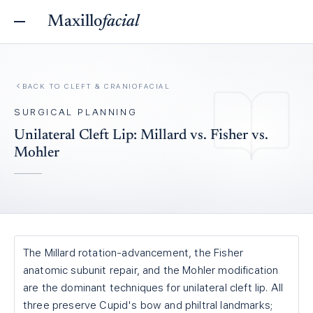
Maxillo
facial
BACK TO
CLEFT & CRANIOFACIAL
SURGICAL PLANNING
Unilateral Cleft Lip: Millard vs. Fisher vs.
Mohler
The Millard rotation-advancement, the Fisher
anatomic subunit repair, and the Mohler modification
are the dominant techniques for unilateral cleft lip. All
three preserve Cupid's bow and philtral landmarks;