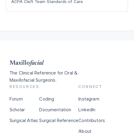
ACPA Cleft Team Standards of Care
Maxillo
facial
The Clinical Reference for Oral &
Maxillofacial Surgeons.
RESOURCES
CONNECT
Forum
Coding
Instagram
Scholar
Documentation
LinkedIn
Surgical Atlas
Surgical Reference
Contributors
About