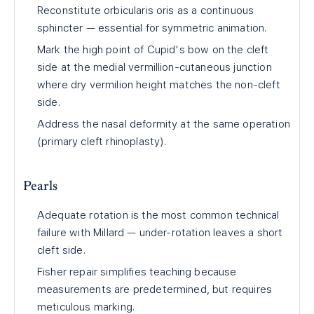
Reconstitute orbicularis oris as a continuous
sphincter — essential for symmetric animation.
Mark the high point of Cupid's bow on the cleft
side at the medial vermillion-cutaneous junction
where dry vermilion height matches the non-cleft
side.
Address the nasal deformity at the same operation
(primary cleft rhinoplasty).
Pearls
Adequate rotation is the most common technical
failure with Millard — under-rotation leaves a short
cleft side.
Fisher repair simplifies teaching because
measurements are predetermined, but requires
meticulous marking.