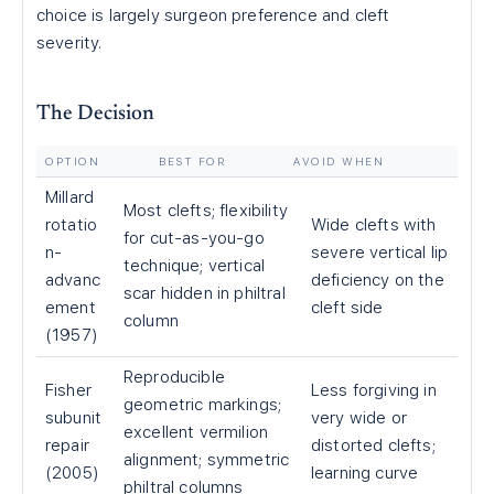
choice is largely surgeon preference and cleft
severity.
The Decision
OPTION
BEST FOR
AVOID WHEN
Millard
Most clefts; flexibility
rotatio
Wide clefts with
for cut-as-you-go
n-
severe vertical lip
technique; vertical
advanc
deficiency on the
scar hidden in philtral
ement
cleft side
column
(1957)
Reproducible
Fisher
Less forgiving in
geometric markings;
subunit
very wide or
excellent vermilion
repair
distorted clefts;
alignment; symmetric
(2005)
learning curve
philtral columns