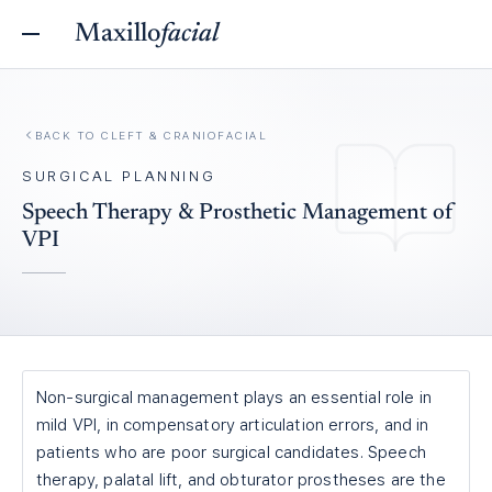
Maxillo
facial
BACK TO
CLEFT & CRANIOFACIAL
SURGICAL PLANNING
Speech Therapy & Prosthetic Management of
VPI
Non-surgical management plays an essential role in
mild VPI, in compensatory articulation errors, and in
patients who are poor surgical candidates. Speech
therapy, palatal lift, and obturator prostheses are the