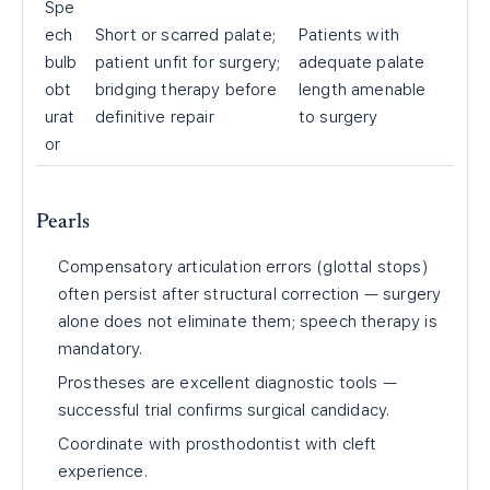
Spe
ech
Short or scarred palate;
Patients with
bulb
patient unfit for surgery;
adequate palate
obt
bridging therapy before
length amenable
urat
definitive repair
to surgery
or
Pearls
Compensatory articulation errors (glottal stops)
often persist after structural correction — surgery
alone does not eliminate them; speech therapy is
mandatory.
Prostheses are excellent diagnostic tools —
successful trial confirms surgical candidacy.
Coordinate with prosthodontist with cleft
experience.