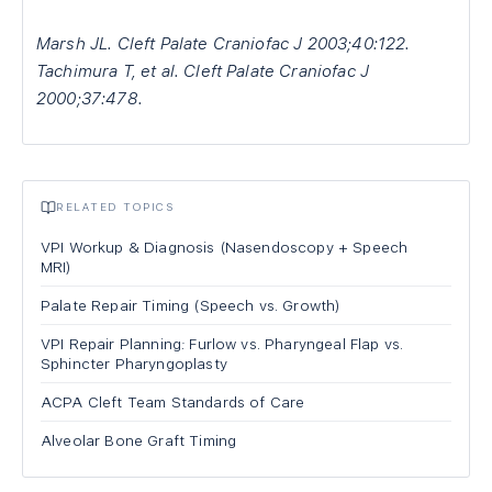
Marsh JL. Cleft Palate Craniofac J 2003;40:122.
Tachimura T, et al. Cleft Palate Craniofac J
2000;37:478.
RELATED TOPICS
VPI Workup & Diagnosis (Nasendoscopy + Speech
MRI)
Palate Repair Timing (Speech vs. Growth)
VPI Repair Planning: Furlow vs. Pharyngeal Flap vs.
Sphincter Pharyngoplasty
ACPA Cleft Team Standards of Care
Alveolar Bone Graft Timing