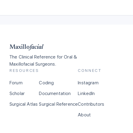
Maxillo
facial
The Clinical Reference for Oral &
Maxillofacial Surgeons.
RESOURCES
CONNECT
Forum
Coding
Instagram
Scholar
Documentation
LinkedIn
Surgical Atlas
Surgical Reference
Contributors
About