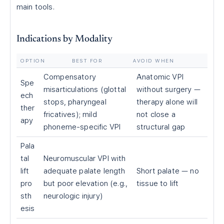
main tools.
Indications by Modality
OPTION
BEST FOR
AVOID WHEN
Compensatory
Anatomic VPI
Spe
misarticulations (glottal
without surgery —
ech
stops, pharyngeal
therapy alone will
ther
fricatives); mild
not close a
apy
phoneme-specific VPI
structural gap
Pala
tal
Neuromuscular VPI with
lift
adequate palate length
Short palate — no
pro
but poor elevation (e.g.,
tissue to lift
sth
neurologic injury)
esis