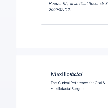
Hopper RA, et al. Plast Reconstr 
2000;37:112.
Maxillo
facial
The Clinical Reference for Oral &
Maxillofacial Surgeons.