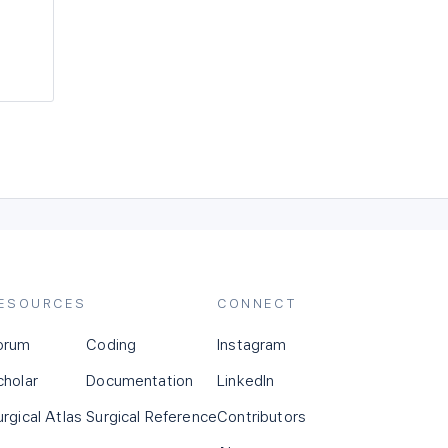
ESOURCES
CONNECT
orum
Coding
Instagram
cholar
Documentation
LinkedIn
urgical Atlas
Surgical Reference
Contributors