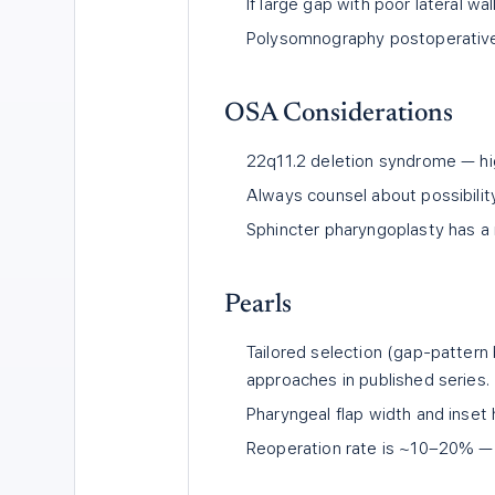
If large gap with poor lateral w
Polysomnography postoperatively
OSA Considerations
22q11.2 deletion syndrome — high
Always counsel about possibilit
Sphincter pharyngoplasty has a m
Pearls
Tailored selection (gap-pattern
approaches in published series.
Pharyngeal flap width and inset 
Reoperation rate is ~10–20% — 