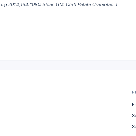
Surg 2014;134:1080. Sloan GM. Cleft Palate Craniofac J
R
F
S
S