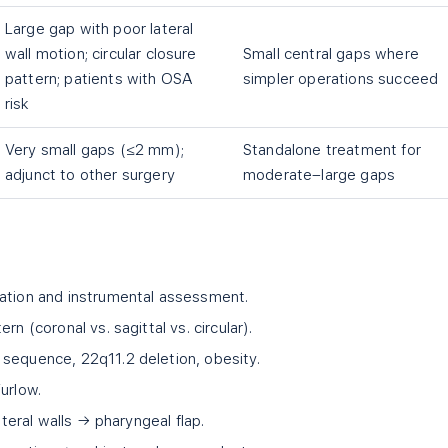
Large gap with poor lateral
wall motion; circular closure
Small central gaps where
pattern; patients with OSA
simpler operations succeed
risk
Very small gaps (≤2 mm);
Standalone treatment for
adjunct to other surgery
moderate–large gaps
uation and instrumental assessment.
rn (coronal vs. sagittal vs. circular).
sequence, 22q11.2 deletion, obesity.
urlow.
ateral walls → pharyngeal flap.