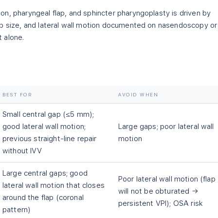
n, pharyngeal flap, and sphincter pharyngoplasty is driven by
ap size, and lateral wall motion documented on nasendoscopy or
 alone.
BEST FOR
AVOID WHEN
Small central gap (≤5 mm);
good lateral wall motion;
Large gaps; poor lateral wall
previous straight-line repair
motion
without IVV
Large central gaps; good
Poor lateral wall motion (flap
lateral wall motion that closes
will not be obturated →
around the flap (coronal
persistent VPI); OSA risk
pattern)