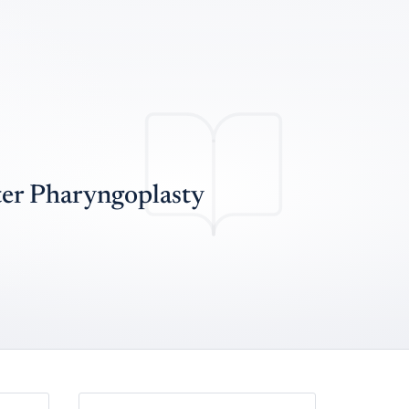
ter Pharyngoplasty