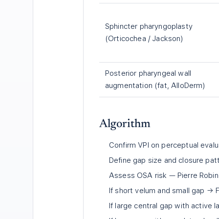
Sphincter pharyngoplasty
(Orticochea / Jackson)
Posterior pharyngeal wall
augmentation (fat, AlloDerm)
Algorithm
Confirm VPI on perceptual eval
Define gap size and closure patte
Assess OSA risk — Pierre Robin 
If short velum and small gap → F
If large central gap with active l