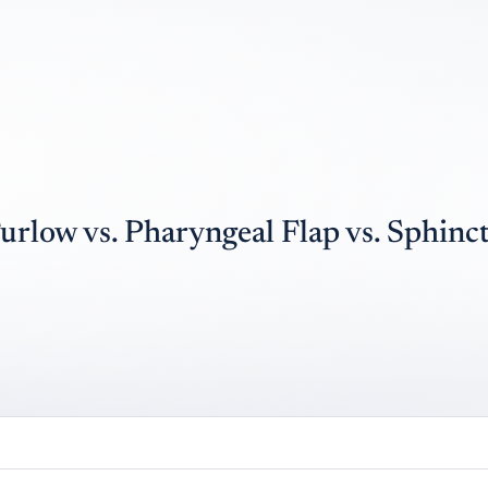
urlow vs. Pharyngeal Flap vs. Sphinc