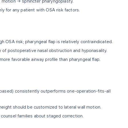
all motion → sphincter pharyngoplasty.
 for any patient with OSA risk factors.
 OSA risk; pharyngeal flap is relatively contraindicated.
y of postoperative nasal obstruction and hyponasality.
ore favorable airway profile than pharyngeal flap.
 based) consistently outperforms one-operation-fits-all
height should be customized to lateral wall motion.
counsel families about staged correction.