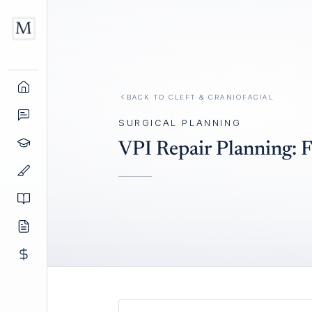
BACK TO
CLEFT & CRANIOFACIAL
SURGICAL PLANNING
VPI Repair Planning: F