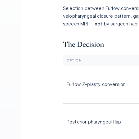
Selection between Furlow conversio
velopharyngeal closure pattern, g
speech MRI —
not
by surgeon habit
The Decision
OPTION
Furlow Z-plasty conversion
Posterior pharyngeal flap