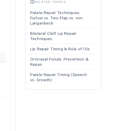
RELATED TOPICS
Palate Repair Techniques:
Furlow vs. Two-Flap vs. von
Langenbeck
Bilateral Cleft Lip Repair
Techniques
Lip Repair Timing & Rule of 10s
Oronasal Fistula: Prevention &
Repair
Palate Repair Timing (Speech
vs. Growth)