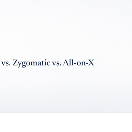
vs. Zygomatic vs. All-on-X