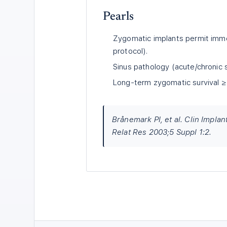
Pearls
Zygomatic implants permit imme
protocol).
Sinus pathology (acute/chronic si
Long-term zygomatic survival ≥ 
Brånemark PI, et al. Clin Implan
Relat Res 2003;5 Suppl 1:2.