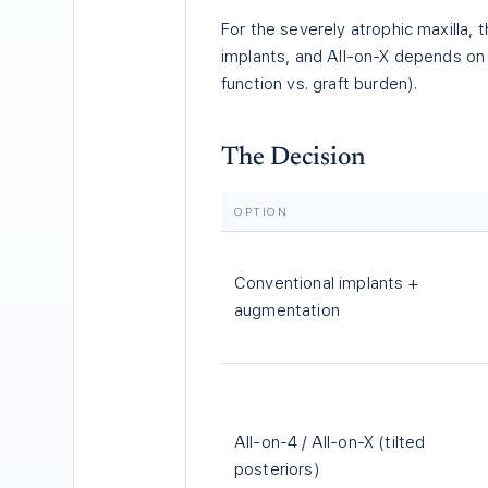
For the severely atrophic maxilla,
implants, and All-on-X depends on b
function vs. graft burden).
The Decision
OPTION
Conventional implants +
augmentation
All-on-4 / All-on-X (tilted
posteriors)