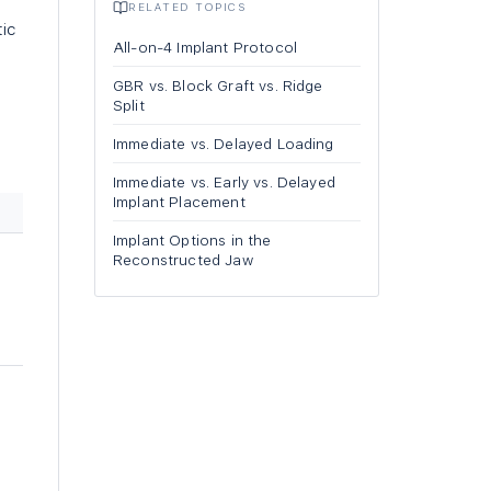
RELATED TOPICS
ic
All-on-4 Implant Protocol
GBR vs. Block Graft vs. Ridge
Split
Immediate vs. Delayed Loading
Immediate vs. Early vs. Delayed
Implant Placement
Implant Options in the
Reconstructed Jaw