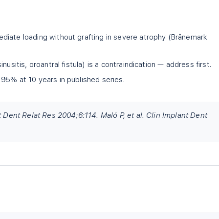
diate loading without grafting in severe atrophy (Brånemark
nusitis, oroantral fistula) is a contraindication — address first.
95% at 10 years in published series.
t Dent Relat Res 2004;6:114. Maló P, et al. Clin Implant Dent