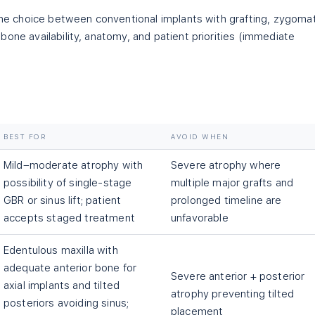
 the choice between conventional implants with grafting, zygomat
one availability, anatomy, and patient priorities (immediate
BEST FOR
AVOID WHEN
Mild–moderate atrophy with
Severe atrophy where
possibility of single-stage
multiple major grafts and
GBR or sinus lift; patient
prolonged timeline are
accepts staged treatment
unfavorable
Edentulous maxilla with
adequate anterior bone for
Severe anterior + posterior
axial implants and tilted
atrophy preventing tilted
posteriors avoiding sinus;
placement