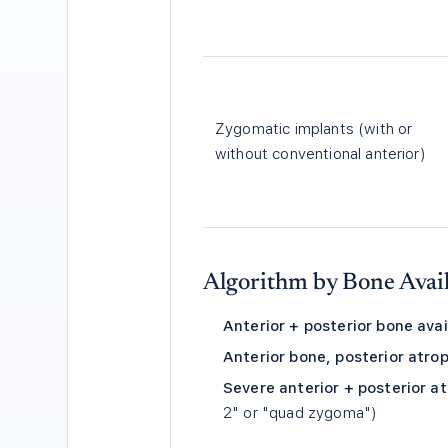
Zygomatic implants (with or
without conventional anterior)
Algorithm by Bone Avail
Anterior + posterior bone avai
Anterior bone, posterior atro
Severe anterior + posterior a
2" or "quad zygoma")