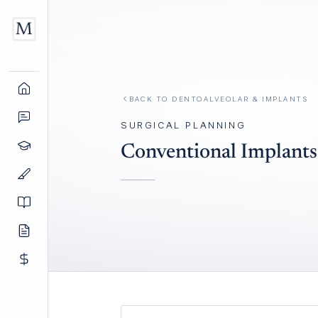
BACK TO
DENTOALVEOLAR & IMPLANTS
SURGICAL PLANNING
Conventional Implants 