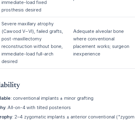
immediate-load fixed
prosthesis desired
Severe maxillary atrophy
(Cawood V–VI), failed grafts,
Adequate alveolar bone
post-maxillectomy
where conventional
reconstruction without bone,
placement works; surgeon
immediate-load full-arch
inexperience
desired
ability
lable
: conventional implants ± minor grafting
phy
: All-on-4 with tilted posteriors
trophy
: 2–4 zygomatic implants ± anterior conventional ("zygom