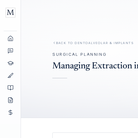
BACK TO
DENTOALVEOLAR & IMPLANTS
SURGICAL PLANNING
Managing Extraction i