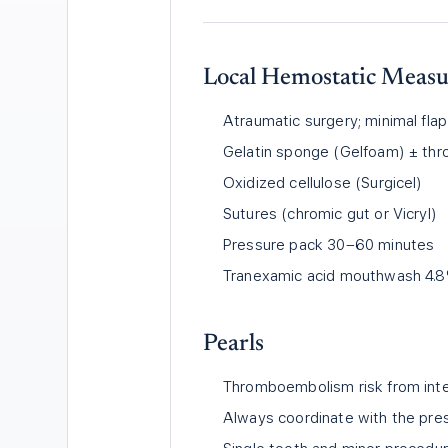
Local Hemostatic Measur
Atraumatic surgery; minimal flap
Gelatin sponge (Gelfoam) ± thr
Oxidized cellulose (Surgicel)
Sutures (chromic gut or Vicryl)
Pressure pack 30–60 minutes
Tranexamic acid mouthwash 4.8
Pearls
Thromboembolism risk from inter
Always coordinate with the presc