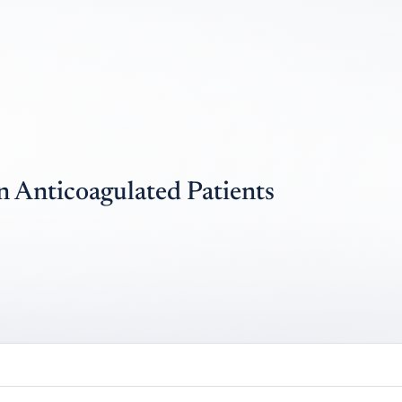
n Anticoagulated Patients