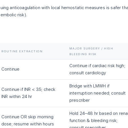
nuing anticoagulation with local hemostatic measures is safer th
embolic risk).
MAJOR SURGERY / HIGH
ROUTINE EXTRACTION
BLEEDING RISK
Continue if cardiac risk high;
Continue
consult cardiology
Bridge with LMWH if
Continue if INR < 3.5; check
interruption needed; consult
INR within 24 hr
prescriber
Hold 24–48 hr based on rena
Continue OR skip morning
function & bleeding risk;
dose; resume within hours
consult prescriber