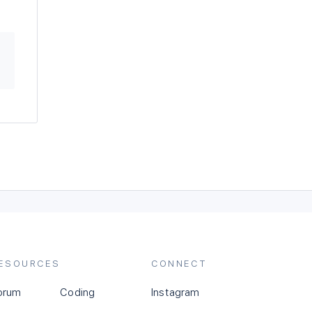
ESOURCES
CONNECT
orum
Coding
Instagram