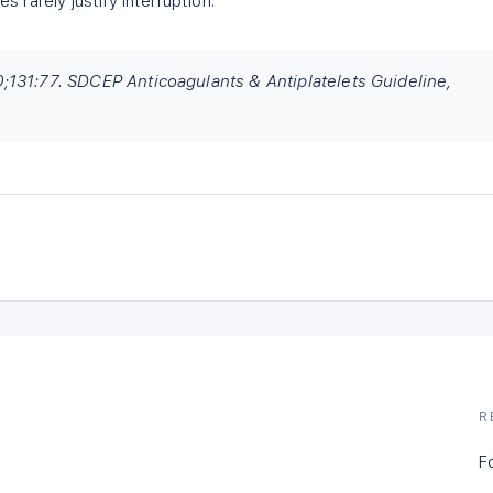
 rarely justify interruption.
131:77. SDCEP Anticoagulants & Antiplatelets Guideline,
R
F