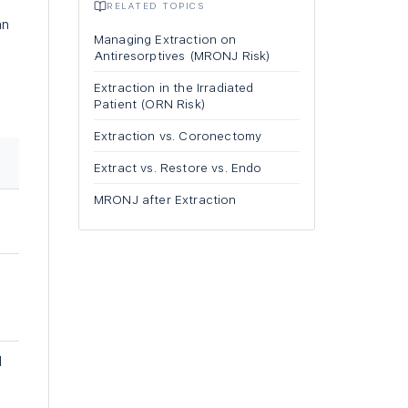
RELATED TOPICS
an
Managing Extraction on
Antiresorptives (MRONJ Risk)
Extraction in the Irradiated
Patient (ORN Risk)
Extraction vs. Coronectomy
Extract vs. Restore vs. Endo
MRONJ after Extraction
l