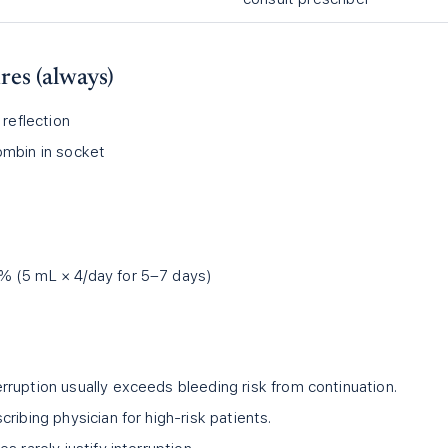
es (always)
 reflection
ombin in socket
% (5 mL × 4/day for 5–7 days)
ruption usually exceeds bleeding risk from continuation.
ribing physician for high-risk patients.