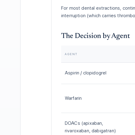
For most dental extractions, conti
interruption (which carries thrombo
The Decision by Agent
AGENT
Aspirin / clopidogrel
Warfarin
DOACs (apixaban,
rivaroxaban, dabigatran)