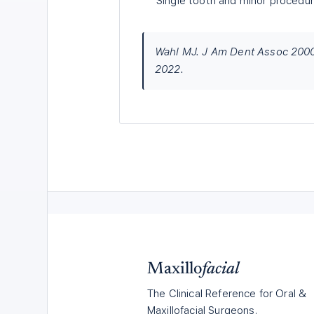
Single tooth and minor procedures
Wahl MJ. J Am Dent Assoc 2000;
2022.
Maxillo
facial
The Clinical Reference for Oral &
Maxillofacial Surgeons.