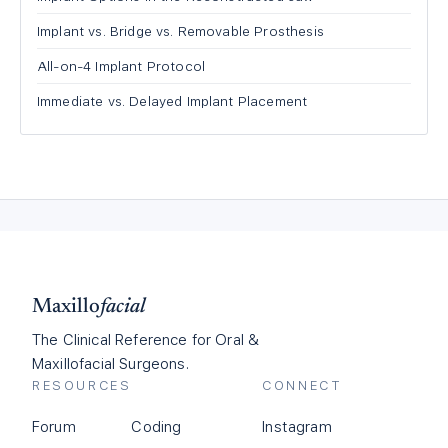
Implant vs. Bridge vs. Removable Prosthesis
All-on-4 Implant Protocol
Immediate vs. Delayed Implant Placement
Maxillo
facial
The Clinical Reference for Oral &
Maxillofacial Surgeons.
RESOURCES
CONNECT
Forum
Coding
Instagram