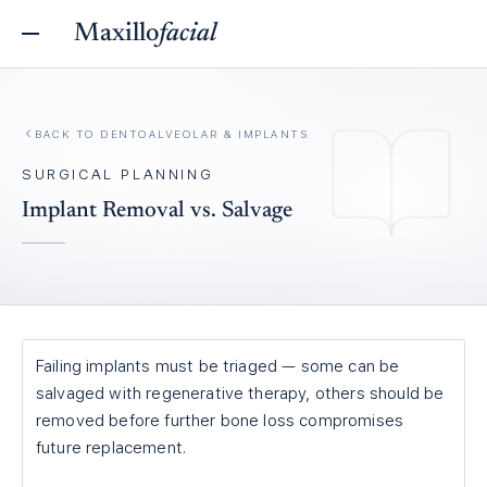
Maxillo
facial
BACK TO
DENTOALVEOLAR & IMPLANTS
SURGICAL PLANNING
Implant Removal vs. Salvage
Failing implants must be triaged — some can be
salvaged with regenerative therapy, others should be
removed before further bone loss compromises
future replacement.