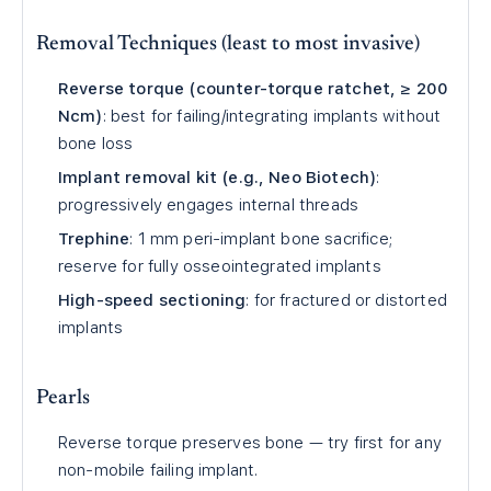
Removal Techniques (least to most invasive)
Reverse torque (counter-torque ratchet, ≥ 200
Ncm)
: best for failing/integrating implants without
bone loss
Implant removal kit (e.g., Neo Biotech)
:
progressively engages internal threads
Trephine
: 1 mm peri-implant bone sacrifice;
reserve for fully osseointegrated implants
High-speed sectioning
: for fractured or distorted
implants
Pearls
Reverse torque preserves bone — try first for any
non-mobile failing implant.