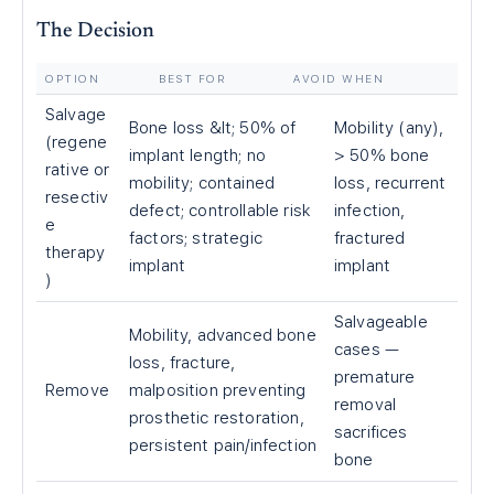
The Decision
OPTION
BEST FOR
AVOID WHEN
Salvage
Bone loss &lt; 50% of
Mobility (any),
(regene
implant length; no
> 50% bone
rative or
mobility; contained
loss, recurrent
resectiv
defect; controllable risk
infection,
e
factors; strategic
fractured
therapy
implant
implant
)
Salvageable
Mobility, advanced bone
cases —
loss, fracture,
premature
Remove
malposition preventing
removal
prosthetic restoration,
sacrifices
persistent pain/infection
bone