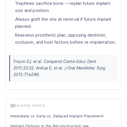
Trephines sacrifice bone — replan future implant
size and position.
Always graft the site at removal if future implant
planned.
Reassess prosthetic plan, opposing dentition,
occlusion, and host factors before re-implantation.
Froum SJ, et al. Compend Contin Educ Dent
2011;32:22. Anitua E, et al. J Oral Maxillofac Surg
2013;71:e286.
RELATED TOPICS
Immediate vs. Early vs. Delayed Implant Placement
Implant Options in the Reconstructed Jaw