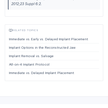
2012;23 Suppl 6:2.
RELATED TOPICS
Immediate vs. Early vs. Delayed Implant Placement
Implant Options in the Reconstructed Jaw
Implant Removal vs. Salvage
All-on-4 Implant Protocol
Immediate vs. Delayed Implant Placement