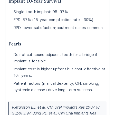
Implant 10-Year Survival
Single-tooth implant: 95–97%
FPD: 87% (15-year complication rate ~30%)
RPD: lower satisfaction; abutment caries common
Pearls
Do not cut sound adjacent teeth for a bridge if
implant is feasible.
Implant cost is higher upfront but cost-effective at
10+ years.
Patient factors (manual dexterity, OH, smoking,
systemic disease) drive long-term success.
Pjetursson BE, et al. Clin Oral Implants Res 2007;18
Suppl 3:97. Jung RE, et al. Clin Oral Implants Res