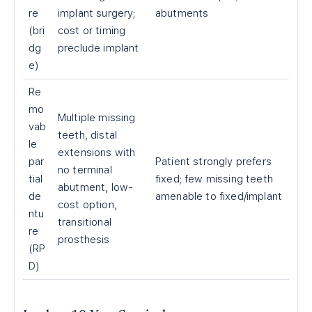
re
implant surgery;
abutments
(bri
cost or timing
dg
preclude implant
e)
Re
mo
Multiple missing
vab
teeth, distal
le
extensions with
par
Patient strongly prefers
no terminal
tial
fixed; few missing teeth
abutment, low-
de
amenable to fixed/implant
cost option,
ntu
transitional
re
prosthesis
(RP
D)