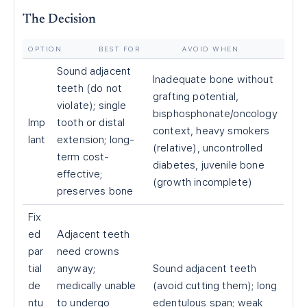
The Decision
OPTION
BEST FOR
AVOID WHEN
Sound adjacent
Inadequate bone without
teeth (do not
grafting potential,
violate); single
bisphosphonate/oncology
Imp
tooth or distal
context, heavy smokers
lant
extension; long-
(relative), uncontrolled
term cost-
diabetes, juvenile bone
effective;
(growth incomplete)
preserves bone
Fix
ed
Adjacent teeth
par
need crowns
tial
anyway;
Sound adjacent teeth
de
medically unable
(avoid cutting them); long
ntu
to undergo
edentulous span; weak