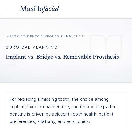
Maxillo
facial
BACK TO
DENTOALVEOLAR & IMPLANTS
SURGICAL PLANNING
Implant vs. Bridge vs. Removable Prosthesis
For replacing a missing tooth, the choice among
implant, fixed partial denture, and removable partial
denture is driven by adjacent tooth health, patient
preferences, anatomy, and economics.