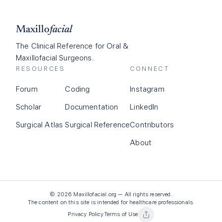
Maxillo
facial
The Clinical Reference for Oral &
Maxillofacial Surgeons.
RESOURCES
CONNECT
Forum
Coding
Instagram
Scholar
Documentation
LinkedIn
Surgical Atlas
Surgical Reference
Contributors
About
©
2026
Maxillofacial.org — All rights reserved.
The content on this site is intended for healthcare professionals.
Privacy Policy
Terms of Use