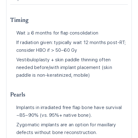
Timing
Wait ≥ 6 months for flap consolidation
If radiation given: typically wait 12 months post-RT;
consider HBO if > 50–60 Gy
Vestibuloplasty + skin paddle thinning often
needed before/with implant placement (skin
paddle is non-keratinized, mobile)
Pearls
Implants in irradiated free flap bone have survival
~85–90% (vs. 95%+ native bone).
Zygomatic implants are an option for maxillary
defects without bone reconstruction.