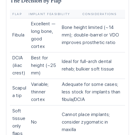
The Decision by Flap
FLAP
IMPLANT FEASIBILITY
CONSIDERATIONS
Excellent —
Bone height limited (~14
long bone,
Fibula
mm); double-barrel or VDO
good
improves prosthetic ratio
cortex
DCIA
Best for
Ideal for full-arch dental
(iliac
height (~25
rehab; bulkier soft tissue
crest)
mm)
Variable;
Adequate for some cases;
Scapul
thinner
less stock for implants than
a tip
cortex
fibula/DCIA
Soft
Cannot place implants;
tissue
No
consider zygomatic in
only
maxilla
flaps