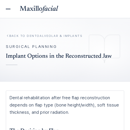
Maxillo
facial
BACK TO
DENTOALVEOLAR & IMPLANTS
SURGICAL PLANNING
Implant Options in the Reconstructed Jaw
Dental rehabilitation after free flap reconstruction
depends on flap type (bone height/width), soft tissue
thickness, and prior radiation.