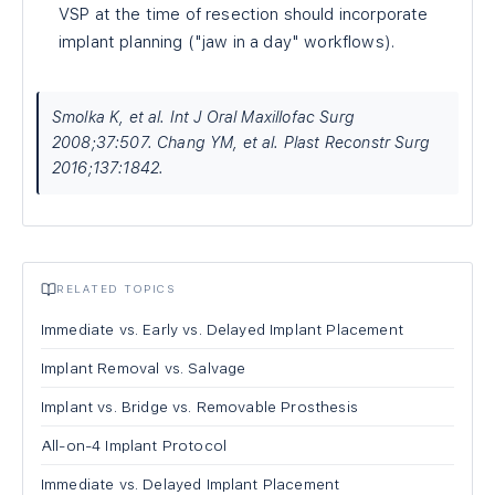
VSP at the time of resection should incorporate
implant planning ("jaw in a day" workflows).
Smolka K, et al. Int J Oral Maxillofac Surg
2008;37:507. Chang YM, et al. Plast Reconstr Surg
2016;137:1842.
RELATED TOPICS
Immediate vs. Early vs. Delayed Implant Placement
Implant Removal vs. Salvage
Implant vs. Bridge vs. Removable Prosthesis
All-on-4 Implant Protocol
Immediate vs. Delayed Implant Placement