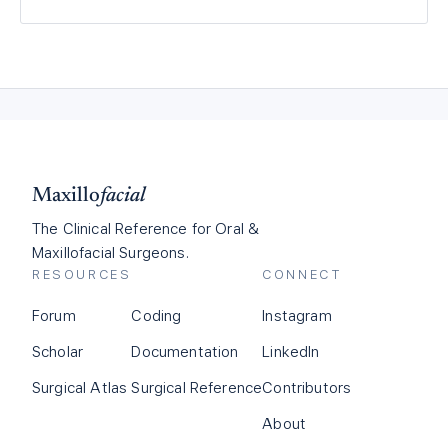
Maxillo
facial
The Clinical Reference for Oral &
Maxillofacial Surgeons.
RESOURCES
CONNECT
Forum
Coding
Instagram
Scholar
Documentation
LinkedIn
Surgical Atlas
Surgical Reference
Contributors
About