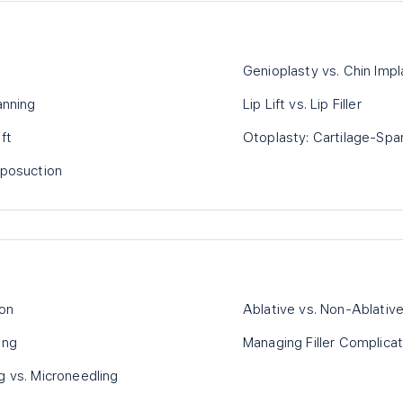
Genioplasty vs. Chin Impl
anning
Lip Lift vs. Lip Filler
ft
Otoplasty: Cartilage-Spar
iposuction
ion
Ablative vs. Non-Ablative
ing
Managing Filler Complicat
g vs. Microneedling