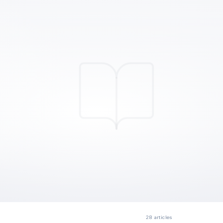
28
articles