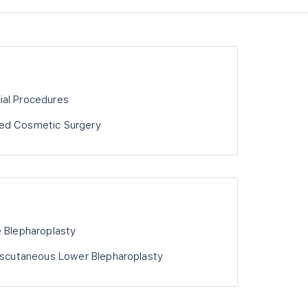
ial Procedures
ed Cosmetic Surgery
e Blepharoplasty
anscutaneous Lower Blepharoplasty