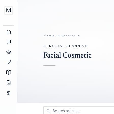
BACK TO REFERENCE
SURGICAL PLANNING
Facial Cosmetic