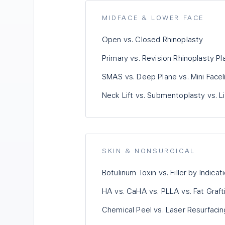
MIDFACE & LOWER FACE
Open vs. Closed Rhinoplasty
Primary vs. Revision Rhinoplasty Pl
SMAS vs. Deep Plane vs. Mini Faceli
Neck Lift vs. Submentoplasty vs. L
SKIN & NONSURGICAL
Botulinum Toxin vs. Filler by Indicat
HA vs. CaHA vs. PLLA vs. Fat Graft
Chemical Peel vs. Laser Resurfacin