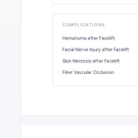
COMPLICATIONS
Hematoma after Facelift
Facial Nerve Injury after Facelift
Skin Necrosis after Facelift
Filler Vascular Occlusion