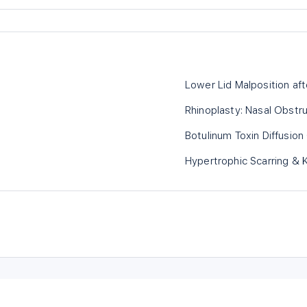
Lower Lid Malposition aft
Rhinoplasty: Nasal Obstr
Botulinum Toxin Diffusion
Hypertrophic Scarring & K