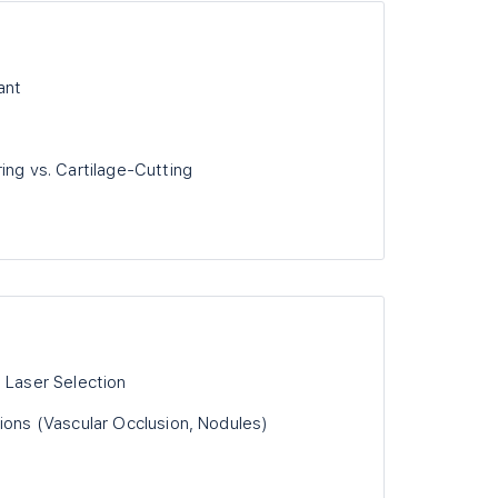
ant
ing vs. Cartilage-Cutting
 Laser Selection
ions (Vascular Occlusion, Nodules)