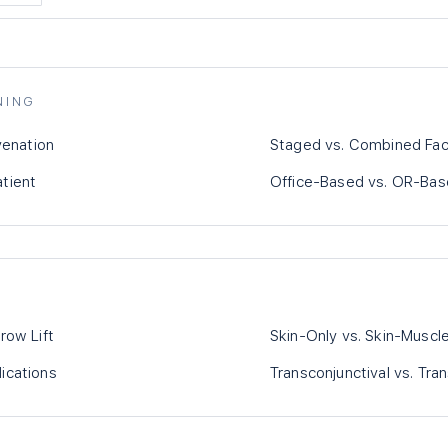
NING
venation
Staged vs. Combined Fac
atient
Office-Based vs. OR-Bas
row Lift
Skin-Only vs. Skin-Muscl
ications
Transconjunctival vs. Tr