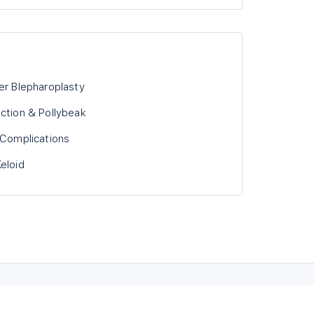
er Blepharoplasty
uction & Pollybeak
 Complications
eloid