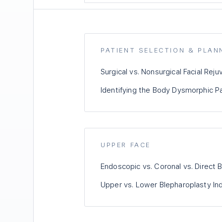
PATIENT SELECTION & PLAN
Surgical vs. Nonsurgical Facial Reju
Identifying the Body Dysmorphic P
UPPER FACE
Endoscopic vs. Coronal vs. Direct B
Upper vs. Lower Blepharoplasty Ind