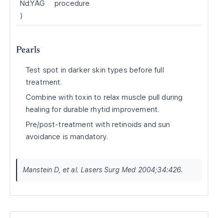
Nd:YAG
procedure
)
Pearls
Test spot in darker skin types before full
treatment.
Combine with toxin to relax muscle pull during
healing for durable rhytid improvement.
Pre/post-treatment with retinoids and sun
avoidance is mandatory.
Manstein D, et al. Lasers Surg Med 2004;34:426.