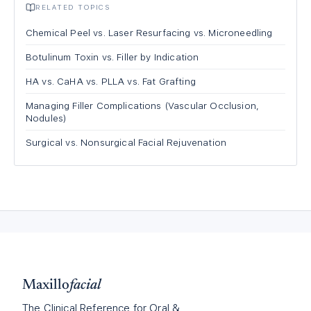
RELATED TOPICS
Chemical Peel vs. Laser Resurfacing vs. Microneedling
Botulinum Toxin vs. Filler by Indication
HA vs. CaHA vs. PLLA vs. Fat Grafting
Managing Filler Complications (Vascular Occlusion,
Nodules)
Surgical vs. Nonsurgical Facial Rejuvenation
Maxillo
facial
The Clinical Reference for Oral &