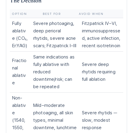
The Decision
OPTION
BEST FOR
AVOID WHEN
Fully
Severe photoaging,
Fitzpatrick IV–VI,
ablativ
deep perioral
immunosuppresse
e (CO₂,
rhytids, severe acne
d, active infection,
Er:YAG)
scars; Fitzpatrick I–III
recent isotretinoin
Same indications as
Fractio
fully ablative with
Severe deep
nal
reduced
rhytids requiring
ablativ
downtime/risk; can
full ablation
e
be repeated
Non-
ablativ
Mild–moderate
e
photoaging, all skin
Severe rhytids —
(1540,
types, minimal
slow, modest
1550,
downtime, lunchtime
response