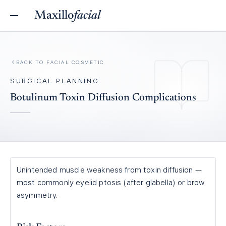
Maxillo
facial
BACK TO
FACIAL COSMETIC
SURGICAL PLANNING
Botulinum Toxin Diffusion Complications
Unintended muscle weakness from toxin diffusion —
most commonly eyelid ptosis (after glabella) or brow
asymmetry.