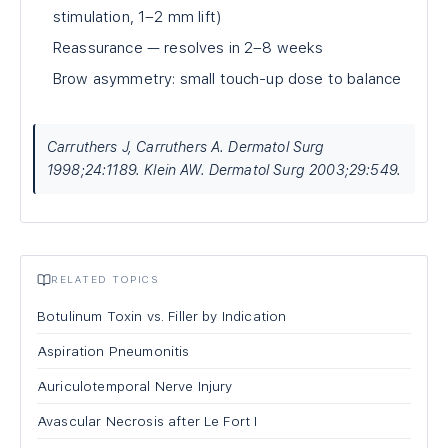
stimulation, 1–2 mm lift)
Reassurance — resolves in 2–8 weeks
Brow asymmetry: small touch-up dose to balance
Carruthers J, Carruthers A. Dermatol Surg
1998;24:1189. Klein AW. Dermatol Surg 2003;29:549.
RELATED TOPICS
Botulinum Toxin vs. Filler by Indication
Aspiration Pneumonitis
Auriculotemporal Nerve Injury
Avascular Necrosis after Le Fort I