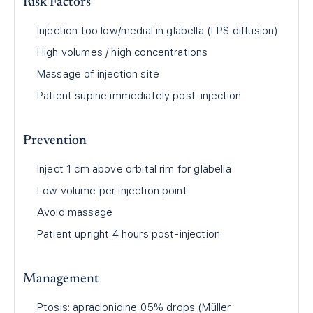
Risk Factors
Injection too low/medial in glabella (LPS diffusion)
High volumes / high concentrations
Massage of injection site
Patient supine immediately post-injection
Prevention
Inject 1 cm above orbital rim for glabella
Low volume per injection point
Avoid massage
Patient upright 4 hours post-injection
Management
Ptosis: apraclonidine 0.5% drops (Müller