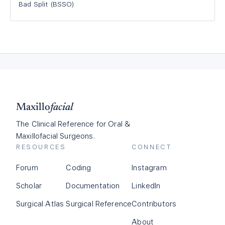
Bad Split (BSSO)
Maxillo
facial
The Clinical Reference for Oral &
Maxillofacial Surgeons.
RESOURCES
CONNECT
Forum
Coding
Instagram
Scholar
Documentation
LinkedIn
Surgical Atlas
Surgical Reference
Contributors
About