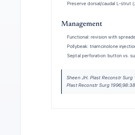
Preserve dorsal/caudal L-strut
Management
Functional: revision with spreade
Pollybeak: triamcinolone injection
Septal perforation: button vs. su
Sheen JH. Plast Reconstr Surg 
Plast Reconstr Surg 1996;98:38