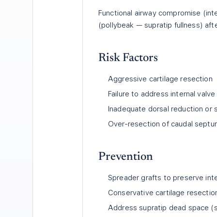
Functional airway compromise (inte
(pollybeak — supratip fullness) afte
Risk Factors
Aggressive cartilage resection
Failure to address internal valve
Inadequate dorsal reduction or s
Over-resection of caudal sept
Prevention
Spreader grafts to preserve inte
Conservative cartilage resectio
Address supratip dead space (s