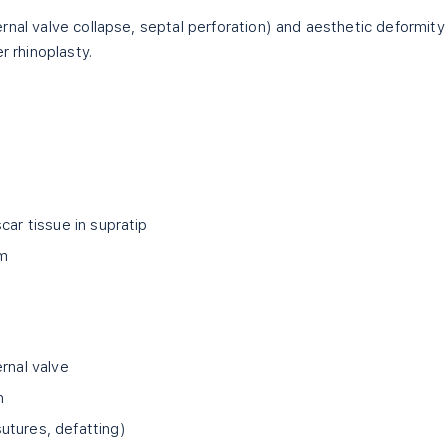
rnal valve collapse, septal perforation) and aesthetic deformity
r rhinoplasty.
car tissue in supratip
um
rnal valve
n
utures, defatting)