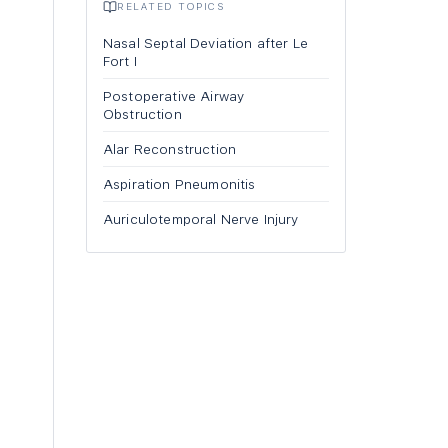
RELATED TOPICS
Nasal Septal Deviation after Le
Fort I
Postoperative Airway
Obstruction
Alar Reconstruction
Aspiration Pneumonitis
Auriculotemporal Nerve Injury