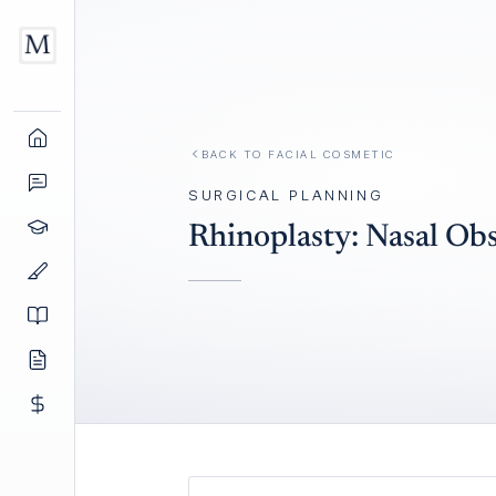
BACK TO
FACIAL COSMETIC
SURGICAL PLANNING
Rhinoplasty: Nasal Ob