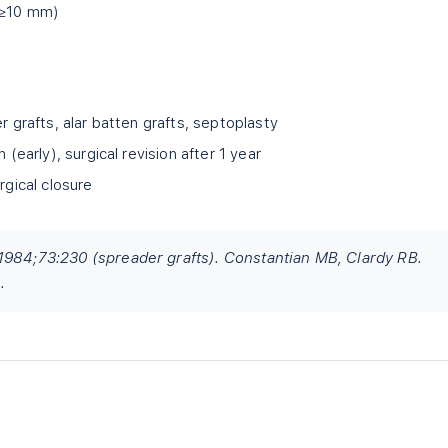
 (≥10 mm)
r grafts, alar batten grafts, septoplasty
 (early), surgical revision after 1 year
rgical closure
1984;73:230 (spreader grafts). Constantian MB, Clardy RB.
.