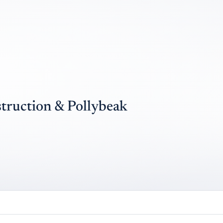
struction & Pollybeak