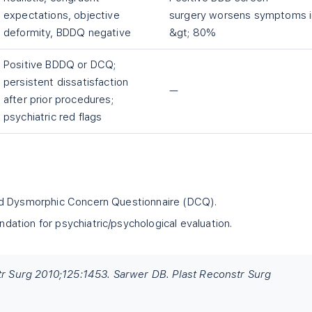
expectations, objective
surgery worsens symptoms i
deformity, BDDQ negative
&gt; 80%
Positive BDDQ or DCQ;
persistent dissatisfaction
—
after prior procedures;
psychiatric red flags
nd Dysmorphic Concern Questionnaire (DCQ).
tion for psychiatric/psychological evaluation.
str Surg 2010;125:1453. Sarwer DB. Plast Reconstr Surg