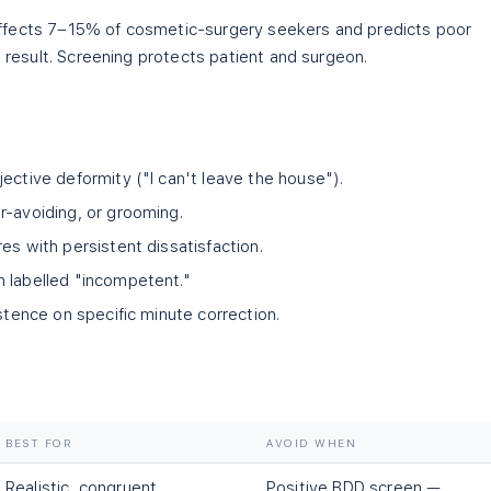
ffects 7–15% of cosmetic-surgery seekers and predicts poor
l result. Screening protects patient and surgeon.
ective deformity ("I can't leave the house").
r-avoiding, or grooming.
es with persistent dissatisfaction.
 labelled "incompetent."
istence on specific minute correction.
BEST FOR
AVOID WHEN
Realistic, congruent
Positive BDD screen —