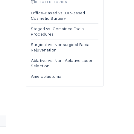
RELATED TOPICS
Office-Based vs. OR-Based
Cosmetic Surgery
Staged vs. Combined Facial
Procedures
Surgical vs. Nonsurgical Facial
Rejuvenation
Ablative vs. Non-Ablative Laser
Selection
Ameloblastoma