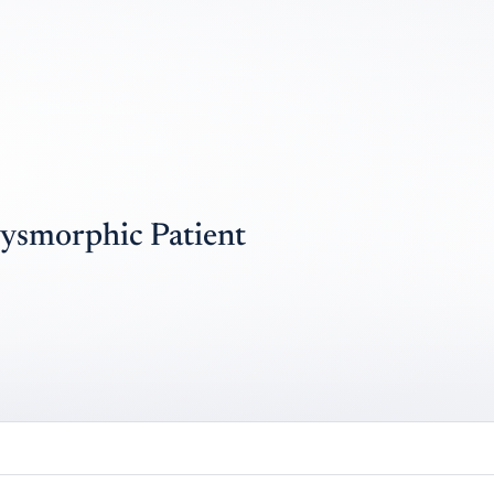
Dysmorphic Patient