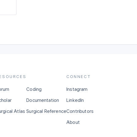
ESOURCES
CONNECT
orum
Coding
Instagram
cholar
Documentation
LinkedIn
urgical Atlas
Surgical Reference
Contributors
About