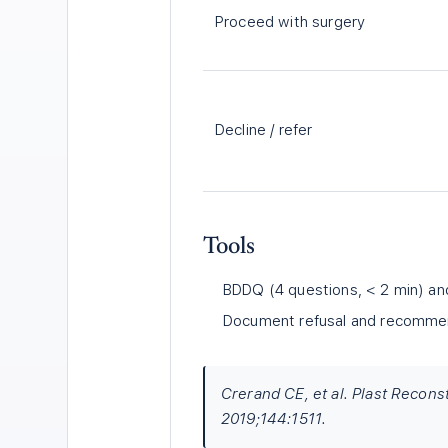
Proceed with surgery
Decline / refer
Tools
BDDQ (4 questions, < 2 min) a
Document refusal and recommenda
Crerand CE, et al. Plast Recon
2019;144:1511.