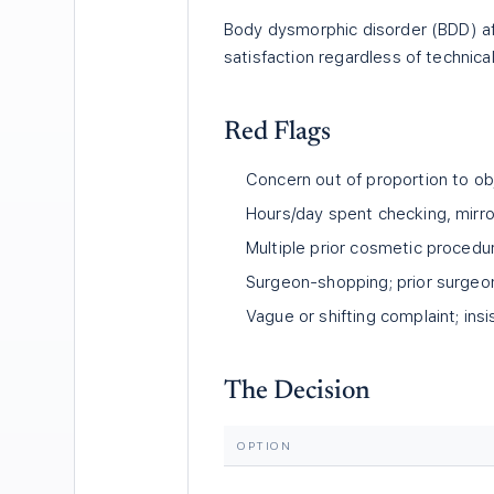
Body dysmorphic disorder (BDD) a
satisfaction regardless of technica
Red Flags
Concern out of proportion to obj
Hours/day spent checking, mirro
Multiple prior cosmetic procedur
Surgeon-shopping; prior surgeon
Vague or shifting complaint; ins
The Decision
OPTION