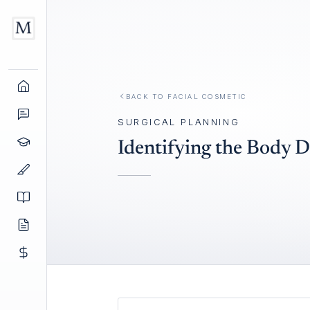
BACK TO
FACIAL COSMETIC
SURGICAL PLANNING
Identifying the Body 