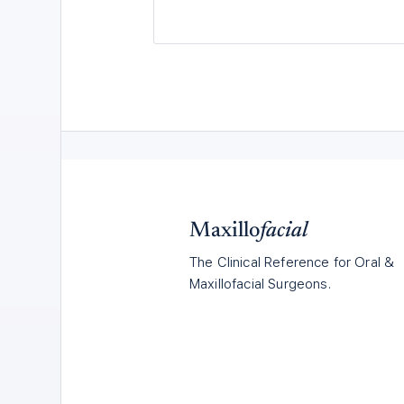
Maxillo
facial
The Clinical Reference for Oral &
Maxillofacial Surgeons.