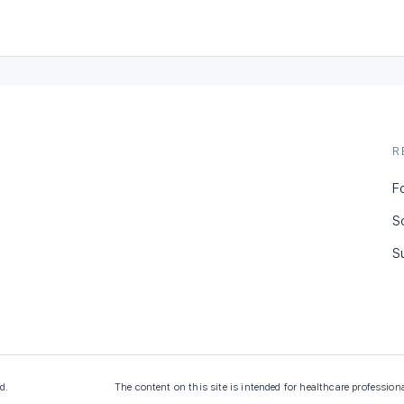
R
F
S
S
d.
The content on this site is intended for healthcare profession