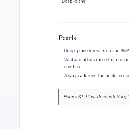
Deep-plane
Pearls
Deep-plane keeps skin and SMAS
Vector matters more than techniq
canthus.
Always address the neck; an isol
Hamra ST. Plast Reconstr Surg 