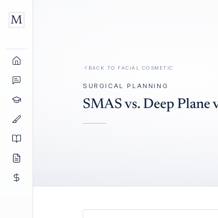
BACK TO
FACIAL COSMETIC
SURGICAL PLANNING
SMAS vs. Deep Plane vs