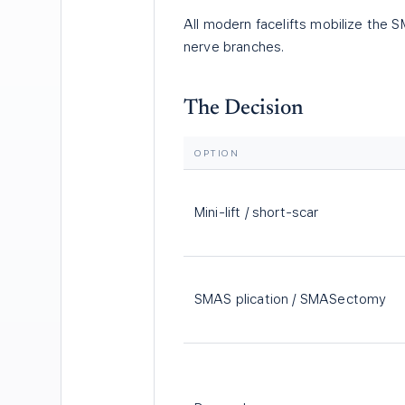
All modern facelifts mobilize the SM
nerve branches.
The Decision
OPTION
Mini-lift / short-scar
SMAS plication / SMASectomy