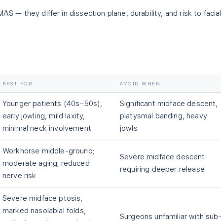
AS — they differ in dissection plane, durability, and risk to facia
BEST FOR
AVOID WHEN
Younger patients (40s–50s),
Significant midface descent,
early jowling, mild laxity,
platysmal banding, heavy
minimal neck involvement
jowls
Workhorse middle-ground;
Severe midface descent
moderate aging; reduced
requiring deeper release
nerve risk
Severe midface ptosis,
marked nasolabial folds,
Surgeons unfamiliar with sub