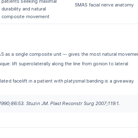
patients seeking maximal
SMAS facial nerve anatomy
durability and natural
composite movement
 as a single composite unit — gives the most natural movemen
ue: lift superolaterally along the line from gonion to lateral
ated facelift in a patient with platysmal banding is a giveaway.
1990;86:53. Stuzin JM. Plast Reconstr Surg 2007;119:1.