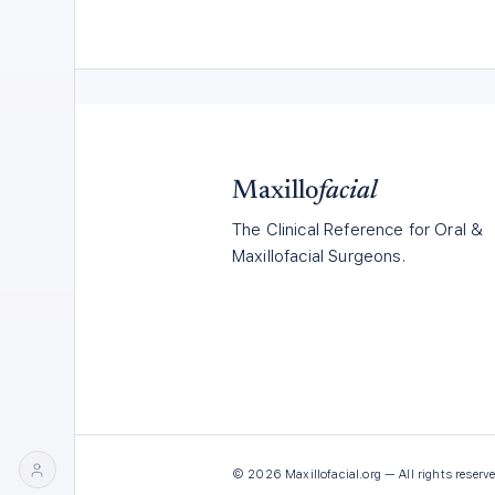
Maxillo
facial
The Clinical Reference for Oral &
Maxillofacial Surgeons.
©
2026
Maxillofacial.org — All rights reserve
LOG