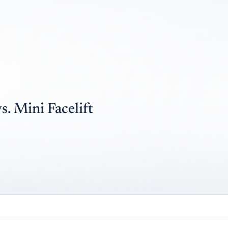
. Mini Facelift