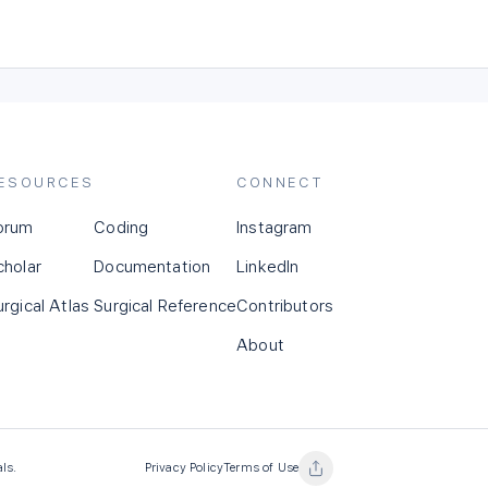
ESOURCES
CONNECT
orum
Coding
Instagram
cholar
Documentation
LinkedIn
urgical Atlas
Surgical Reference
Contributors
About
als.
Privacy Policy
Terms of Use