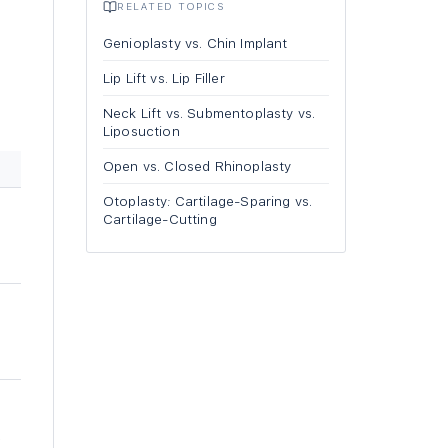
RELATED TOPICS
l
Genioplasty vs. Chin Implant
Lip Lift vs. Lip Filler
Neck Lift vs. Submentoplasty vs.
Liposuction
Open vs. Closed Rhinoplasty
Otoplasty: Cartilage-Sparing vs.
Cartilage-Cutting
-