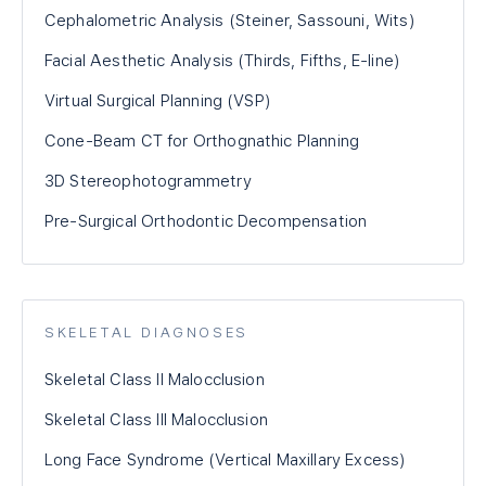
Cephalometric Analysis (Steiner, Sassouni, Wits)
Facial Aesthetic Analysis (Thirds, Fifths, E-line)
Virtual Surgical Planning (VSP)
Cone-Beam CT for Orthognathic Planning
3D Stereophotogrammetry
Pre-Surgical Orthodontic Decompensation
SKELETAL DIAGNOSES
Skeletal Class II Malocclusion
Skeletal Class III Malocclusion
Long Face Syndrome (Vertical Maxillary Excess)