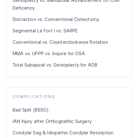
Genioplasty vs. Mandibular Advancement for Chin
Deficiency
Distraction vs. Conventional Osteotomy
Segmental Le Fort I vs. SARPE
Conventional vs. Counterclockwise Rotation
MMA vs. UPPP vs. Inspire for OSA
Total Subapical vs. Genioplasty for AOB
COMPLICATIONS
Bad Split (BSSO)
IAN Injury after Orthognathic Surgery
Condylar Sag & Idiopathic Condylar Resorption