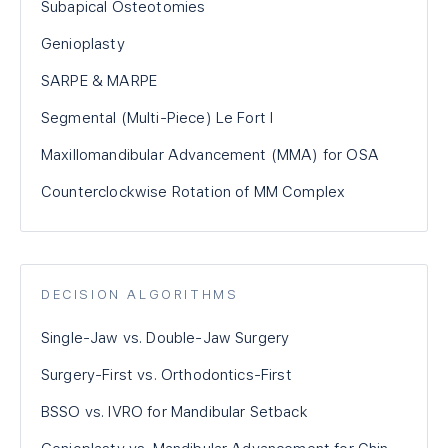
Subapical Osteotomies
Genioplasty
SARPE & MARPE
Segmental (Multi-Piece) Le Fort I
Maxillomandibular Advancement (MMA) for OSA
Counterclockwise Rotation of MM Complex
DECISION ALGORITHMS
Single-Jaw vs. Double-Jaw Surgery
Surgery-First vs. Orthodontics-First
BSSO vs. IVRO for Mandibular Setback