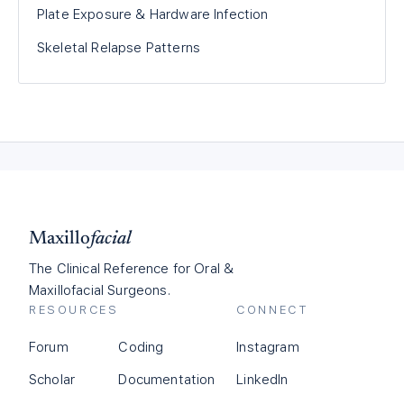
Plate Exposure & Hardware Infection
Skeletal Relapse Patterns
Maxillo
facial
The Clinical Reference for Oral &
Maxillofacial Surgeons.
RESOURCES
CONNECT
Forum
Coding
Instagram
Scholar
Documentation
LinkedIn