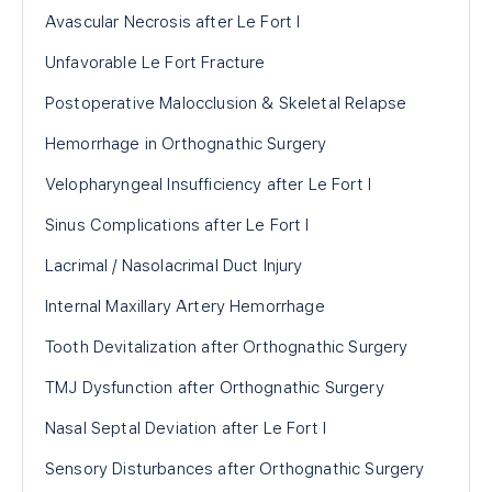
Avascular Necrosis after Le Fort I
Unfavorable Le Fort Fracture
Postoperative Malocclusion & Skeletal Relapse
Hemorrhage in Orthognathic Surgery
Velopharyngeal Insufficiency after Le Fort I
Sinus Complications after Le Fort I
Lacrimal / Nasolacrimal Duct Injury
Internal Maxillary Artery Hemorrhage
Tooth Devitalization after Orthognathic Surgery
TMJ Dysfunction after Orthognathic Surgery
Nasal Septal Deviation after Le Fort I
Sensory Disturbances after Orthognathic Surgery