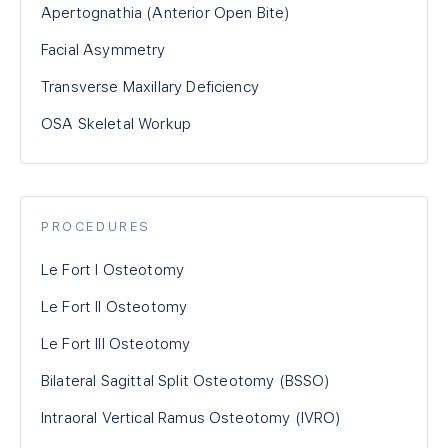
Apertognathia (Anterior Open Bite)
Facial Asymmetry
Transverse Maxillary Deficiency
OSA Skeletal Workup
PROCEDURES
Le Fort I Osteotomy
Le Fort II Osteotomy
Le Fort III Osteotomy
Bilateral Sagittal Split Osteotomy (BSSO)
Intraoral Vertical Ramus Osteotomy (IVRO)