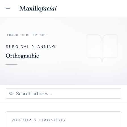
Maxillo
facial
BACK TO REFERENCE
SURGICAL PLANNING
Orthognathic
WORKUP & DIAGNOSIS