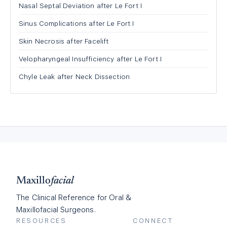
Nasal Septal Deviation after Le Fort I
Sinus Complications after Le Fort I
Skin Necrosis after Facelift
Velopharyngeal Insufficiency after Le Fort I
Chyle Leak after Neck Dissection
Maxillo
facial
The Clinical Reference for Oral &
Maxillofacial Surgeons.
RESOURCES
CONNECT