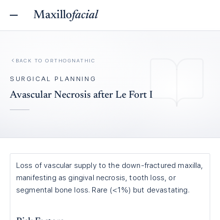
Maxillo
facial
BACK TO
ORTHOGNATHIC
SURGICAL PLANNING
Avascular Necrosis after Le Fort I
Loss of vascular supply to the down-fractured maxilla,
manifesting as gingival necrosis, tooth loss, or
segmental bone loss. Rare (<1%) but devastating.