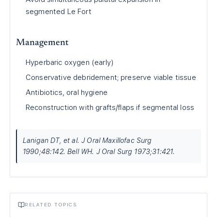
segmented Le Fort
Management
Hyperbaric oxygen (early)
Conservative debridement; preserve viable tissue
Antibiotics, oral hygiene
Reconstruction with grafts/flaps if segmental loss
Lanigan DT, et al. J Oral Maxillofac Surg
1990;48:142. Bell WH. J Oral Surg 1973;31:421.
RELATED TOPICS