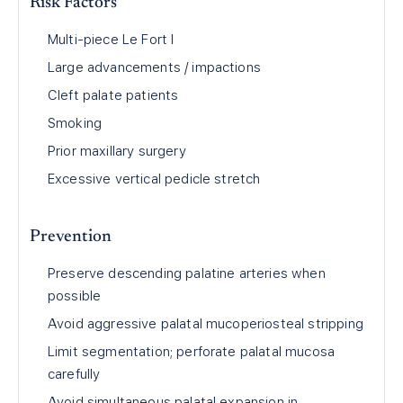
Risk Factors
Multi-piece Le Fort I
Large advancements / impactions
Cleft palate patients
Smoking
Prior maxillary surgery
Excessive vertical pedicle stretch
Prevention
Preserve descending palatine arteries when
possible
Avoid aggressive palatal mucoperiosteal stripping
Limit segmentation; perforate palatal mucosa
carefully
Avoid simultaneous palatal expansion in